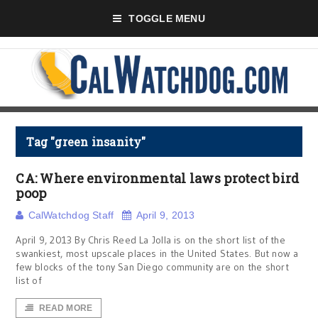
TOGGLE MENU
Tag "green insanity"
CA: Where environmental laws protect bird
poop
CalWatchdog Staff
April 9, 2013
April 9, 2013 By Chris Reed La Jolla is on the short list of the
swankiest, most upscale places in the United States. But now a
few blocks of the tony San Diego community are on the short
list of
READ MORE