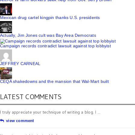
Mexican drug cartel kingpin thanks U.S. presidents
Actually, Jim Jones cult was Bay Area Democrats
Campaign records contradict lawsuit against top lobbyist
JEFFREY CARNEAL
CEQA shakedowns and the mansion that Wal-Mart built
LATEST COMMENTS
I truly appreciate your technique of writing a blog. I ...
view comment