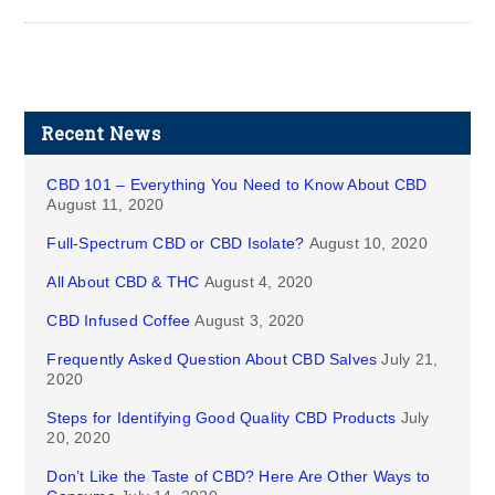
Recent News
CBD 101 – Everything You Need to Know About CBD
August 11, 2020
Full-Spectrum CBD or CBD Isolate?
August 10, 2020
All About CBD & THC
August 4, 2020
CBD Infused Coffee
August 3, 2020
Frequently Asked Question About CBD Salves
July 21,
2020
Steps for Identifying Good Quality CBD Products
July
20, 2020
Don’t Like the Taste of CBD? Here Are Other Ways to