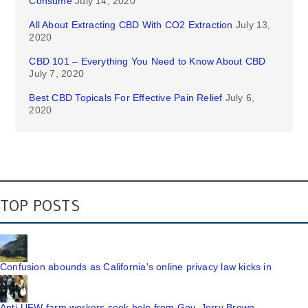
Consume
July 14, 2020
All About Extracting CBD With CO2 Extraction
July 13,
2020
CBD 101 – Everything You Need to Know About CBD
July 7, 2020
Best CBD Topicals For Effective Pain Relief
July 6,
2020
TOP POSTS
Confusion abounds as California's online privacy law kicks in
Anti-UFW farm workers seek help from Gov. Jerry Brown