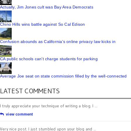
Actually, Jim Jones cult was Bay Area Democrats
Chino Hills wins battle against So Cal Edison
Confusion abounds as California's online privacy law kicks in
CA public schools can't charge students for parking
Average Joe seat on state commission filled by the well-connected
LATEST COMMENTS
I truly appreciate your technique of writing a blog. I ...
view comment
Very nice post. I just stumbled upon your blog and ...