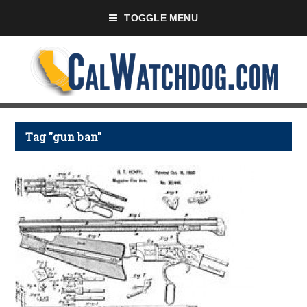
TOGGLE MENU
Tag "gun ban"