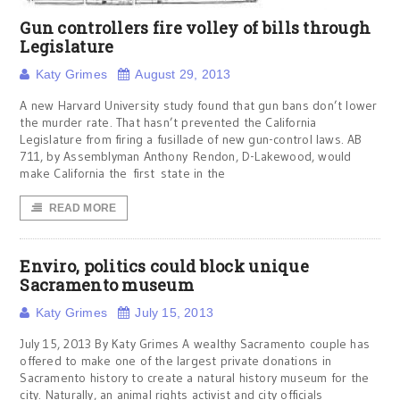
Gun controllers fire volley of bills through
Legislature
Katy Grimes
August 29, 2013
A new Harvard University study found that gun bans don’t lower
the murder rate. That hasn’t prevented the California
Legislature from firing a fusillade of new gun-control laws. AB
711, by Assemblyman Anthony Rendon, D-Lakewood, would
make California the first state in the
READ MORE
Enviro, politics could block unique
Sacramento museum
Katy Grimes
July 15, 2013
July 15, 2013 By Katy Grimes A wealthy Sacramento couple has
offered to make one of the largest private donations in
Sacramento history to create a natural history museum for the
city. Naturally, an animal rights activist and city officials