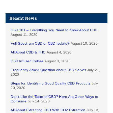
Recent News
CBD 101 – Everything You Need to Know About CBD
August 11, 2020
Full-Spectrum CBD or CBD Isolate?
August 10, 2020
All About CBD & THC
August 4, 2020
CBD Infused Coffee
August 3, 2020
Frequently Asked Question About CBD Salves
July 21,
2020
Steps for Identifying Good Quality CBD Products
July
20, 2020
Don’t Like the Taste of CBD? Here Are Other Ways to
Consume
July 14, 2020
All About Extracting CBD With CO2 Extraction
July 13,