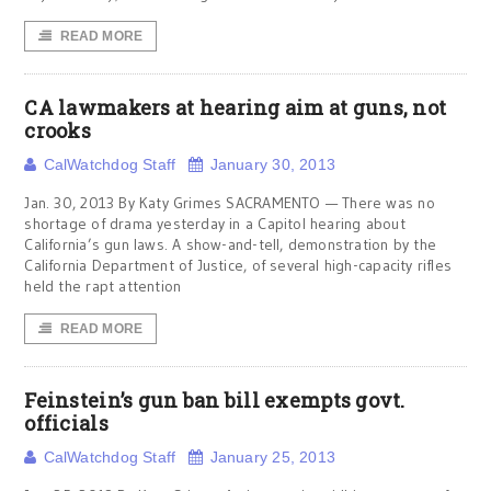
READ MORE
CA lawmakers at hearing aim at guns, not
crooks
CalWatchdog Staff
January 30, 2013
Jan. 30, 2013 By Katy Grimes SACRAMENTO — There was no
shortage of drama yesterday in a Capitol hearing about
California’s gun laws. A show-and-tell, demonstration by the
California Department of Justice, of several high-capacity rifles
held the rapt attention
READ MORE
Feinstein’s gun ban bill exempts govt.
officials
CalWatchdog Staff
January 25, 2013