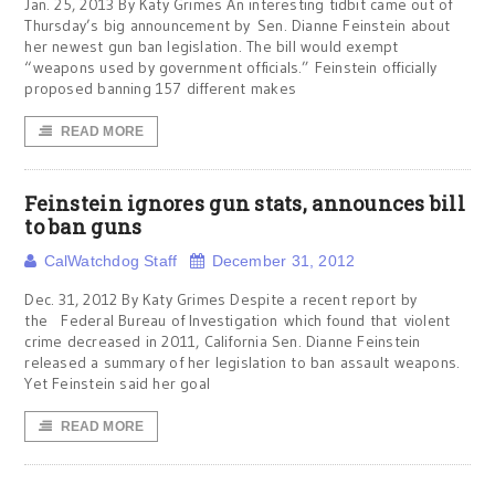
Jan. 25, 2013 By Katy Grimes An interesting tidbit came out of
Thursday’s big announcement by Sen. Dianne Feinstein about
her newest gun ban legislation. The bill would exempt
“weapons used by government officials.” Feinstein officially
proposed banning 157 different makes
READ MORE
Feinstein ignores gun stats, announces bill
to ban guns
CalWatchdog Staff
December 31, 2012
Dec. 31, 2012 By Katy Grimes Despite a recent report by
the Federal Bureau of Investigation which found that violent
crime decreased in 2011, California Sen. Dianne Feinstein
released a summary of her legislation to ban assault weapons.
Yet Feinstein said her goal
READ MORE