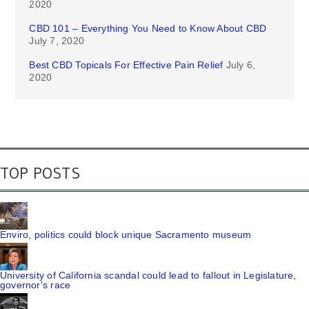
2020
CBD 101 – Everything You Need to Know About CBD
July 7, 2020
Best CBD Topicals For Effective Pain Relief
July 6,
2020
TOP POSTS
Enviro, politics could block unique Sacramento museum
University of California scandal could lead to fallout in Legislature,
governor's race