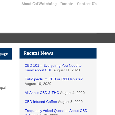
About CalWatchdog
Donate
Contact Us
Recent News
epage
CBD 101 – Everything You Need to
Know About CBD
August 11, 2020
Full-Spectrum CBD or CBD Isolate?
August 10, 2020
ipal
All About CBD & THC
August 4, 2020
CBD Infused Coffee
August 3, 2020
Frequently Asked Question About CBD