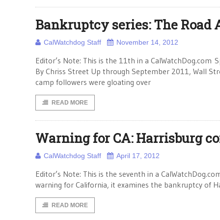
Bankruptcy series: The Road
CalWatchdog Staff
November 14, 2012
Editor’s Note: This is the 11th in a CalWatchDog.com S
By Chriss Street Up through September 2011, Wall Stre
camp followers were gloating over
READ MORE
Warning for CA: Harrisburg c
CalWatchdog Staff
April 17, 2012
Editor’s Note: This is the seventh in a CalWatchDog.com
warning for California, it examines the bankruptcy of 
READ MORE