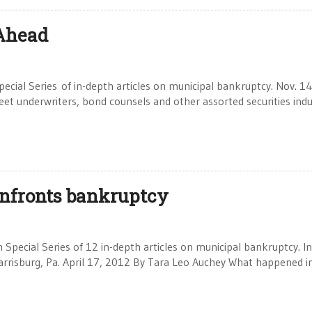
 Ahead
pecial Series of in-depth articles on municipal bankruptcy. Nov. 1
et underwriters, bond counsels and other assorted securities indu
onfronts bankruptcy
 Special Series of 12 in-depth articles on municipal bankruptcy. In
Harrisburg, Pa. April 17, 2012 By Tara Leo Auchey What happened i