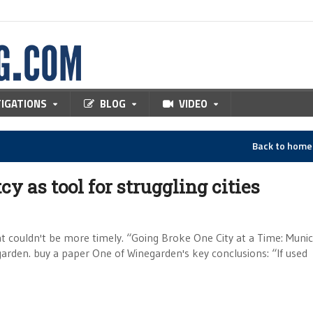
TIGATIONS
BLOG
VIDEO
Back to hom
 as tool for struggling cities
at couldn't be more timely. “Going Broke One City at a Time: Munic
rden. buy a paper One of Winegarden's key conclusions: “If used