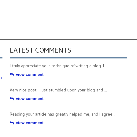
LATEST COMMENTS
I truly appreciate your technique of writing a blog. I ...
view comment
n
Very nice post. I just stumbled upon your blog and ...
view comment
Reading your article has greatly helped me, and I agree ...
view comment