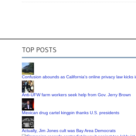
TOP POSTS
Confusion abounds as California's online privacy law kicks i
Anti-UFW farm workers seek help from Gov. Jerry Brown
Mexican drug cartel kingpin thanks U.S. presidents
Actually, Jim Jones cult was Bay Area Democrats