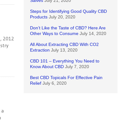
Salves
July 21, 2020
Steps for Identifying Good Quality CBD
Products
July 20, 2020
Don’t Like the Taste of CBD? Here Are
Other Ways to Consume
July 14, 2020
4, 2012
All About Extracting CBD With CO2
stry
Extraction
July 13, 2020
CBD 101 – Everything You Need to
Know About CBD
July 7, 2020
Best CBD Topicals For Effective Pain
Relief
July 6, 2020
 a
n