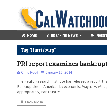
HOME
BREAKING NEWS
INVES
Tag "Harrisburg"
PRI report examines bankruptcy
Chris Reed
January 16, 2014
The Pacific Research Institute has released a report th
Bankruptcies in America” by economist Wayne H. Winega
appropriately, bankruptcy
READ MORE