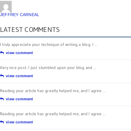
JEFFREY CARNEAL
LATEST COMMENTS
I truly appreciate your technique of writing a blog. I ...
view comment
Very nice post. I just stumbled upon your blog and ...
view comment
Reading your article has greatly helped me, and I agree ...
view comment
Reading your article has greatly helped me, and I agree ...
view comment