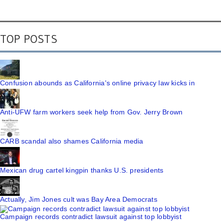
TOP POSTS
Confusion abounds as California's online privacy law kicks in
Anti-UFW farm workers seek help from Gov. Jerry Brown
CARB scandal also shames California media
Mexican drug cartel kingpin thanks U.S. presidents
Actually, Jim Jones cult was Bay Area Democrats
Campaign records contradict lawsuit against top lobbyist