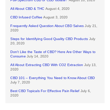
Full-Spectrum CBD or CBD Isolate?
August 10, 2020
All About CBD & THC
August 4, 2020
CBD Infused Coffee
August 3, 2020
Frequently Asked Question About CBD Salves
July 21,
2020
Steps for Identifying Good Quality CBD Products
July
20, 2020
Don’t Like the Taste of CBD? Here Are Other Ways to
Consume
July 14, 2020
All About Extracting CBD With CO2 Extraction
July 13,
2020
CBD 101 – Everything You Need to Know About CBD
July 7, 2020
Best CBD Topicals For Effective Pain Relief
July 6,
2020