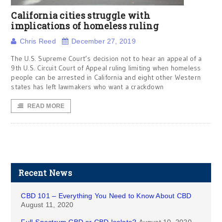
California cities struggle with
implications of homeless ruling
Chris Reed
December 27, 2019
The U.S. Supreme Court’s decision not to hear an appeal of a
9th U.S. Circuit Court of Appeal ruling limiting when homeless
people can be arrested in California and eight other Western
states has left lawmakers who want a crackdown
READ MORE
Recent News
CBD 101 – Everything You Need to Know About CBD
August 11, 2020