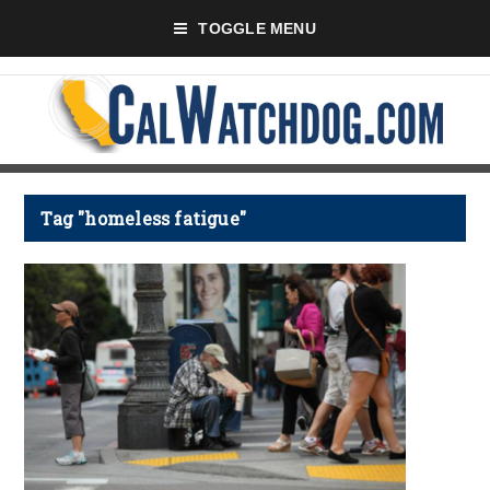
TOGGLE MENU
Tag "homeless fatigue"