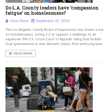
Do L.A. County leaders have ‘compassion
fatigue’ on homelessness?
Chris Reed
September 25, 2019
The Los Angeles County Board of Supervisors has drawn a line
on homelessness, voting 3-2 to support a challenge to an
expansive 9th U.S. Circuit Court of Appeals ruling that forbids
local governments in nine Western states from enforcing laws
READ MORE