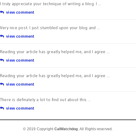
I truly appreciate your technique of writing a blog. I ...
view comment
Very nice post. I just stumbled upon your blog and ...
view comment
Reading your article has greatly helped me, and I agree ...
view comment
Reading your article has greatly helped me, and I agree ...
view comment
There is definately a lot to find out about this ...
view comment
© 2019 Copyright
CalWatchdog
. All Rights reserved.