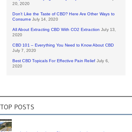
20, 2020
Don’t Like the Taste of CBD? Here Are Other Ways to
Consume
July 14, 2020
All About Extracting CBD With CO2 Extraction
July 13,
2020
CBD 101 – Everything You Need to Know About CBD
July 7, 2020
Best CBD Topicals For Effective Pain Relief
July 6,
2020
TOP POSTS