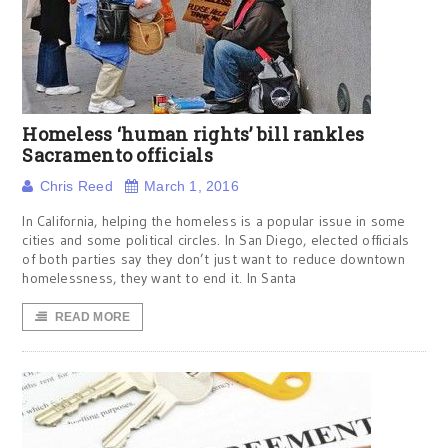
Homeless ‘human rights’ bill rankles
Sacramento officials
Chris Reed
March 1, 2016
In California, helping the homeless is a popular issue in some
cities and some political circles. In San Diego, elected officials
of both parties say they don’t just want to reduce downtown
homelessness, they want to end it. In Santa
READ MORE