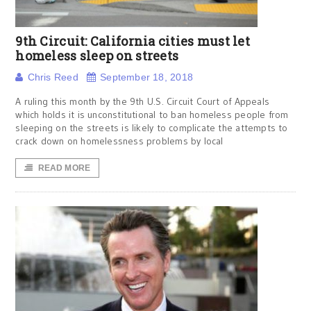
9th Circuit: California cities must let
homeless sleep on streets
Chris Reed
September 18, 2018
A ruling this month by the 9th U.S. Circuit Court of Appeals
which holds it is unconstitutional to ban homeless people from
sleeping on the streets is likely to complicate the attempts to
crack down on homelessness problems by local
READ MORE