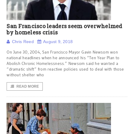
San Francisco leaders seem overwhelmed
by homeless crisis
Chris Reed
August 9, 2018
On June 30, 2004, San Francisco Mayor Gavin Newsom won
national headlines when he announced his “Ten Year Plan to
Abolish Chronic Homelessness.” Newsom said he wanted a
“dramatic shift” from reactive policies used to deal with those
without shelter who
READ MORE