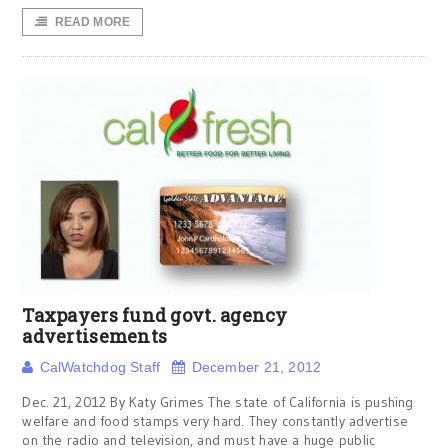
READ MORE
Taxpayers fund govt. agency
advertisements
CalWatchdog Staff
December 21, 2012
Dec. 21, 2012 By Katy Grimes The state of California is pushing
welfare and food stamps very hard. They constantly advertise
on the radio and television, and must have a huge public