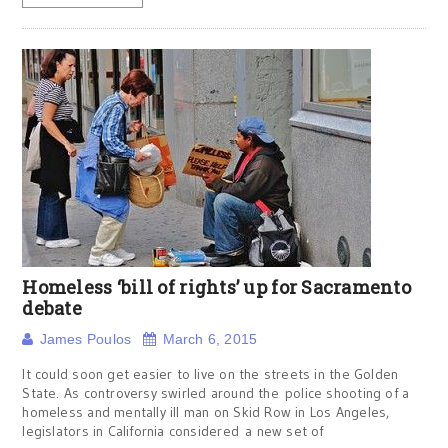
Homeless ‘bill of rights’ up for Sacramento
debate
James Poulos
March 6, 2015
It could soon get easier to live on the streets in the Golden
State. As controversy swirled around the police shooting of a
homeless and mentally ill man on Skid Row in Los Angeles,
legislators in California considered a new set of