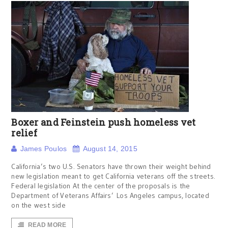
Boxer and Feinstein push homeless vet
relief
James Poulos
August 14, 2015
California’s two U.S. Senators have thrown their weight behind
new legislation meant to get California veterans off the streets.
Federal legislation At the center of the proposals is the
Department of Veterans Affairs’ Los Angeles campus, located
on the west side
READ MORE