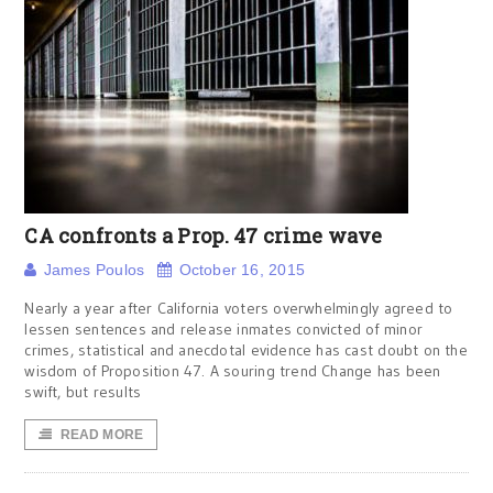
CA confronts a Prop. 47 crime wave
James Poulos
October 16, 2015
Nearly a year after California voters overwhelmingly agreed to
lessen sentences and release inmates convicted of minor
crimes, statistical and anecdotal evidence has cast doubt on the
wisdom of Proposition 47. A souring trend Change has been
swift, but results
READ MORE