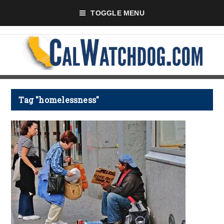
TOGGLE MENU
Tag "homelessness"