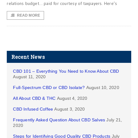
relations budget… paid for courtesy of taxpayers. Here’s
READ MORE
Recent News
CBD 101 – Everything You Need to Know About CBD
August 11, 2020
Full-Spectrum CBD or CBD Isolate?
August 10, 2020
All About CBD & THC
August 4, 2020
CBD Infused Coffee
August 3, 2020
Frequently Asked Question About CBD Salves
July 21,
2020
Steps for Identifying Good Quality CBD Products
July