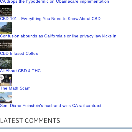
CA drops the hypodermic on Obamacare implementation
CBD 101 - Everything You Need to Know About CBD
Confusion abounds as California's online privacy law kicks in
CBD Infused Coffee
All About CBD & THC
The Math Scam
Sen. Diane Feinstein's husband wins CA rail contract
LATEST COMMENTS