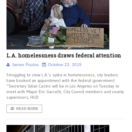
L.A. homelessness draws federal attention
James Poulos
October 23, 2015
Struggling to slow L.A.’s spike in homelessness, city leaders
have booked an appointment with the federal government.
“Secretary Julian Castro will be in Los Angeles on Tuesday to
meet with Mayor Eric Garcetti, City Council members and county
supervisors, HUD
READ MORE