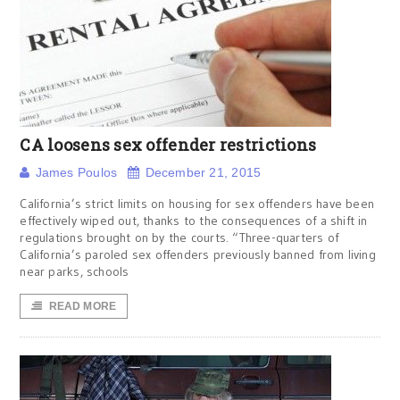
CA loosens sex offender restrictions
James Poulos
December 21, 2015
California’s strict limits on housing for sex offenders have been
effectively wiped out, thanks to the consequences of a shift in
regulations brought on by the courts. “Three-quarters of
California’s paroled sex offenders previously banned from living
near parks, schools
READ MORE