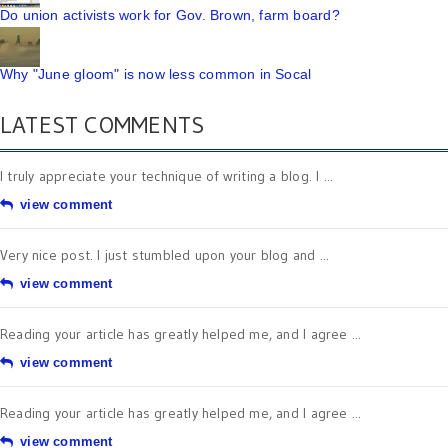
Do union activists work for Gov. Brown, farm board?
Why "June gloom" is now less common in Socal
LATEST COMMENTS
I truly appreciate your technique of writing a blog. I ...
view comment
Very nice post. I just stumbled upon your blog and ...
view comment
Reading your article has greatly helped me, and I agree ...
view comment
Reading your article has greatly helped me, and I agree ...
view comment