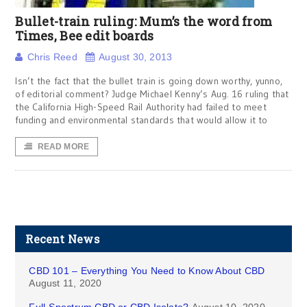
Bullet-train ruling: Mum’s the word from
Times, Bee edit boards
Chris Reed
August 30, 2013
Isn’t the fact that the bullet train is going down worthy, yunno,
of editorial comment? Judge Michael Kenny’s Aug. 16 ruling that
the California High-Speed Rail Authority had failed to meet
funding and environmental standards that would allow it to
READ MORE
Recent News
CBD 101 – Everything You Need to Know About CBD
August 11, 2020