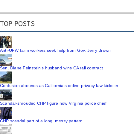
TOP POSTS
Anti-UFW farm workers seek help from Gov. Jerry Brown
Sen. Diane Feinstein's husband wins CA rail contract
Confusion abounds as California's online privacy law kicks in
Scandal-shrouded CHP figure now Virginia police chief
CHP scandal part of a long, messy pattern