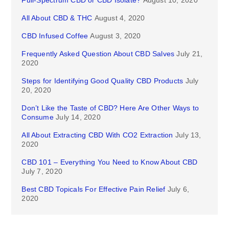
Full-Spectrum CBD or CBD Isolate?
August 10, 2020
All About CBD & THC
August 4, 2020
CBD Infused Coffee
August 3, 2020
Frequently Asked Question About CBD Salves
July 21,
2020
Steps for Identifying Good Quality CBD Products
July
20, 2020
Don’t Like the Taste of CBD? Here Are Other Ways to
Consume
July 14, 2020
All About Extracting CBD With CO2 Extraction
July 13,
2020
CBD 101 – Everything You Need to Know About CBD
July 7, 2020
Best CBD Topicals For Effective Pain Relief
July 6,
2020