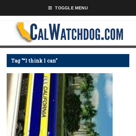
TOGGLE MENU
Tag "“I think I can"