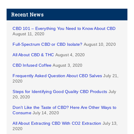
Recent News
CBD 101 – Everything You Need to Know About CBD
August 11, 2020
Full-Spectrum CBD or CBD Isolate?
August 10, 2020
All About CBD & THC
August 4, 2020
CBD Infused Coffee
August 3, 2020
Frequently Asked Question About CBD Salves
July 21,
2020
Steps for Identifying Good Quality CBD Products
July
20, 2020
Don’t Like the Taste of CBD? Here Are Other Ways to
Consume
July 14, 2020
All About Extracting CBD With CO2 Extraction
July 13,
2020