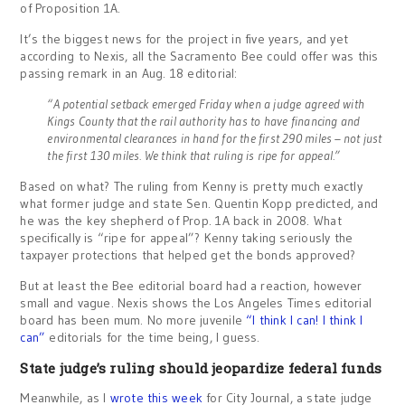
of Proposition 1A.
It’s the biggest news for the project in five years, and yet
according to Nexis, all the Sacramento Bee could offer was this
passing remark in an Aug. 18 editorial:
“A potential setback emerged Friday when a judge agreed with
Kings County that the rail authority has to have financing and
environmental clearances in hand for the first 290 miles – not just
the first 130 miles. We think that ruling is ripe for appeal.”
Based on what? The ruling from Kenny is pretty much exactly
what former judge and state Sen. Quentin Kopp predicted, and
he was the key shepherd of Prop. 1A back in 2008. What
specifically is “ripe for appeal”? Kenny taking seriously the
taxpayer protections that helped get the bonds approved?
But at least the Bee editorial board had a reaction, however
small and vague. Nexis shows the Los Angeles Times editorial
board has been mum. No more juvenile
“I think I can! I think I
can”
editorials for the time being, I guess.
State judge’s ruling should jeopardize federal funds
Meanwhile, as I
wrote this week
for City Journal, a state judge