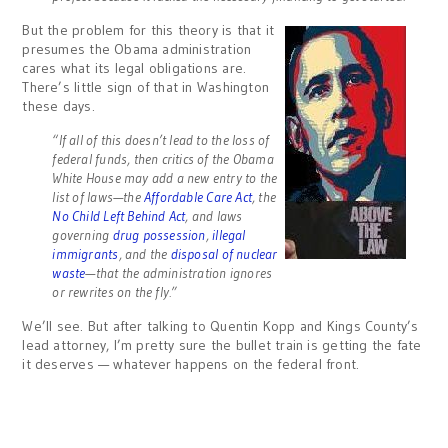
But the problem for this theory is that it
presumes the Obama administration
cares what its legal obligations are.
There’s little sign of that in Washington
these days.
“If all of this doesn’t lead to the loss of
federal funds, then critics of the Obama
White House may add a new entry to the
list of laws—the
Affordable Care Act
, the
No Child Left Behind Act
, and laws
governing
drug possession
,
illegal
immigrants
, and the
disposal of nuclear
waste
—that the administration ignores
or rewrites on the fly.”
We’ll see. But after talking to Quentin Kopp and Kings County’s
lead attorney, I’m pretty sure the bullet train is getting the fate
it deserves — whatever happens on the federal front.