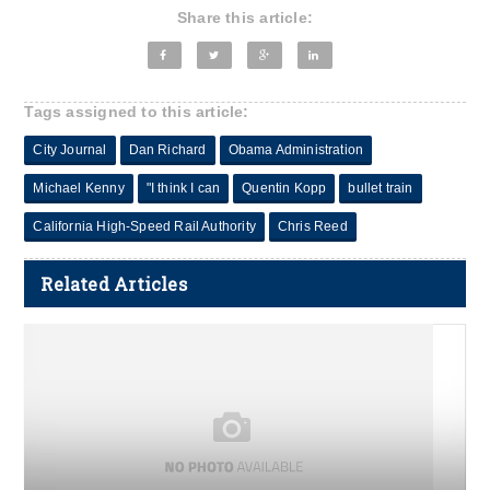
Share this article:
Tags assigned to this article:
City Journal
Dan Richard
Obama Administration
Michael Kenny
"I think I can
Quentin Kopp
bullet train
California High-Speed Rail Authority
Chris Reed
Related Articles