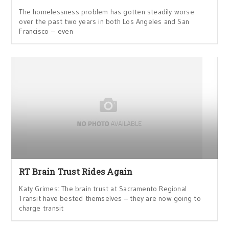
The homelessness problem has gotten steadily worse
over the past two years in both Los Angeles and San
Francisco – even
RT Brain Trust Rides Again
Katy Grimes: The brain trust at Sacramento Regional
Transit have bested themselves – they are now going to
charge transit