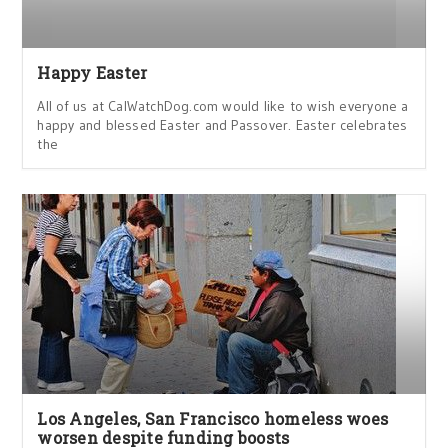
Happy Easter
All of us at CalWatchDog.com would like to wish everyone a
happy and blessed Easter and Passover. Easter celebrates
the
Los Angeles, San Francisco homeless woes
worsen despite funding boosts