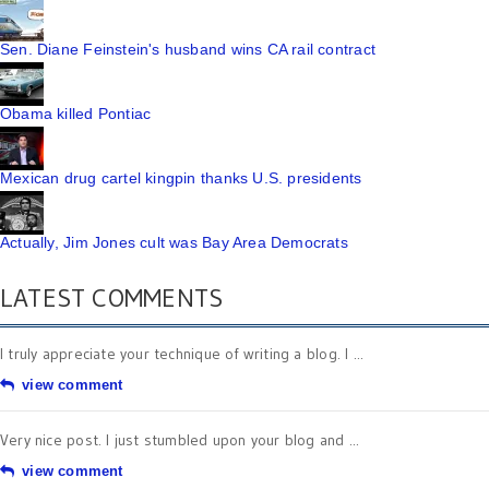
Sen. Diane Feinstein's husband wins CA rail contract
Obama killed Pontiac
Mexican drug cartel kingpin thanks U.S. presidents
Actually, Jim Jones cult was Bay Area Democrats
LATEST COMMENTS
I truly appreciate your technique of writing a blog. I ...
view comment
Very nice post. I just stumbled upon your blog and ...
view comment