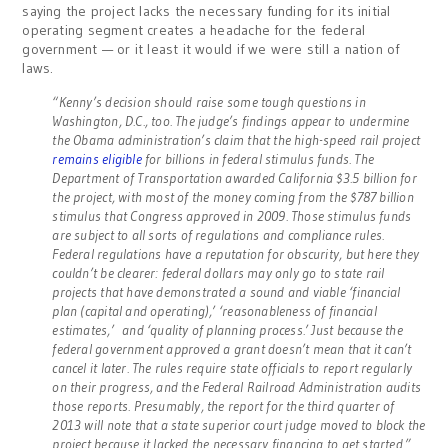
saying the project lacks the necessary funding for its initial
operating segment creates a headache for the federal
government — or it least it would if we were still a nation of
laws.
“Kenny’s decision should raise some tough questions in
Washington, D.C., too. The judge’s findings appear to undermine
the Obama administration’s claim that the high-speed rail project
remains eligible
for billions in federal stimulus funds. The
Department of Transportation awarded California $3.5 billion for
the project, with most of the money coming from the $787 billion
stimulus that Congress approved in 2009. Those stimulus funds
are subject to all sorts of regulations and compliance rules.
Federal regulations have a reputation for obscurity, but here they
couldn’t be clearer: federal dollars may only go to state rail
projects that have demonstrated a sound and viable ‘financial
plan (capital and operating),’ ‘reasonableness of financial
estimates,’ and ‘quality of planning process.’ Just because the
federal government approved a grant doesn’t mean that it can’t
cancel it later. The rules require state officials to report regularly
on their progress, and the Federal Railroad Administration audits
those reports. Presumably, the report for the third quarter of
2013 will note that a state superior court judge moved to block the
project because it lacked the necessary financing to get started.”