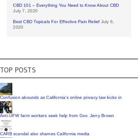
CBD 101 – Everything You Need to Know About CBD
July 7, 2020
Best CBD Topicals For Effective Pain Relief
July 6,
2020
TOP POSTS
Confusion abounds as California's online privacy law kicks in
Anti-UFW farm workers seek help from Gov. Jerry Brown
CARB scandal also shames California media