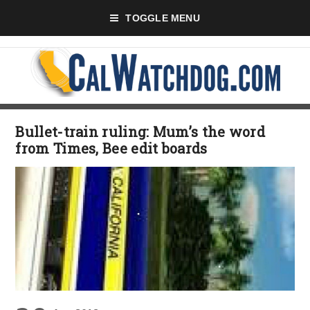
TOGGLE MENU
Bullet-train ruling: Mum’s the word
from Times, Bee edit boards