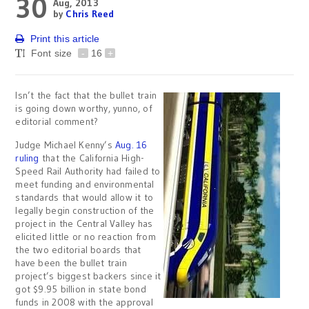
30
Aug, 2013
by
Chris Reed
Print this article
Font size
-
16
+
Isn’t the fact that the bullet train
is going down worthy, yunno, of
editorial comment?
Judge Michael Kenny’s
Aug. 16
ruling
that the California High-
Speed Rail Authority had failed to
meet funding and environmental
standards that would allow it to
legally begin construction of the
project in the Central Valley has
elicited little or no reaction from
the two editorial boards that
have been the bullet train
project’s biggest backers since it
got $9.95 billion in state bond
funds in 2008 with the approval