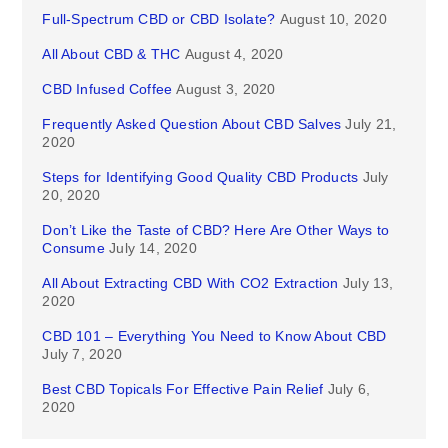
Full-Spectrum CBD or CBD Isolate?
August 10, 2020
All About CBD & THC
August 4, 2020
CBD Infused Coffee
August 3, 2020
Frequently Asked Question About CBD Salves
July 21,
2020
Steps for Identifying Good Quality CBD Products
July
20, 2020
Don’t Like the Taste of CBD? Here Are Other Ways to
Consume
July 14, 2020
All About Extracting CBD With CO2 Extraction
July 13,
2020
CBD 101 – Everything You Need to Know About CBD
July 7, 2020
Best CBD Topicals For Effective Pain Relief
July 6,
2020