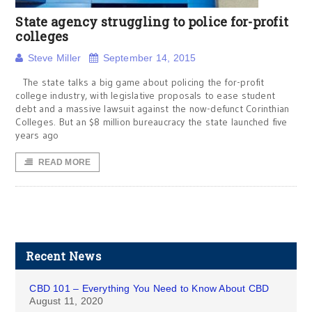
State agency struggling to police for-profit
colleges
Steve Miller
September 14, 2015
The state talks a big game about policing the for-profit
college industry, with legislative proposals to ease student
debt and a massive lawsuit against the now-defunct Corinthian
Colleges. But an $8 million bureaucracy the state launched five
years ago
READ MORE
Recent News
CBD 101 – Everything You Need to Know About CBD
August 11, 2020