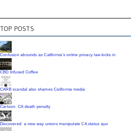
TOP POSTS
Confusion abounds as California's online privacy law kicks in
CBD Infused Coffee
CARB scandal also shames California media
Cartoon: CA death penalty
Discovered: a new way unions manipulate CA status quo