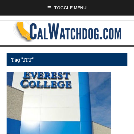
TOGGLE MENU
Tag "ITT"