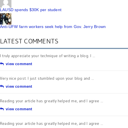
LAUSD spends $30K per student
Anti-UFW farm workers seek help from Gov. Jerry Brown
LATEST COMMENTS
I truly appreciate your technique of writing a blog. I ...
view comment
Very nice post. I just stumbled upon your blog and ...
view comment
Reading your article has greatly helped me, and I agree ...
view comment
Reading your article has greatly helped me, and I agree ...