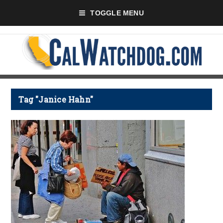
TOGGLE MENU
Tag "Janice Hahn"