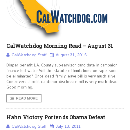
CalWatchdog Morning Read – August 31
CalWatchdog Staff
August 31, 2016
Diaper benefit L.A. County supeervisor candidate in campaign
finance hot water Will the statute of limitations on rape soon
be eliminated? Once dead family leave bill is very much alive
Controversial political donor disclosure bill is very much dead
Good morning.
READ MORE
Hahn Victory Portends Obama Defeat
CalWatchdog Staff
July 13, 2011