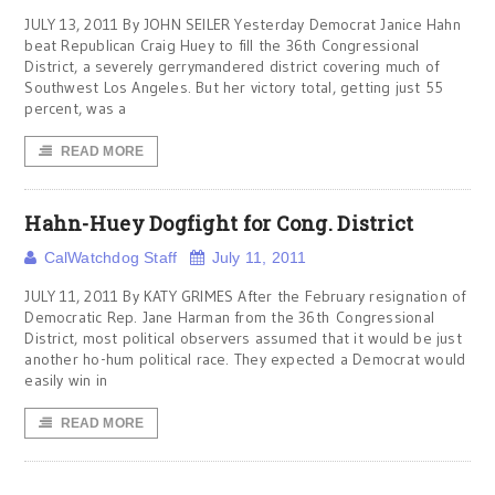
JULY 13, 2011 By JOHN SEILER Yesterday Democrat Janice Hahn
beat Republican Craig Huey to fill the 36th Congressional
District, a severely gerrymandered district covering much of
Southwest Los Angeles. But her victory total, getting just 55
percent, was a
READ MORE
Hahn-Huey Dogfight for Cong. District
CalWatchdog Staff
July 11, 2011
JULY 11, 2011 By KATY GRIMES After the February resignation of
Democratic Rep. Jane Harman from the 36th Congressional
District, most political observers assumed that it would be just
another ho-hum political race. They expected a Democrat would
easily win in
READ MORE