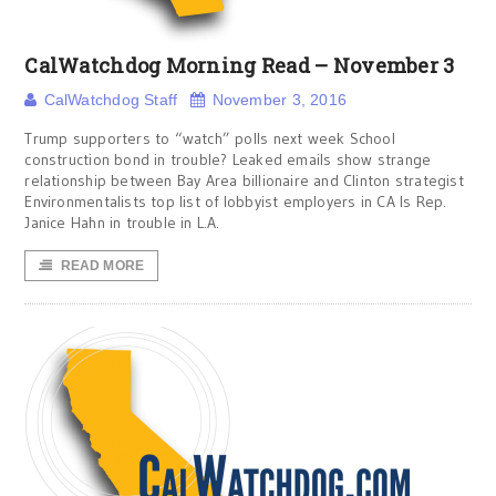
CalWatchdog Morning Read – November 3
CalWatchdog Staff
November 3, 2016
Trump supporters to “watch” polls next week School
construction bond in trouble? Leaked emails show strange
relationship between Bay Area billionaire and Clinton strategist
Environmentalists top list of lobbyist employers in CA Is Rep.
Janice Hahn in trouble in L.A.
READ MORE