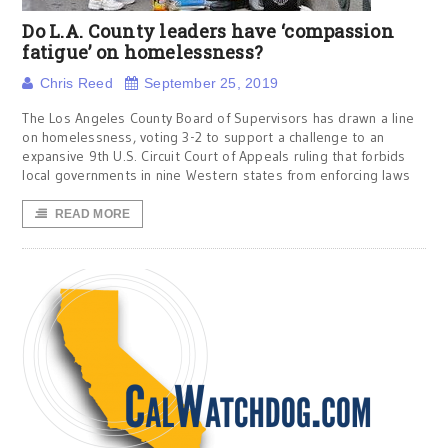
Do L.A. County leaders have ‘compassion
fatigue’ on homelessness?
Chris Reed
September 25, 2019
The Los Angeles County Board of Supervisors has drawn a line
on homelessness, voting 3-2 to support a challenge to an
expansive 9th U.S. Circuit Court of Appeals ruling that forbids
local governments in nine Western states from enforcing laws
READ MORE