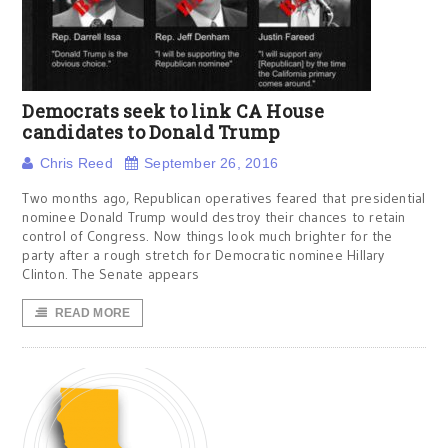
Democrats seek to link CA House
candidates to Donald Trump
Chris Reed
September 26, 2016
Two months ago, Republican operatives feared that presidential
nominee Donald Trump would destroy their chances to retain
control of Congress. Now things look much brighter for the
party after a rough stretch for Democratic nominee Hillary
Clinton. The Senate appears
READ MORE