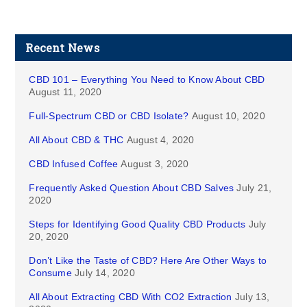
Recent News
CBD 101 – Everything You Need to Know About CBD
August 11, 2020
Full-Spectrum CBD or CBD Isolate?
August 10, 2020
All About CBD & THC
August 4, 2020
CBD Infused Coffee
August 3, 2020
Frequently Asked Question About CBD Salves
July 21,
2020
Steps for Identifying Good Quality CBD Products
July
20, 2020
Don’t Like the Taste of CBD? Here Are Other Ways to
Consume
July 14, 2020
All About Extracting CBD With CO2 Extraction
July 13,