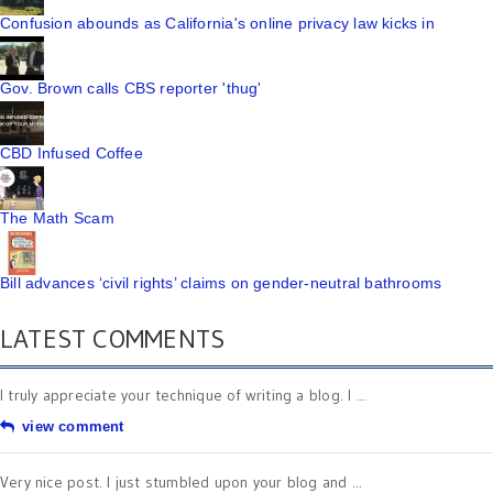
Confusion abounds as California's online privacy law kicks in
Gov. Brown calls CBS reporter 'thug'
CBD Infused Coffee
The Math Scam
Bill advances ‘civil rights’ claims on gender-neutral bathrooms
LATEST COMMENTS
I truly appreciate your technique of writing a blog. I ...
view comment
Very nice post. I just stumbled upon your blog and ...