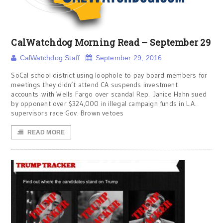
CalWatchdog Morning Read – September 29
CalWatchdog Staff
September 29, 2016
SoCal school district using loophole to pay board members for
meetings they didn’t attend CA suspends investment
accounts with Wells Fargo over scandal Rep. Janice Hahn sued
by opponent over $324,000 in illegal campaign funds in L.A.
supervisors race Gov. Brown vetoes
READ MORE