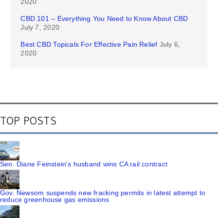
2020
CBD 101 – Everything You Need to Know About CBD
July 7, 2020
Best CBD Topicals For Effective Pain Relief
July 6,
2020
TOP POSTS
Sen. Diane Feinstein's husband wins CA rail contract
Gov. Newsom suspends new fracking permits in latest attempt to
reduce greenhouse gas emissions