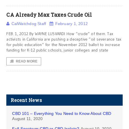
CA Already Max Taxes Crude Oil
CalWatchdog Staff
February 1, 2012
FEB. 1, 2012 By WAYNE LUSVARDI How “crude” of them. Tax
activists in California are pushing a deceptive “oil severance tax
for public education” for the November 2012 ballot to increase
funding for K-12 public schools, junior colleges and state
READ MORE
Recent News
CBD 101 – Everything You Need to Know About CBD
August 11, 2020
Full-Spectrum CBD or CBD Isolate?
August 10, 2020