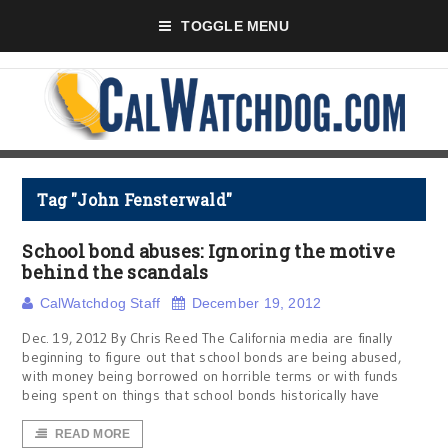
TOGGLE MENU
Tag "John Fensterwald"
School bond abuses: Ignoring the motive
behind the scandals
CalWatchdog Staff
December 19, 2012
Dec. 19, 2012 By Chris Reed The California media are finally
beginning to figure out that school bonds are being abused,
with money being borrowed on horrible terms or with funds
being spent on things that school bonds historically have
READ MORE