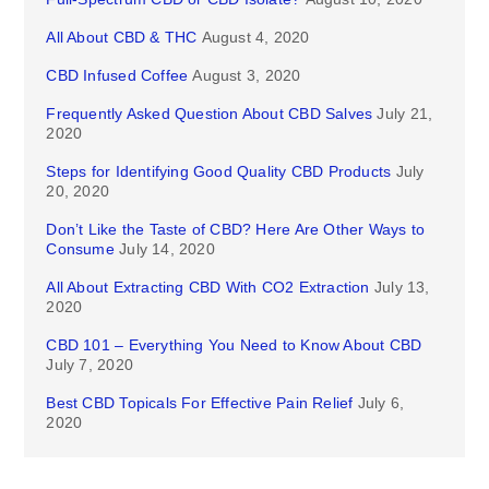
All About CBD & THC
August 4, 2020
CBD Infused Coffee
August 3, 2020
Frequently Asked Question About CBD Salves
July 21,
2020
Steps for Identifying Good Quality CBD Products
July
20, 2020
Don’t Like the Taste of CBD? Here Are Other Ways to
Consume
July 14, 2020
All About Extracting CBD With CO2 Extraction
July 13,
2020
CBD 101 – Everything You Need to Know About CBD
July 7, 2020
Best CBD Topicals For Effective Pain Relief
July 6,
2020