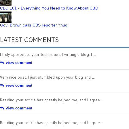
CBD 101 - Everything You Need to Know About CBD
Gov. Brown calls CBS reporter 'thug'
LATEST COMMENTS
I truly appreciate your technique of writing a blog. I ...
view comment
Very nice post. I just stumbled upon your blog and ...
view comment
Reading your article has greatly helped me, and I agree ...
view comment
Reading your article has greatly helped me, and I agree ...