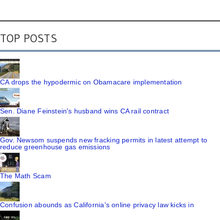
TOP POSTS
CA drops the hypodermic on Obamacare implementation
Sen. Diane Feinstein's husband wins CA rail contract
Gov. Newsom suspends new fracking permits in latest attempt to
reduce greenhouse gas emissions
The Math Scam
Confusion abounds as California's online privacy law kicks in