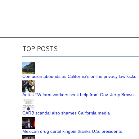
TOP POSTS
Confusion abounds as California's online privacy law kicks i
Anti-UFW farm workers seek help from Gov. Jerry Brown
CARB scandal also shames California media
Mexican drug cartel kingpin thanks U.S. presidents