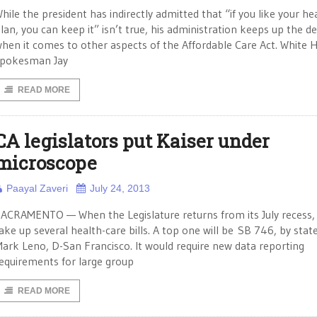
hile the president has indirectly admitted that “if you like your he
lan, you can keep it” isn’t true, his administration keeps up the de
hen it comes to other aspects of the Affordable Care Act. White 
pokesman Jay
READ MORE
CA legislators put Kaiser under
microscope
Paayal Zaveri
July 24, 2013
ACRAMENTO — When the Legislature returns from its July recess, i
ake up several health-care bills. A top one will be SB 746, by stat
ark Leno, D-San Francisco. It would require new data reporting
equirements for large group
READ MORE