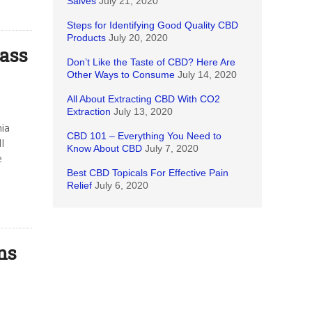
Salves
July 21, 2020
Steps for Identifying Good Quality CBD
Products
July 20, 2020
ass
Don’t Like the Taste of CBD? Here Are
Other Ways to Consume
July 14, 2020
All About Extracting CBD With CO2
Extraction
July 13, 2020
nia
CBD 101 – Everything You Need to
l
Know About CBD
July 7, 2020
e
Best CBD Topicals For Effective Pain
Relief
July 6, 2020
ns