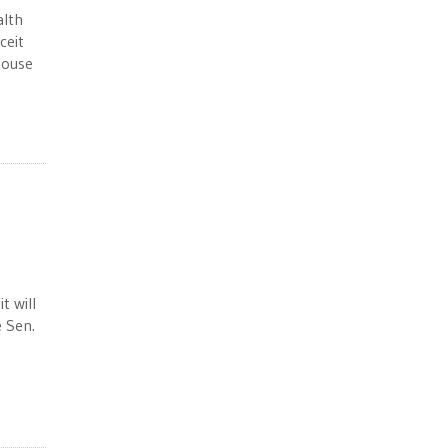
alth
ceit
House
t will
e Sen.