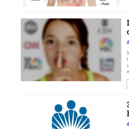
S
t
s
A