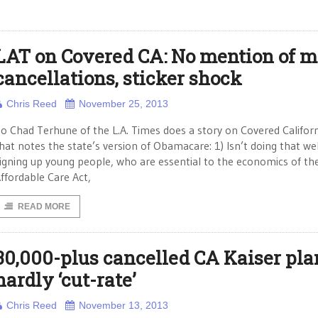
LAT on Covered CA: No mention of m
cancellations, sticker shock
Chris Reed
November 25, 2013
o Chad Terhune of the L.A. Times does a story on Covered Califor
hat notes the state’s version of Obamacare: 1) Isn’t doing that wel
igning up young people, who are essential to the economics of th
ffordable Care Act,
READ MORE
30,000-plus cancelled CA Kaiser pla
hardly ‘cut-rate’
Chris Reed
November 13, 2013