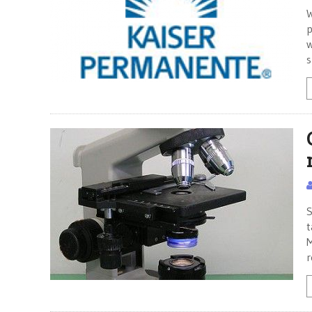
W
p
w
s
S
t
M
r