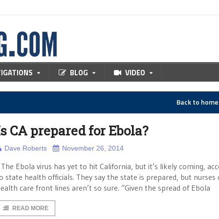
TIGATIONS
BLOG
VIDEO
Back to hom
Is CA prepared for Ebola?
Dave Roberts
November 26, 2014
he Ebola virus has yet to hit California, but it’s likely coming, ac
o state health officials. They say the state is prepared, but nurses
ealth care front lines aren’t so sure. “Given the spread of Ebola
READ MORE