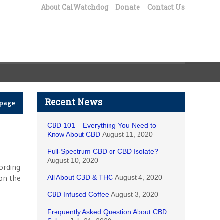
About CalWatchdog
Donate
Contact Us
Recent News
epage
CBD 101 – Everything You Need to
Know About CBD
August 11, 2020
Full-Spectrum CBD or CBD Isolate?
August 10, 2020
cording
 on the
All About CBD & THC
August 4, 2020
CBD Infused Coffee
August 3, 2020
Frequently Asked Question About CBD