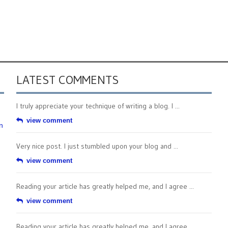
LATEST COMMENTS
I truly appreciate your technique of writing a blog. I ...
view comment
n
Very nice post. I just stumbled upon your blog and ...
view comment
Reading your article has greatly helped me, and I agree ...
view comment
Reading your article has greatly helped me, and I agree ...