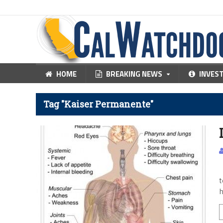
HOME
BREAKING NEWS
INVES
Tag "Kaiser Permanente"
T
t
h