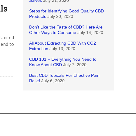
Salves
July 21, 2020
ls
Steps for Identifying Good Quality CBD
Products
July 20, 2020
Don’t Like the Taste of CBD? Here Are
Other Ways to Consume
July 14, 2020
 United
All About Extracting CBD With CO2
 end to
Extraction
July 13, 2020
CBD 101 – Everything You Need to
Know About CBD
July 7, 2020
Best CBD Topicals For Effective Pain
Relief
July 6, 2020