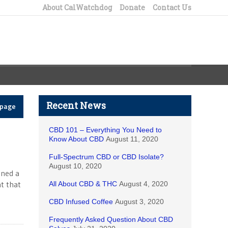
About CalWatchdog
Donate
Contact Us
Recent News
epage
CBD 101 – Everything You Need to
Know About CBD
August 11, 2020
Full-Spectrum CBD or CBD Isolate?
August 10, 2020
ened a
t that
All About CBD & THC
August 4, 2020
CBD Infused Coffee
August 3, 2020
Frequently Asked Question About CBD