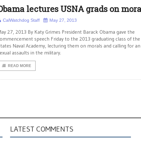
Obama lectures USNA grads on mora
CalWatchdog Staff
May 27, 2013
ay 27, 2013 By Katy Grimes President Barack Obama gave the
ommencement speech Friday to the 2013 graduating class of the
tates Naval Academy, lecturing them on morals and calling for an
exual assaults in the military.
READ MORE
LATEST COMMENTS