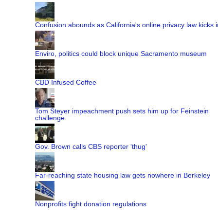
Confusion abounds as California's online privacy law kicks i
Enviro, politics could block unique Sacramento museum
CBD Infused Coffee
Tom Steyer impeachment push sets him up for Feinstein
challenge
Gov. Brown calls CBS reporter 'thug'
Far-reaching state housing law gets nowhere in Berkeley
Nonprofits fight donation regulations