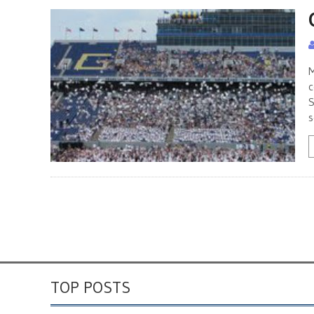
M
c
S
s
TOP POSTS