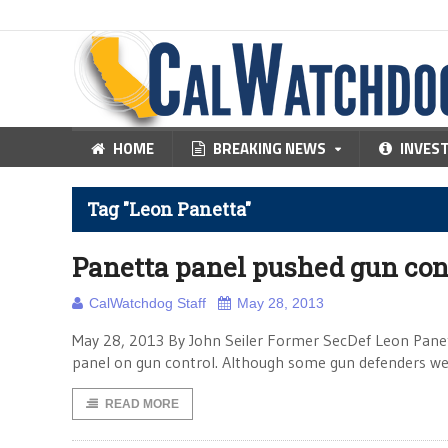
HOME
BREAKING NEWS
INVES
Tag "Leon Panetta"
Panetta panel pushed gun con
CalWatchdog Staff
May 28, 2013
May 28, 2013 By John Seiler Former SecDef Leon Pane
panel on gun control. Although some gun defenders were
READ MORE