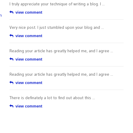
I truly appreciate your technique of writing a blog. I ...
view comment
n
Very nice post. I just stumbled upon your blog and ...
view comment
Reading your article has greatly helped me, and I agree ...
view comment
Reading your article has greatly helped me, and I agree ...
view comment
There is definately a lot to find out about this ...
view comment