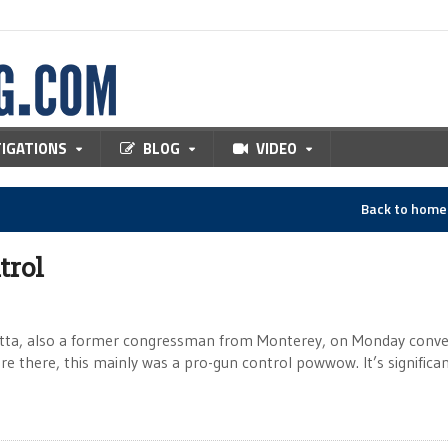
TIGATIONS
BLOG
VIDEO
Back to hom
trol
tta, also a former congressman from Monterey, on Monday conv
 there, this mainly was a pro-gun control powwow. It’s significan