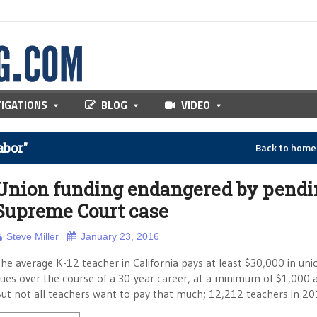
TIGATIONS
BLOG
VIDEO
abor"
Back to hom
Union funding endangered by pendi
Supreme Court case
Steve Miller
January 23, 2016
he average K-12 teacher in California pays at least $30,000 in uni
ues over the course of a 30-year career, at a minimum of $1,000 a
ut not all teachers want to pay that much; 12,212 teachers in 2