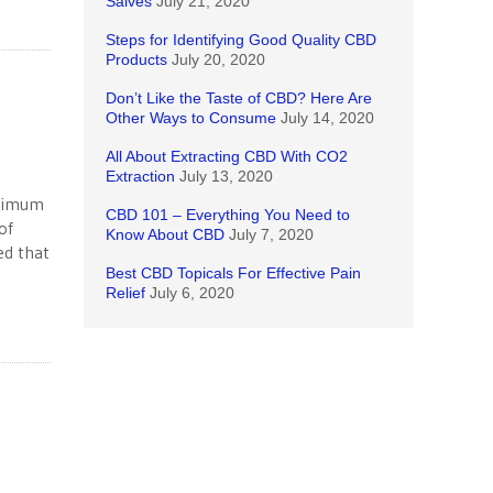
Salves
July 21, 2020
Steps for Identifying Good Quality CBD
Products
July 20, 2020
Don’t Like the Taste of CBD? Here Are
Other Ways to Consume
July 14, 2020
All About Extracting CBD With CO2
Extraction
July 13, 2020
inimum
CBD 101 – Everything You Need to
of
Know About CBD
July 7, 2020
ed that
Best CBD Topicals For Effective Pain
Relief
July 6, 2020