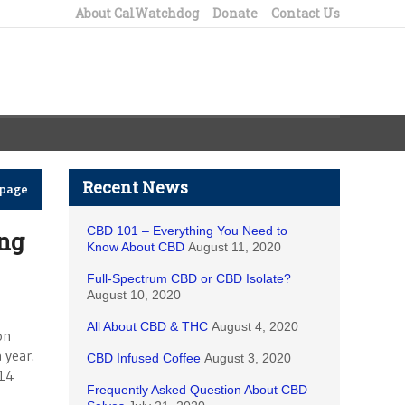
About CalWatchdog
Donate
Contact Us
Recent News
epage
CBD 101 – Everything You Need to
ng
Know About CBD
August 11, 2020
Full-Spectrum CBD or CBD Isolate?
August 10, 2020
All About CBD & THC
August 4, 2020
on
 year.
CBD Infused Coffee
August 3, 2020
014
Frequently Asked Question About CBD