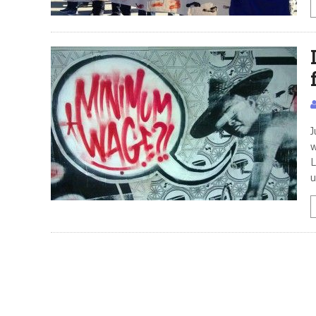
J
w
L
u