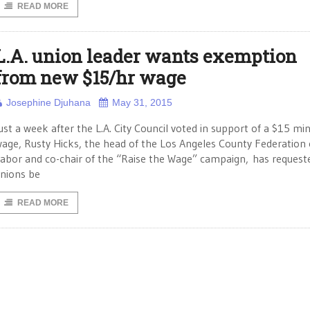
READ MORE
L.A. union leader wants exemption
from new $15/hr wage
Josephine Djuhana
May 31, 2015
ust a week after the L.A. City Council voted in support of a $15 m
age, Rusty Hicks, the head of the Los Angeles County Federation 
abor and co-chair of the “Raise the Wage” campaign, has request
nions be
READ MORE