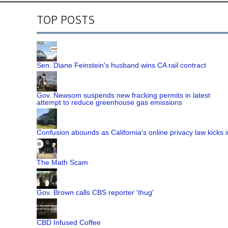
TOP POSTS
Sen. Diane Feinstein's husband wins CA rail contract
Gov. Newsom suspends new fracking permits in latest
attempt to reduce greenhouse gas emissions
Confusion abounds as California's online privacy law kicks i
The Math Scam
Gov. Brown calls CBS reporter 'thug'
CBD Infused Coffee