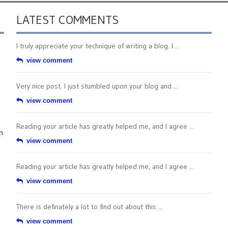
LATEST COMMENTS
I truly appreciate your technique of writing a blog. I ...
view comment
Very nice post. I just stumbled upon your blog and ...
view comment
Reading your article has greatly helped me, and I agree ...
n
view comment
Reading your article has greatly helped me, and I agree ...
view comment
There is definately a lot to find out about this ...
view comment