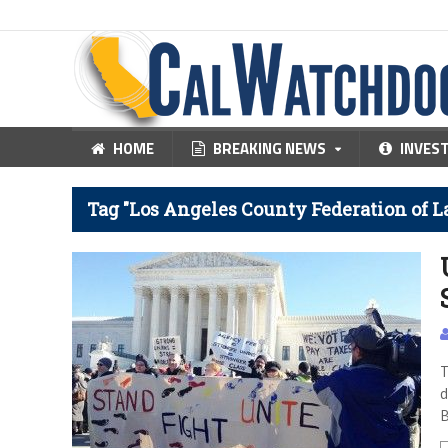
HOME
BREAKING NEWS
INVES
Tag "Los Angeles County Federation of L
T
d
B