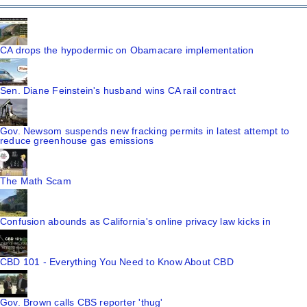
CA drops the hypodermic on Obamacare implementation
Sen. Diane Feinstein's husband wins CA rail contract
Gov. Newsom suspends new fracking permits in latest attempt to
reduce greenhouse gas emissions
The Math Scam
Confusion abounds as California's online privacy law kicks in
CBD 101 - Everything You Need to Know About CBD
Gov. Brown calls CBS reporter 'thug'