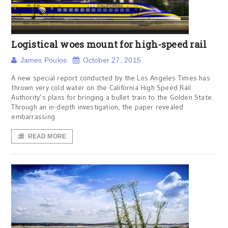
Logistical woes mount for high-speed rail
James Poulos
October 27, 2015
A new special report conducted by the Los Angeles Times has
thrown very cold water on the California High Speed Rail
Authority’s plans for bringing a bullet train to the Golden State.
Through an in-depth investigation, the paper revealed
embarrassing
READ MORE