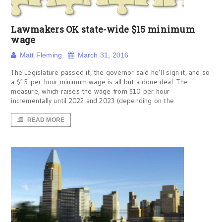
Lawmakers OK state-wide $15 minimum
wage
Matt Fleming
March 31, 2016
The Legislature passed it, the governor said he’ll sign it, and so
a $15-per-hour minimum wage is all but a done deal. The
measure, which raises the wage from $10 per hour
incrementally until 2022 and 2023 (depending on the
READ MORE