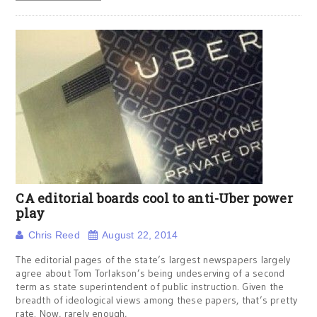
CA editorial boards cool to anti-Uber power
play
Chris Reed
August 22, 2014
The editorial pages of the state’s largest newspapers largely
agree about Tom Torlakson’s being undeserving of a second
term as state superintendent of public instruction. Given the
breadth of ideological views among these papers, that’s pretty
rate. Now, rarely enough,