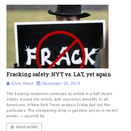
Fracking safety: NYT vs. LAT, yet again
Chris Reed
November 16, 2014
The fracking revolution continues to unfold in a half-dozen
states around the nation, with enormous benefits to all
Americans. A New York Times analysis Friday laid out the
particulars: The steepening drop in gasoline prices in recent
weeks — spurred by
READ MORE