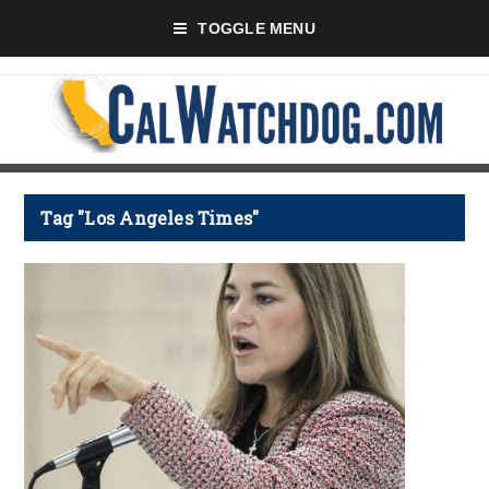
TOGGLE MENU
Tag "Los Angeles Times"