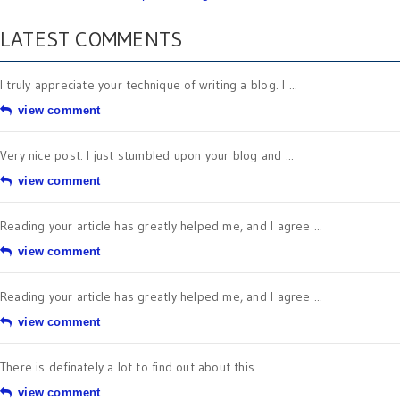
LATEST COMMENTS
I truly appreciate your technique of writing a blog. I ...
view comment
Very nice post. I just stumbled upon your blog and ...
view comment
Reading your article has greatly helped me, and I agree ...
view comment
Reading your article has greatly helped me, and I agree ...
view comment
There is definately a lot to find out about this ...
view comment