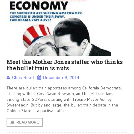
Meet the Mother Jones staffer who thinks
the bullet train is nuts
Chris Reed
December 9, 2014
There are bullet-train apostates among California Democrats,
starting with Lt. Gov. Gavin Newsom, and bullet-train fans
among state GOPers, starting with Fresno Mayor Ashley
Swearengin. But by and large, the bullet-train debate in the
Golden State is a partisan affair.
READ MORE