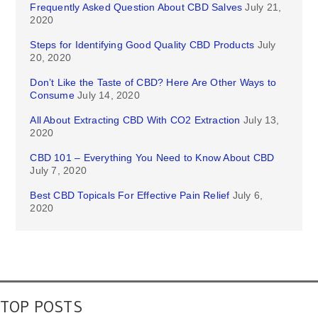
Frequently Asked Question About CBD Salves
July 21,
2020
Steps for Identifying Good Quality CBD Products
July
20, 2020
Don’t Like the Taste of CBD? Here Are Other Ways to
Consume
July 14, 2020
All About Extracting CBD With CO2 Extraction
July 13,
2020
CBD 101 – Everything You Need to Know About CBD
July 7, 2020
Best CBD Topicals For Effective Pain Relief
July 6,
2020
TOP POSTS