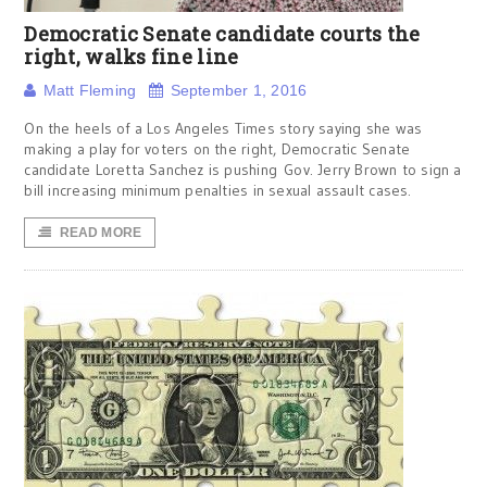
Democratic Senate candidate courts the
right, walks fine line
Matt Fleming
September 1, 2016
On the heels of a Los Angeles Times story saying she was
making a play for voters on the right, Democratic Senate
candidate Loretta Sanchez is pushing Gov. Jerry Brown to sign a
bill increasing minimum penalties in sexual assault cases.
READ MORE