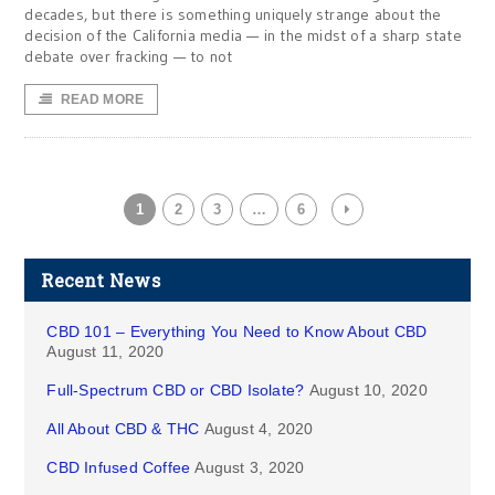
decades, but there is something uniquely strange about the
decision of the California media — in the midst of a sharp state
debate over fracking — to not
READ MORE
1
2
3
…
6
Recent News
CBD 101 – Everything You Need to Know About CBD
August 11, 2020
Full-Spectrum CBD or CBD Isolate?
August 10, 2020
All About CBD & THC
August 4, 2020
CBD Infused Coffee
August 3, 2020