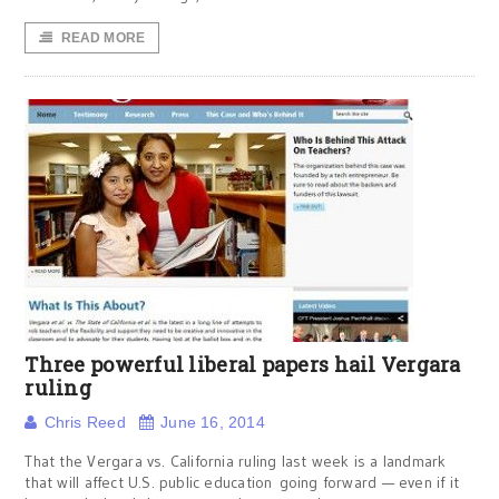
READ MORE
Three powerful liberal papers hail Vergara
ruling
Chris Reed
June 16, 2014
That the Vergara vs. California ruling last week is a landmark
that will affect U.S. public education going forward — even if it