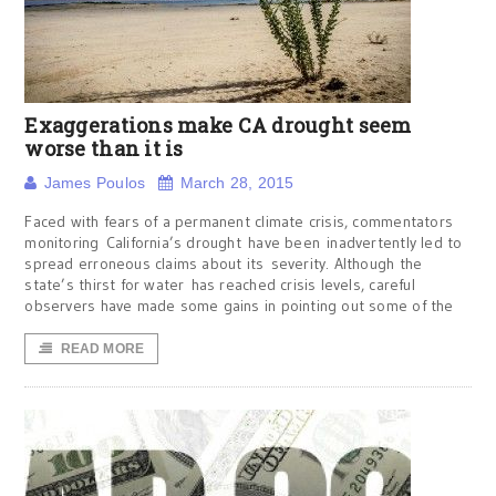
Exaggerations make CA drought seem
worse than it is
James Poulos
March 28, 2015
Faced with fears of a permanent climate crisis, commentators
monitoring California’s drought have been inadvertently led to
spread erroneous claims about its severity. Although the
state’s thirst for water has reached crisis levels, careful
observers have made some gains in pointing out some of the
READ MORE