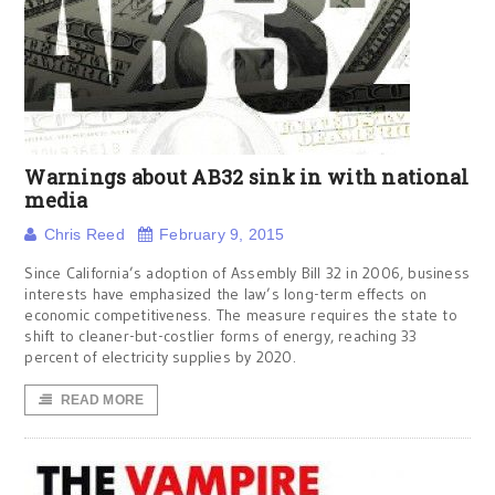
Warnings about AB32 sink in with national
media
Chris Reed
February 9, 2015
Since California’s adoption of Assembly Bill 32 in 2006, business
interests have emphasized the law’s long-term effects on
economic competitiveness. The measure requires the state to
shift to cleaner-but-costlier forms of energy, reaching 33
percent of electricity supplies by 2020.
READ MORE