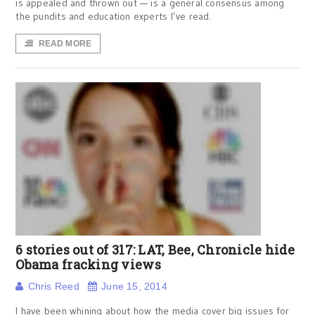
is appealed and thrown out — is a general consensus among
the pundits and education experts I’ve read.
READ MORE
6 stories out of 317: LAT, Bee, Chronicle hide
Obama fracking views
Chris Reed
June 15, 2014
I have been whining about how the media cover big issues for