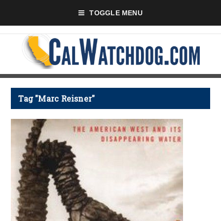
TOGGLE MENU
Tag "Marc Reisner"