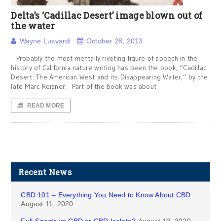
Delta’s ‘Cadillac Desert’ image blown out of
the water
Wayne Lusvardi
October 28, 2013
Probably the most mentally riveting figure of speech in the
history of California nature writing has been the book, “Cadillac
Desert: The American West and its Disappearing Water,” by the
late Marc Reisner. Part of the book was about
READ MORE
Recent News
CBD 101 – Everything You Need to Know About CBD
August 11, 2020