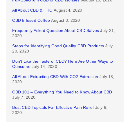
Full-Spectrum CBD or CBD Isolate?
August 10, 2020
All About CBD & THC
August 4, 2020
CBD Infused Coffee
August 3, 2020
Frequently Asked Question About CBD Salves
July 21,
2020
Steps for Identifying Good Quality CBD Products
July
20, 2020
Don’t Like the Taste of CBD? Here Are Other Ways to
Consume
July 14, 2020
All About Extracting CBD With CO2 Extraction
July 13,
2020
CBD 101 – Everything You Need to Know About CBD
July 7, 2020
Best CBD Topicals For Effective Pain Relief
July 6,
2020