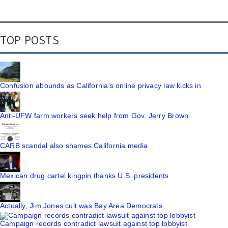
TOP POSTS
Confusion abounds as California's online privacy law kicks in
Anti-UFW farm workers seek help from Gov. Jerry Brown
CARB scandal also shames California media
Mexican drug cartel kingpin thanks U.S. presidents
Actually, Jim Jones cult was Bay Area Democrats
Campaign records contradict lawsuit against top lobbyist