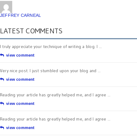
JEFFREY CARNEAL
LATEST COMMENTS
I truly appreciate your technique of writing a blog. I ...
view comment
Very nice post. I just stumbled upon your blog and ...
view comment
Reading your article has greatly helped me, and I agree ...
view comment
Reading your article has greatly helped me, and I agree ...
view comment