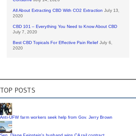
All About Extracting CBD With CO2 Extraction
July 13,
2020
CBD 101 – Everything You Need to Know About CBD
July 7, 2020
Best CBD Topicals For Effective Pain Relief
July 6,
2020
TOP POSTS
Anti-UFW farm workers seek help from Gov. Jerry Brown
Sen. Diane Feinstein's husband wins CA rail contract