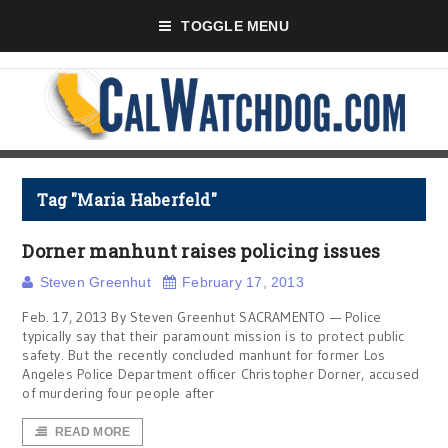
TOGGLE MENU
Tag "Maria Haberfeld"
Dorner manhunt raises policing issues
Steven Greenhut
February 17, 2013
Feb. 17, 2013 By Steven Greenhut SACRAMENTO — Police
typically say that their paramount mission is to protect public
safety. But the recently concluded manhunt for former Los
Angeles Police Department officer Christopher Dorner, accused
of murdering four people after
READ MORE