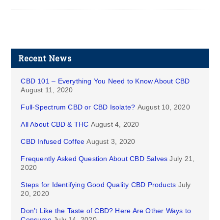
Recent News
CBD 101 – Everything You Need to Know About CBD
August 11, 2020
Full-Spectrum CBD or CBD Isolate?
August 10, 2020
All About CBD & THC
August 4, 2020
CBD Infused Coffee
August 3, 2020
Frequently Asked Question About CBD Salves
July 21,
2020
Steps for Identifying Good Quality CBD Products
July
20, 2020
Don’t Like the Taste of CBD? Here Are Other Ways to
Consume
July 14, 2020