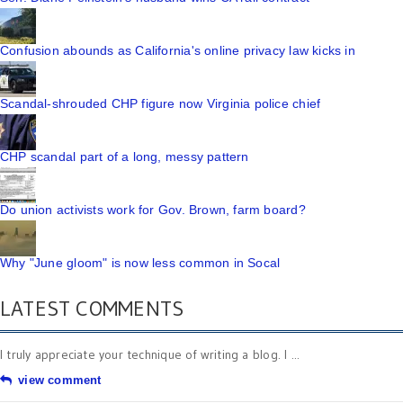
Confusion abounds as California's online privacy law kicks in
Scandal-shrouded CHP figure now Virginia police chief
CHP scandal part of a long, messy pattern
Do union activists work for Gov. Brown, farm board?
Why "June gloom" is now less common in Socal
LATEST COMMENTS
I truly appreciate your technique of writing a blog. I ...
view comment