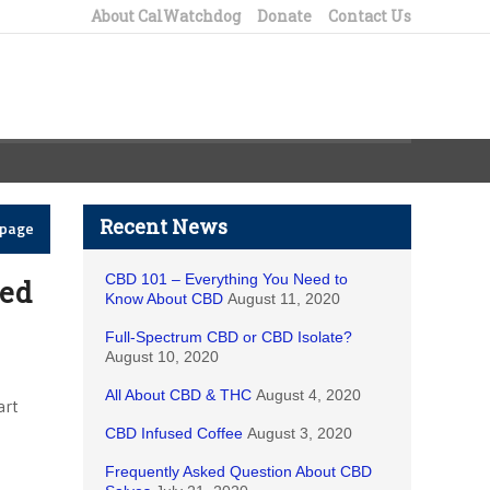
About CalWatchdog
Donate
Contact Us
Recent News
epage
CBD 101 – Everything You Need to
eed
Know About CBD
August 11, 2020
Full-Spectrum CBD or CBD Isolate?
August 10, 2020
All About CBD & THC
August 4, 2020
art
CBD Infused Coffee
August 3, 2020
Frequently Asked Question About CBD