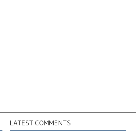
LATEST COMMENTS