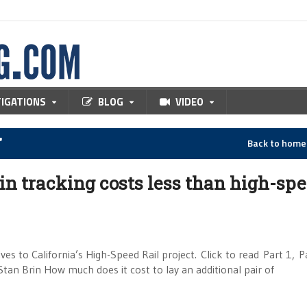
TIGATIONS
BLOG
VIDEO
"
Back to hom
in tracking costs less than high-sp
ves to California’s High-Speed Rail project. Click to read Part 1, P
Stan Brin How much does it cost to lay an additional pair of