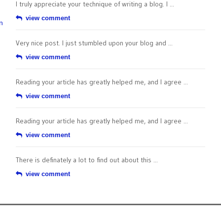
I truly appreciate your technique of writing a blog. I ...
view comment
n
Very nice post. I just stumbled upon your blog and ...
view comment
Reading your article has greatly helped me, and I agree ...
view comment
Reading your article has greatly helped me, and I agree ...
view comment
There is definately a lot to find out about this ...
view comment