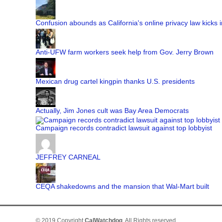
Confusion abounds as California's online privacy law kicks i
Anti-UFW farm workers seek help from Gov. Jerry Brown
Mexican drug cartel kingpin thanks U.S. presidents
Actually, Jim Jones cult was Bay Area Democrats
Campaign records contradict lawsuit against top lobbyist
JEFFREY CARNEAL
CEQA shakedowns and the mansion that Wal-Mart built
© 2019 Copyright
CalWatchdog
. All Rights reserved.