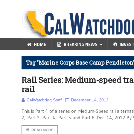
HOME
BREAKING NEWS
INVES
Tag "Marine Corps Base Camp Pendleton
Rail Series: Medium-speed tra
rail
CalWatchdog Staff
December 14, 2012
This is Part 4 of a series on Medium-Speed rail alternati
2, Part 3, Part 4, Part 5 and Part 6. Dec. 14, 2012 By 
READ MORE