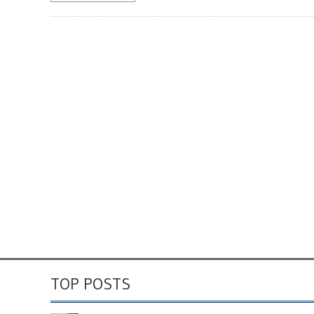
TOP POSTS