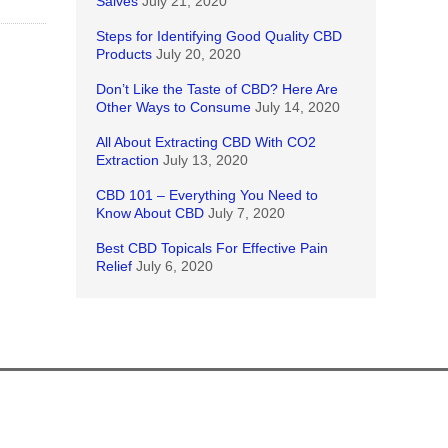
Salves
July 21, 2020
Steps for Identifying Good Quality CBD
Products
July 20, 2020
Don’t Like the Taste of CBD? Here Are
Other Ways to Consume
July 14, 2020
All About Extracting CBD With CO2
Extraction
July 13, 2020
CBD 101 – Everything You Need to
Know About CBD
July 7, 2020
Best CBD Topicals For Effective Pain
Relief
July 6, 2020