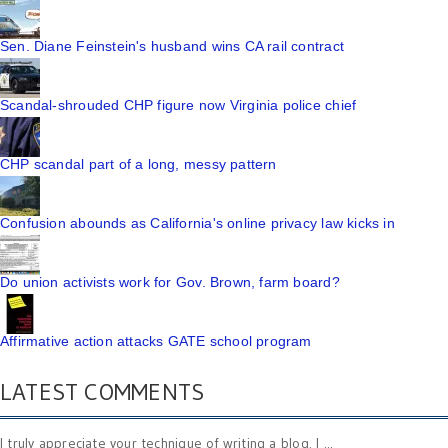
Sen. Diane Feinstein's husband wins CA rail contract
Scandal-shrouded CHP figure now Virginia police chief
CHP scandal part of a long, messy pattern
Confusion abounds as California's online privacy law kicks in
Do union activists work for Gov. Brown, farm board?
Affirmative action attacks GATE school program
LATEST COMMENTS
I truly appreciate your technique of writing a blog. I ...