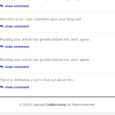
view comment
Very nice post. I just stumbled upon your blog and ...
view comment
Reading your article has greatly helped me, and I agree ...
view comment
Reading your article has greatly helped me, and I agree ...
view comment
There is definately a lot to find out about this ...
view comment
© 2019 Copyright
CalWatchdog
. All Rights reserved.