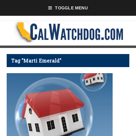
TOGGLE MENU
Tag "Marti Emerald"