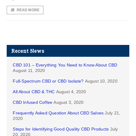
READ MORE
Recent News
CBD 101 – Everything You Need to Know About CBD
August 11, 2020
Full-Spectrum CBD or CBD Isolate?
August 10, 2020
All About CBD & THC
August 4, 2020
CBD Infused Coffee
August 3, 2020
Frequently Asked Question About CBD Salves
July 21,
2020
Steps for Identifying Good Quality CBD Products
July
20, 2020