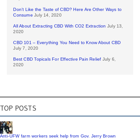
Don’t Like the Taste of CBD? Here Are Other Ways to
Consume
July 14, 2020
All About Extracting CBD With CO2 Extraction
July 13,
2020
CBD 101 – Everything You Need to Know About CBD
July 7, 2020
Best CBD Topicals For Effective Pain Relief
July 6,
2020
TOP POSTS
Anti-UFW farm workers seek help from Gov. Jerry Brown