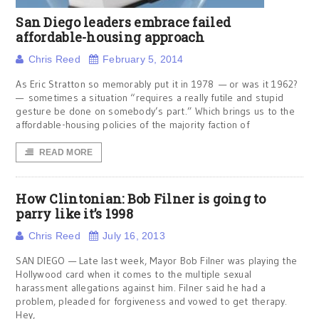
San Diego leaders embrace failed
affordable-housing approach
Chris Reed
February 5, 2014
As Eric Stratton so memorably put it in 1978 — or was it 1962?
— sometimes a situation “requires a really futile and stupid
gesture be done on somebody’s part.” Which brings us to the
affordable-housing policies of the majority faction of
READ MORE
How Clintonian: Bob Filner is going to
parry like it’s 1998
Chris Reed
July 16, 2013
SAN DIEGO — Late last week, Mayor Bob Filner was playing the
Hollywood card when it comes to the multiple sexual
harassment allegations against him. Filner said he had a
problem, pleaded for forgiveness and vowed to get therapy.
Hey,