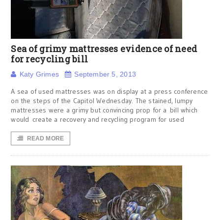
Sea of grimy mattresses evidence of need
for recycling bill
Katy Grimes
September 5, 2013
A sea of used mattresses was on display at a press conference
on the steps of the Capitol Wednesday. The stained, lumpy
mattresses were a grimy but convincing prop for a bill which
would create a recovery and recycling program for used
READ MORE