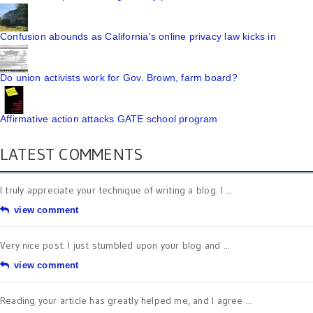
Confusion abounds as California's online privacy law kicks in
Do union activists work for Gov. Brown, farm board?
Affirmative action attacks GATE school program
LATEST COMMENTS
I truly appreciate your technique of writing a blog. I ...
view comment
Very nice post. I just stumbled upon your blog and ...
view comment
Reading your article has greatly helped me, and I agree ...