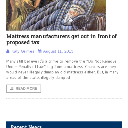
Mattress manufacturers get out in front of
proposed tax
Katy Grimes
August 11, 2013
Many still believe it’s a crime to remove the “Do Not Remove
Under Penalty of Law” tag from a mattress. Chances are they
would never illegally dump an old mattress either. But, in many
areas of the state, illegally dumped
READ MORE
Recent News