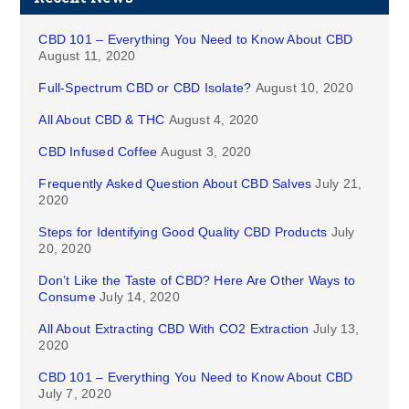
CBD 101 – Everything You Need to Know About CBD
August 11, 2020
Full-Spectrum CBD or CBD Isolate?
August 10, 2020
All About CBD & THC
August 4, 2020
CBD Infused Coffee
August 3, 2020
Frequently Asked Question About CBD Salves
July 21,
2020
Steps for Identifying Good Quality CBD Products
July
20, 2020
Don’t Like the Taste of CBD? Here Are Other Ways to
Consume
July 14, 2020
All About Extracting CBD With CO2 Extraction
July 13,
2020
CBD 101 – Everything You Need to Know About CBD
July 7, 2020