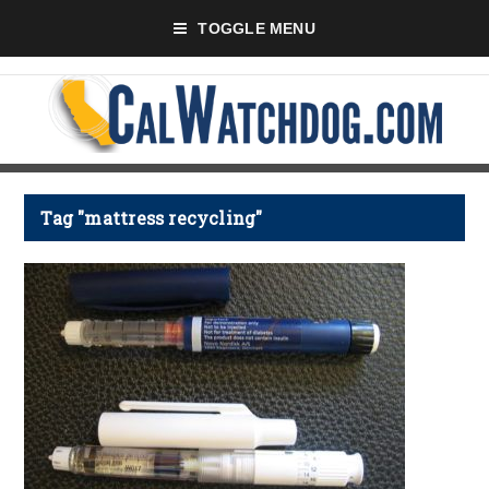
TOGGLE MENU
Tag "mattress recycling"