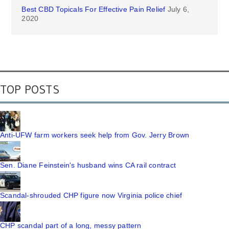
Best CBD Topicals For Effective Pain Relief
July 6,
2020
TOP POSTS
Anti-UFW farm workers seek help from Gov. Jerry Brown
Sen. Diane Feinstein's husband wins CA rail contract
Scandal-shrouded CHP figure now Virginia police chief
CHP scandal part of a long, messy pattern