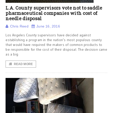
L.A. County supervisors vote not to saddle
pharmaceutical companies with cost of
needle disposal
Chris Reed
June 16, 2016
Los Angeles County supervisors have decided against
establishing a program in the nation’s most populous county
that would have required the makers of common products to
be responsible for the cost of their disposal. The decision came
as a big
READ MORE