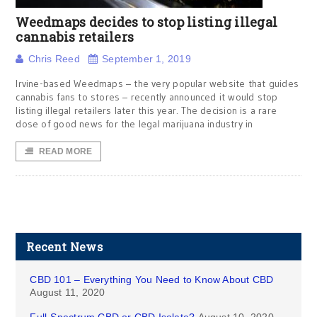
Weedmaps decides to stop listing illegal
cannabis retailers
Chris Reed
September 1, 2019
Irvine-based Weedmaps – the very popular website that guides
cannabis fans to stores – recently announced it would stop
listing illegal retailers later this year. The decision is a rare
dose of good news for the legal marijuana industry in
READ MORE
Recent News
CBD 101 – Everything You Need to Know About CBD
August 11, 2020