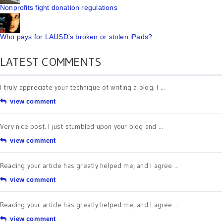
Nonprofits fight donation regulations
Who pays for LAUSD's broken or stolen iPads?
LATEST COMMENTS
I truly appreciate your technique of writing a blog. I ...
view comment
Very nice post. I just stumbled upon your blog and ...
view comment
Reading your article has greatly helped me, and I agree ...
view comment
Reading your article has greatly helped me, and I agree ...
view comment