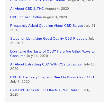
Full-Spectrum CBD or CBD Isolate?
August 10, 2020
All About CBD & THC
August 4, 2020
CBD Infused Coffee
August 3, 2020
Frequently Asked Question About CBD Salves
July 21,
2020
Steps for Identifying Good Quality CBD Products
July
20, 2020
Don’t Like the Taste of CBD? Here Are Other Ways to
Consume
July 14, 2020
All About Extracting CBD With CO2 Extraction
July 13,
2020
CBD 101 – Everything You Need to Know About CBD
July 7, 2020
Best CBD Topicals For Effective Pain Relief
July 6,
2020