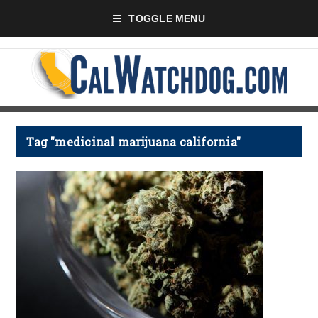
TOGGLE MENU
Tag "medicinal marijuana california"