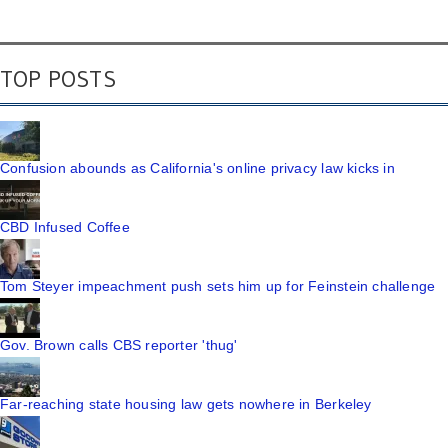
TOP POSTS
Confusion abounds as California's online privacy law kicks in
CBD Infused Coffee
Tom Steyer impeachment push sets him up for Feinstein challenge
Gov. Brown calls CBS reporter 'thug'
Far-reaching state housing law gets nowhere in Berkeley