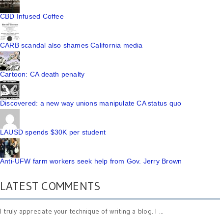
CBD Infused Coffee
CARB scandal also shames California media
Cartoon: CA death penalty
Discovered: a new way unions manipulate CA status quo
LAUSD spends $30K per student
Anti-UFW farm workers seek help from Gov. Jerry Brown
LATEST COMMENTS
I truly appreciate your technique of writing a blog. I ...