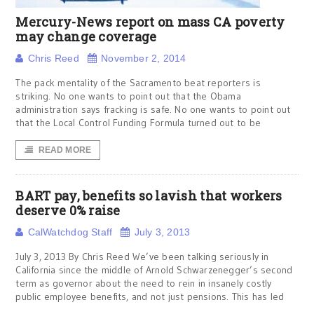
Mercury-News report on mass CA poverty
may change coverage
Chris Reed
November 2, 2014
The pack mentality of the Sacramento beat reporters is
striking. No one wants to point out that the Obama
administration says fracking is safe. No one wants to point out
that the Local Control Funding Formula turned out to be
READ MORE
BART pay, benefits so lavish that workers
deserve 0% raise
CalWatchdog Staff
July 3, 2013
July 3, 2013 By Chris Reed We’ve been talking seriously in
California since the middle of Arnold Schwarzenegger’s second
term as governor about the need to rein in insanely costly
public employee benefits, and not just pensions. This has led