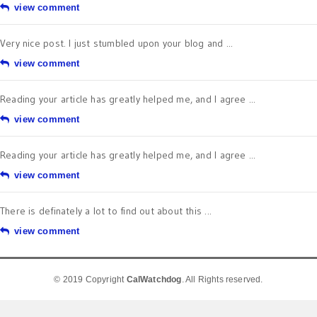
view comment
Very nice post. I just stumbled upon your blog and ...
view comment
Reading your article has greatly helped me, and I agree ...
view comment
Reading your article has greatly helped me, and I agree ...
view comment
There is definately a lot to find out about this ...
view comment
© 2019 Copyright
CalWatchdog
. All Rights reserved.