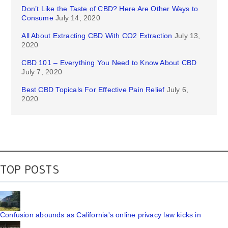
Don’t Like the Taste of CBD? Here Are Other Ways to
Consume
July 14, 2020
All About Extracting CBD With CO2 Extraction
July 13,
2020
CBD 101 – Everything You Need to Know About CBD
July 7, 2020
Best CBD Topicals For Effective Pain Relief
July 6,
2020
TOP POSTS
Confusion abounds as California's online privacy law kicks in