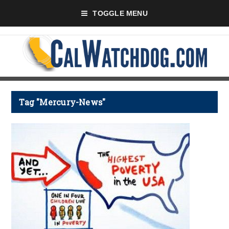
TOGGLE MENU
Tag "Mercury-News"