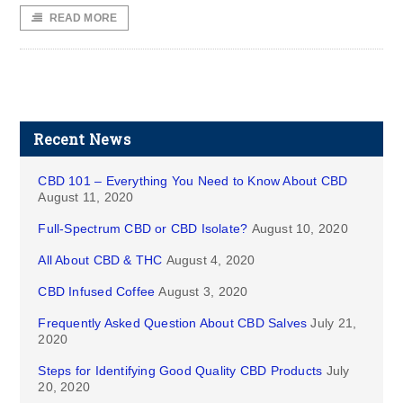
READ MORE
Recent News
CBD 101 – Everything You Need to Know About CBD
August 11, 2020
Full-Spectrum CBD or CBD Isolate?
August 10, 2020
All About CBD & THC
August 4, 2020
CBD Infused Coffee
August 3, 2020
Frequently Asked Question About CBD Salves
July 21,
2020
Steps for Identifying Good Quality CBD Products
July
20, 2020