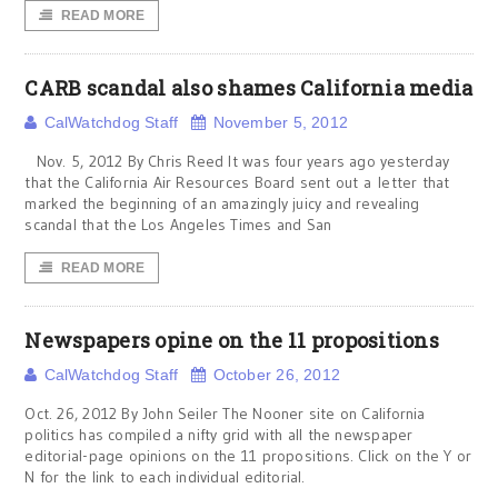
READ MORE
CARB scandal also shames California media
CalWatchdog Staff
November 5, 2012
Nov. 5, 2012 By Chris Reed It was four years ago yesterday
that the California Air Resources Board sent out a letter that
marked the beginning of an amazingly juicy and revealing
scandal that the Los Angeles Times and San
READ MORE
Newspapers opine on the 11 propositions
CalWatchdog Staff
October 26, 2012
Oct. 26, 2012 By John Seiler The Nooner site on California
politics has compiled a nifty grid with all the newspaper
editorial-page opinions on the 11 propositions. Click on the Y or
N for the link to each individual editorial.