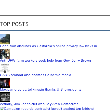
TOP POSTS
Confusion abounds as California's online privacy law kicks in
Anti-UFW farm workers seek help from Gov. Jerry Brown
CARB scandal also shames California media
Mexican drug cartel kingpin thanks U.S. presidents
Actually, Jim Jones cult was Bay Area Democrats