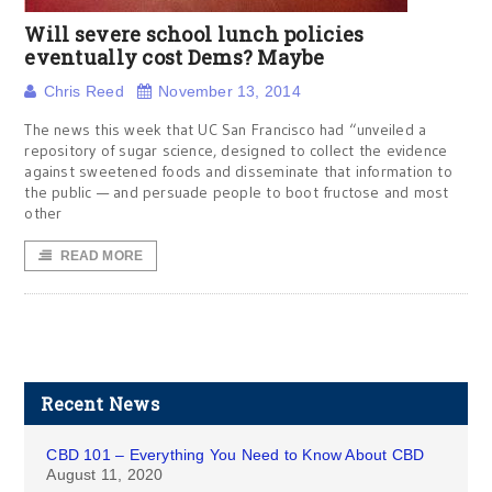
Will severe school lunch policies
eventually cost Dems? Maybe
Chris Reed
November 13, 2014
The news this week that UC San Francisco had “unveiled a
repository of sugar science, designed to collect the evidence
against sweetened foods and disseminate that information to
the public — and persuade people to boot fructose and most
other
READ MORE
Recent News
CBD 101 – Everything You Need to Know About CBD
August 11, 2020