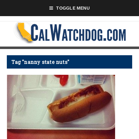
TOGGLE MENU
Tag "nanny state nuts"