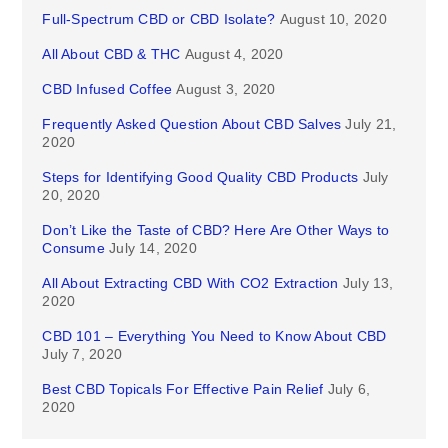
Full-Spectrum CBD or CBD Isolate?
August 10, 2020
All About CBD & THC
August 4, 2020
CBD Infused Coffee
August 3, 2020
Frequently Asked Question About CBD Salves
July 21,
2020
Steps for Identifying Good Quality CBD Products
July
20, 2020
Don’t Like the Taste of CBD? Here Are Other Ways to
Consume
July 14, 2020
All About Extracting CBD With CO2 Extraction
July 13,
2020
CBD 101 – Everything You Need to Know About CBD
July 7, 2020
Best CBD Topicals For Effective Pain Relief
July 6,
2020