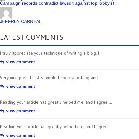
Campaign records contradict lawsuit against top lobbyist
JEFFREY CARNEAL
LATEST COMMENTS
I truly appreciate your technique of writing a blog. I ...
view comment
Very nice post. I just stumbled upon your blog and ...
view comment
Reading your article has greatly helped me, and I agree ...
view comment
Reading your article has greatly helped me, and I agree ...
view comment