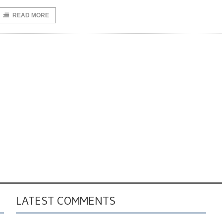
READ MORE
LATEST COMMENTS