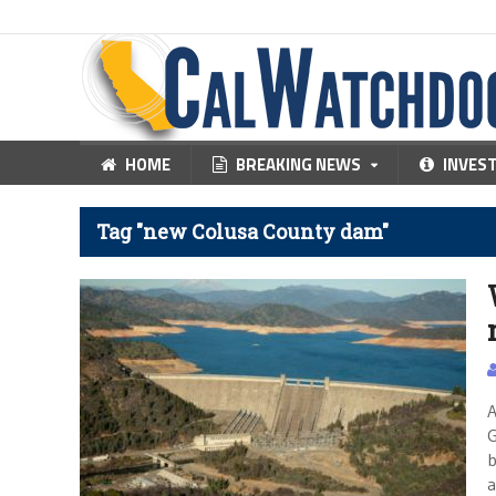
HOME
BREAKING NEWS
INVES
Tag "new Colusa County dam"
A
G
b
a