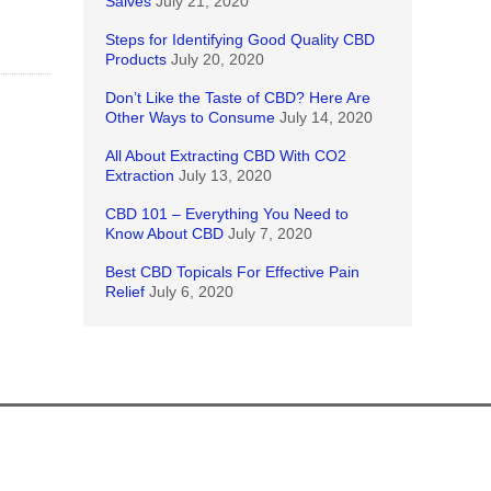
Salves
July 21, 2020
Steps for Identifying Good Quality CBD
Products
July 20, 2020
Don’t Like the Taste of CBD? Here Are
Other Ways to Consume
July 14, 2020
All About Extracting CBD With CO2
Extraction
July 13, 2020
CBD 101 – Everything You Need to
Know About CBD
July 7, 2020
Best CBD Topicals For Effective Pain
Relief
July 6, 2020