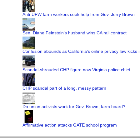
Anti-UFW farm workers seek help from Gov. Jerry Brown
Sen. Diane Feinstein's husband wins CA rail contract
Confusion abounds as California's online privacy law kicks i
Scandal-shrouded CHP figure now Virginia police chief
CHP scandal part of a long, messy pattern
Do union activists work for Gov. Brown, farm board?
Affirmative action attacks GATE school program