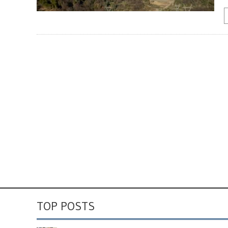
TOP POSTS