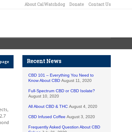
About CalWatchdog
Donate
Contact Us
Recent News
epage
CBD 101 – Everything You Need to
Know About CBD
August 11, 2020
Full-Spectrum CBD or CBD Isolate?
August 10, 2020
All About CBD & THC
August 4, 2020
ects,
2.7
CBD Infused Coffee
August 3, 2020
 bond
Frequently Asked Question About CBD