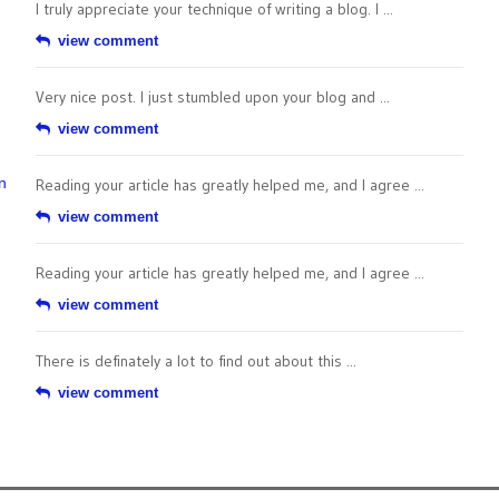
I truly appreciate your technique of writing a blog. I ...
view comment
Very nice post. I just stumbled upon your blog and ...
view comment
n
Reading your article has greatly helped me, and I agree ...
view comment
Reading your article has greatly helped me, and I agree ...
view comment
There is definately a lot to find out about this ...
view comment