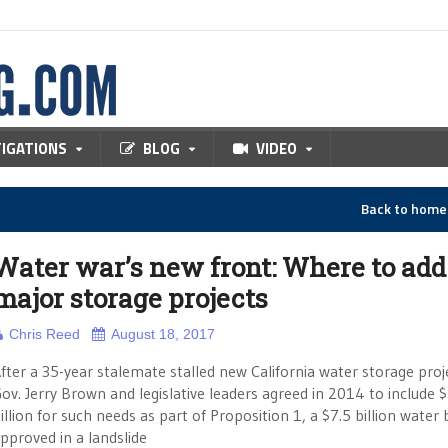
TIGATIONS
BLOG
VIDEO
Back to hom
Water war’s new front: Where to add
major storage projects
Chris Reed
August 18, 2017
fter a 35-year stalemate stalled new California water storage proj
ov. Jerry Brown and legislative leaders agreed in 2014 to include $
illion for such needs as part of Proposition 1, a $7.5 billion water
pproved in a landslide