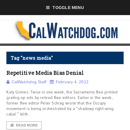
TOGGLE MENU
Tag "news media"
Repetitive Media Bias Denial
CalWatchdog Staff
February 4, 2012
Katy Grimes: Twice in one week, the Sacramento Bee printed
grating op eds by retired Bee editors. Earlier in the week,
former Bee editor Peter Schrag wrote that the Occupy
movement is being orchestrated by a “shadowy right-wing
cabal.” With
READ MORE