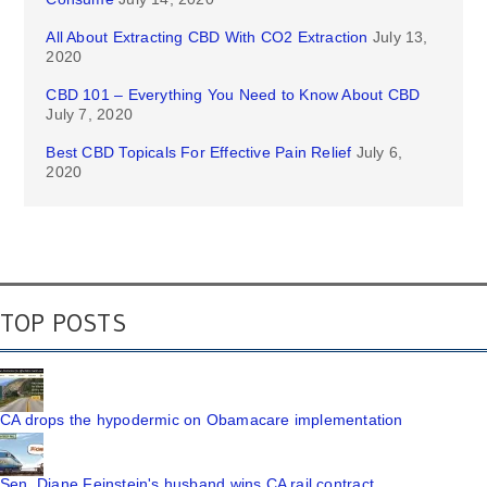
All About Extracting CBD With CO2 Extraction
July 13,
2020
CBD 101 – Everything You Need to Know About CBD
July 7, 2020
Best CBD Topicals For Effective Pain Relief
July 6,
2020
TOP POSTS
CA drops the hypodermic on Obamacare implementation
Sen. Diane Feinstein's husband wins CA rail contract