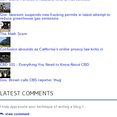
Gov. Newsom suspends new fracking permits in latest attempt to
reduce greenhouse gas emissions
The Math Scam
Confusion abounds as California's online privacy law kicks in
CBD 101 - Everything You Need to Know About CBD
Gov. Brown calls CBS reporter 'thug'
LATEST COMMENTS
I truly appreciate your technique of writing a blog. I ...
view comment