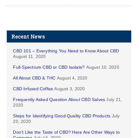
Recent News
CBD 101 – Everything You Need to Know About CBD
August 11, 2020
Full-Spectrum CBD or CBD Isolate?
August 10, 2020
All About CBD & THC
August 4, 2020
CBD Infused Coffee
August 3, 2020
Frequently Asked Question About CBD Salves
July 21,
2020
Steps for Identifying Good Quality CBD Products
July
20, 2020
Don’t Like the Taste of CBD? Here Are Other Ways to
Consume
July 14, 2020