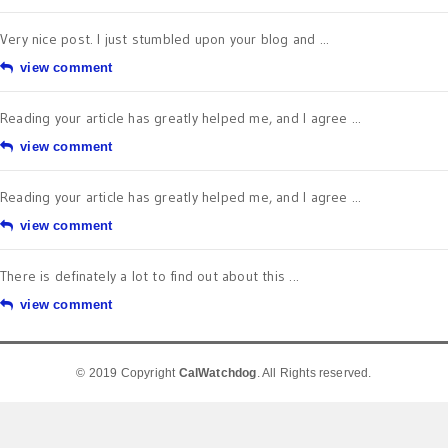
Very nice post. I just stumbled upon your blog and ...
view comment
Reading your article has greatly helped me, and I agree ...
view comment
Reading your article has greatly helped me, and I agree ...
view comment
There is definately a lot to find out about this ...
view comment
© 2019 Copyright
CalWatchdog
. All Rights reserved.