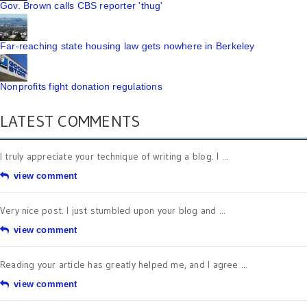
Gov. Brown calls CBS reporter 'thug'
Far-reaching state housing law gets nowhere in Berkeley
Nonprofits fight donation regulations
LATEST COMMENTS
I truly appreciate your technique of writing a blog. I ...
view comment
Very nice post. I just stumbled upon your blog and ...
view comment
Reading your article has greatly helped me, and I agree ...
view comment