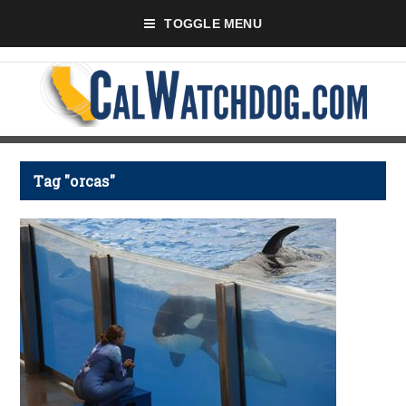
TOGGLE MENU
Tag "orcas"