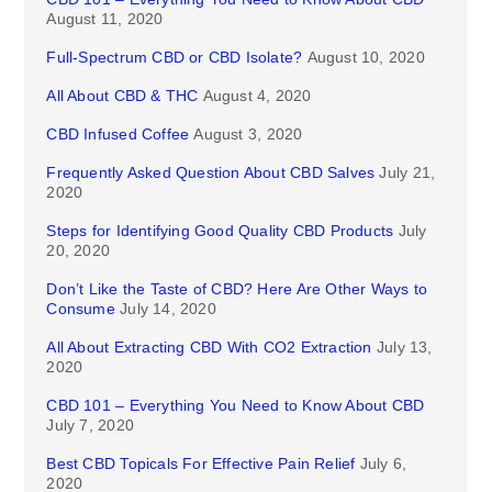
August 11, 2020
Full-Spectrum CBD or CBD Isolate?
August 10, 2020
All About CBD & THC
August 4, 2020
CBD Infused Coffee
August 3, 2020
Frequently Asked Question About CBD Salves
July 21,
2020
Steps for Identifying Good Quality CBD Products
July
20, 2020
Don’t Like the Taste of CBD? Here Are Other Ways to
Consume
July 14, 2020
All About Extracting CBD With CO2 Extraction
July 13,
2020
CBD 101 – Everything You Need to Know About CBD
July 7, 2020
Best CBD Topicals For Effective Pain Relief
July 6,
2020