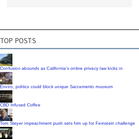
TOP POSTS
Confusion abounds as California's online privacy law kicks in
Enviro, politics could block unique Sacramento museum
CBD Infused Coffee
Tom Steyer impeachment push sets him up for Feinstein challenge