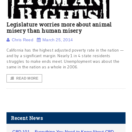
Legislature worries more about animal
misery than human misery
Chris Reed
March 25, 2014
California has the highest adjusted poverty rate in the nation —
and by a significant margin. Nearly 1 in 4 state residents
struggles to make ends meet. Unemployment was about the
same in the nation as a whole in 2006.
READ MORE
Recent News
CBD 101 – Everything You Need to Know About CBD