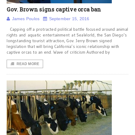
Gov. Brown signs captive orca ban
James Poulos
September 15, 2016
Capping off a protracted political battle focused around animal
rights and aquatic entertainment at SeaWorld, the San Diego’s
longstanding tourist attraction, Gov. Jerry Brown signed
legislation that will bring California’s iconic relationship with
captive orcas to an end. Wave of criticism Authored by
READ MORE