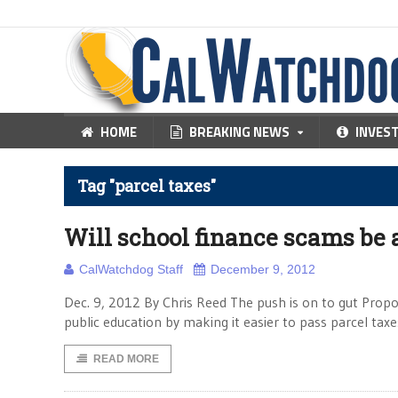
HOME
BREAKING NEWS
INVES
Tag "parcel taxes"
Will school finance scams be 
CalWatchdog Staff
December 9, 2012
Dec. 9, 2012 By Chris Reed The push is on to gut Propo
public education by making it easier to pass parcel ta
READ MORE