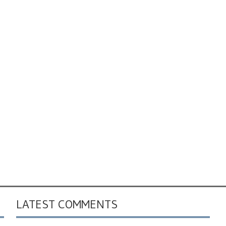
LATEST COMMENTS