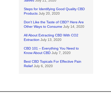
Salves
July 21, 2020
Steps for Identifying Good Quality CBD
Products
July 20, 2020
Don’t Like the Taste of CBD? Here Are
Other Ways to Consume
July 14, 2020
All About Extracting CBD With CO2
Extraction
July 13, 2020
CBD 101 – Everything You Need to
Know About CBD
July 7, 2020
Best CBD Topicals For Effective Pain
Relief
July 6, 2020