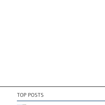
TOP POSTS