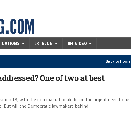
TIGATIONS
BLOG
VIDEO
Back to hom
addressed? One of two at best
sition 13, with the nominal rationale being the urgent need to he
xes. But will the Democratic lawmakers behind