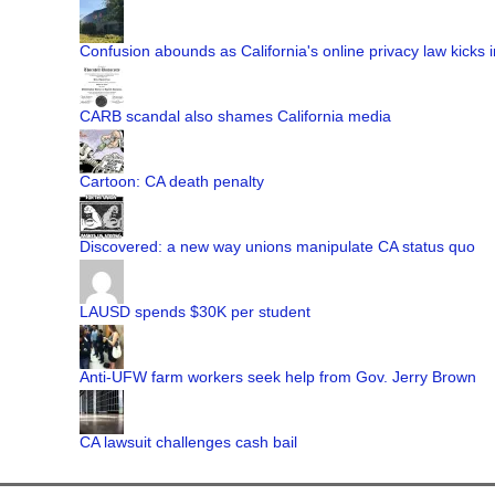
Confusion abounds as California's online privacy law kicks i
CARB scandal also shames California media
Cartoon: CA death penalty
Discovered: a new way unions manipulate CA status quo
LAUSD spends $30K per student
Anti-UFW farm workers seek help from Gov. Jerry Brown
CA lawsuit challenges cash bail