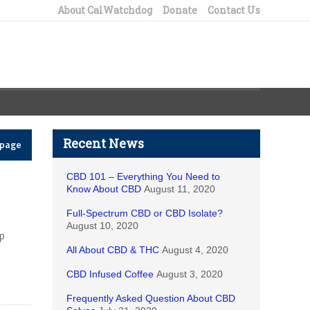
About CalWatchdog
Donate
Contact Us
Recent News
epage
CBD 101 – Everything You Need to
Know About CBD
August 11, 2020
Full-Spectrum CBD or CBD Isolate?
August 10, 2020
lp
All About CBD & THC
August 4, 2020
CBD Infused Coffee
August 3, 2020
Frequently Asked Question About CBD