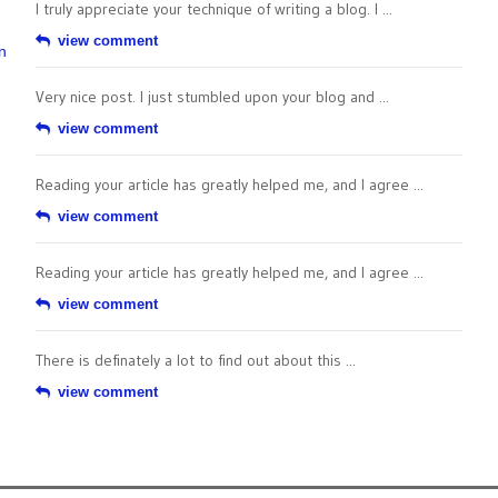
I truly appreciate your technique of writing a blog. I ...
view comment
n
Very nice post. I just stumbled upon your blog and ...
view comment
Reading your article has greatly helped me, and I agree ...
view comment
Reading your article has greatly helped me, and I agree ...
view comment
There is definately a lot to find out about this ...
view comment