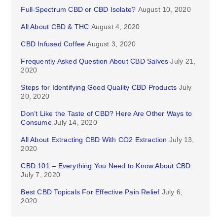
Full-Spectrum CBD or CBD Isolate?
August 10, 2020
All About CBD & THC
August 4, 2020
CBD Infused Coffee
August 3, 2020
Frequently Asked Question About CBD Salves
July 21,
2020
Steps for Identifying Good Quality CBD Products
July
20, 2020
Don’t Like the Taste of CBD? Here Are Other Ways to
Consume
July 14, 2020
All About Extracting CBD With CO2 Extraction
July 13,
2020
CBD 101 – Everything You Need to Know About CBD
July 7, 2020
Best CBD Topicals For Effective Pain Relief
July 6,
2020