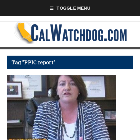
TOGGLE MENU
Tag "PPIC report"