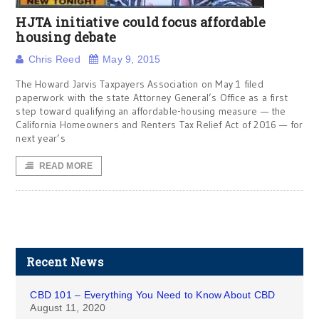
HJTA initiative could focus affordable
housing debate
Chris Reed
May 9, 2015
The Howard Jarvis Taxpayers Association on May 1 filed
paperwork with the state Attorney General’s Office as a first
step toward qualifying an affordable-housing measure — the
California Homeowners and Renters Tax Relief Act of 2016 — for
next year’s
READ MORE
Recent News
CBD 101 – Everything You Need to Know About CBD
August 11, 2020