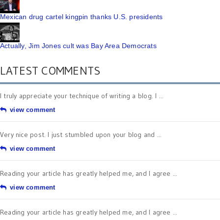
Mexican drug cartel kingpin thanks U.S. presidents
Actually, Jim Jones cult was Bay Area Democrats
LATEST COMMENTS
I truly appreciate your technique of writing a blog. I ...
view comment
Very nice post. I just stumbled upon your blog and ...
view comment
Reading your article has greatly helped me, and I agree ...
view comment
Reading your article has greatly helped me, and I agree ...