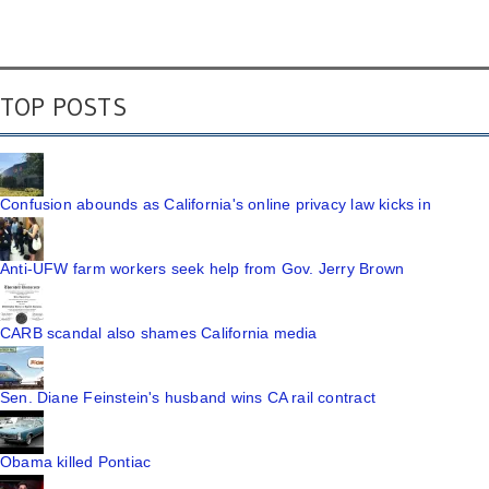
TOP POSTS
Confusion abounds as California's online privacy law kicks in
Anti-UFW farm workers seek help from Gov. Jerry Brown
CARB scandal also shames California media
Sen. Diane Feinstein's husband wins CA rail contract
Obama killed Pontiac