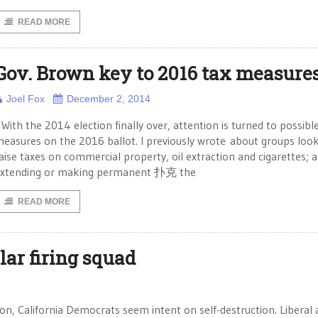
READ MORE
Gov. Brown key to 2016 tax measure
Joel Fox
December 2, 2014
ith the 2014 election finally over, attention is turned to possibl
easures on the 2016 ballot. I previously wrote about groups look
aise taxes on commercial property, oil extraction and cigarettes; 
xtending or making permanent 扑克 the
READ MORE
lar firing squad
on, California Democrats seem intent on self-destruction. Liberal a