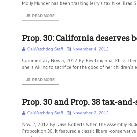
Molly Munger has been trashing Jerry’s tax hike. Bra
READ MORE
Prop. 30: California deserves b
CalWatchdog Staff
November 4, 2012
Commentary Nov. 5, 2012 By Bey-Ling Sha, Ph.D. There
she is willing to sacrifice for the good of her children’s 
READ MORE
Prop. 30 and Prop. 38 tax-and
CalWatchdog Staff
November 2, 2012
Nov. 2, 2012 By Dave Roberts When the Assembly Budg
Proposition 30, it featured a classic liberal-conservat