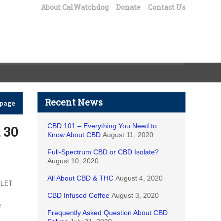
About CalWatchdog
Donate
Contact Us
Recent News
epage
CBD 101 – Everything You Need to
. 30
Know About CBD
August 11, 2020
Full-Spectrum CBD or CBD Isolate?
August 10, 2020
All About CBD & THC
August 4, 2020
 LET
CBD Infused Coffee
August 3, 2020
e
Frequently Asked Question About CBD