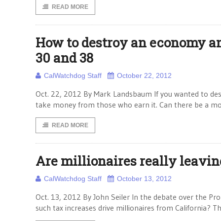
READ MORE
How to destroy an economy and
30 and 38
CalWatchdog Staff
October 22, 2012
Oct. 22, 2012 By Mark Landsbaum If you wanted to des
take money from those who earn it. Can there be a mor
READ MORE
Are millionaires really leavin
CalWatchdog Staff
October 13, 2012
Oct. 13, 2012 By John Seiler In the debate over the Pro
such tax increases drive millionaires from California? Th