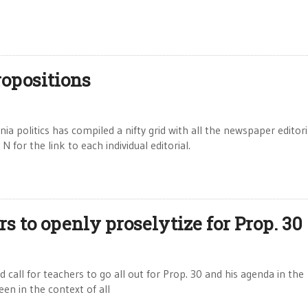
ropositions
ia politics has compiled a nifty grid with all the newspaper editori
 for the link to each individual editorial.
s to openly proselytize for Prop. 30
call for teachers to go all out for Prop. 30 and his agenda in the
en in the context of all