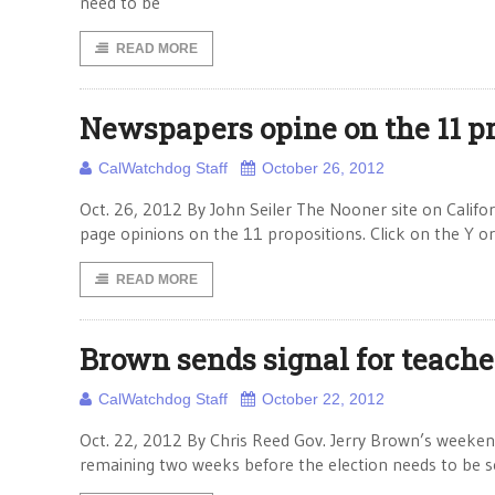
need to be
READ MORE
Newspapers opine on the 11 p
CalWatchdog Staff
October 26, 2012
Oct. 26, 2012 By John Seiler The Nooner site on Californ
page opinions on the 11 propositions. Click on the Y or N
READ MORE
Brown sends signal for teacher
CalWatchdog Staff
October 22, 2012
Oct. 22, 2012 By Chris Reed Gov. Jerry Brown’s weekend 
remaining two weeks before the election needs to be se