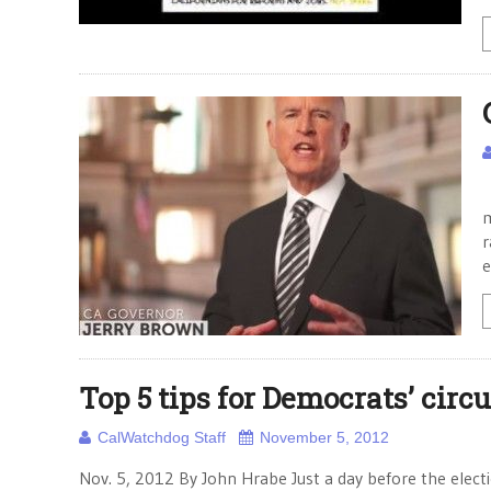
W
m
r
e
Top 5 tips for Democrats’ circu
CalWatchdog Staff
November 5, 2012
Nov. 5, 2012 By John Hrabe Just a day before the electi