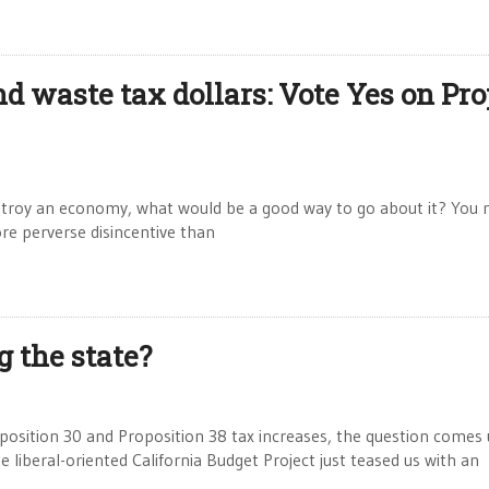
 waste tax dollars: Vote Yes on Pro
troy an economy, what would be a good way to go about it? You 
e perverse disincentive than
g the state?
position 30 and Proposition 38 tax increases, the question comes u
e liberal-oriented California Budget Project just teased us with an