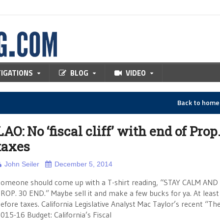
TIGATIONS
BLOG
VIDEO
Back to hom
LAO: No ‘fiscal cliff’ with end of Prop
taxes
John Seiler
December 5, 2014
omeone should come up with a T-shirt reading, “STAY CALM AND
ROP. 30 END.” Maybe sell it and make a few bucks for ya. At least
efore taxes. California Legislative Analyst Mac Taylor’s recent “Th
015-16 Budget: California’s Fiscal