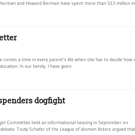
d Sherman and Howard Berman have spent more than $13 million in
etter
 comes a time in every parent’s life when she has to decide how
education. In our family, I have given
-spenders dogfight
et Committee held an informational hearing in September on
ive debate. Trudy Schafer of the League of Women Voters argued tha