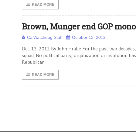
READ MORE
Brown, Munger end GOP monopo
CalWatchdog Staff
October 13, 2012
Oct. 13, 2012 By John Hrabe For the past two decades, C
squad. No political party, organization or institution h
Republican
READ MORE