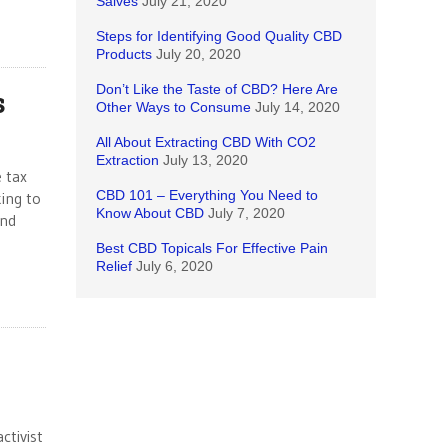
Salves
July 21, 2020
Steps for Identifying Good Quality CBD
Products
July 20, 2020
Don’t Like the Taste of CBD? Here Are
s
Other Ways to Consume
July 14, 2020
All About Extracting CBD With CO2
Extraction
July 13, 2020
e tax
CBD 101 – Everything You Need to
ing to
Know About CBD
July 7, 2020
and
Best CBD Topicals For Effective Pain
Relief
July 6, 2020
ctivist