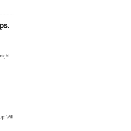
ps.
might
p: Will