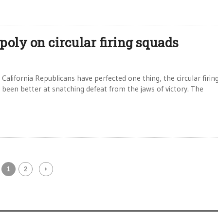
ly on circular firing squads
alifornia Republicans have perfected one thing, the circular firin
as been better at snatching defeat from the jaws of victory. The
1
2