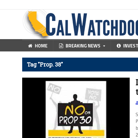
HOME
BREAKING NEWS
INVES
Tag "Prop. 38"
S
P
b
2