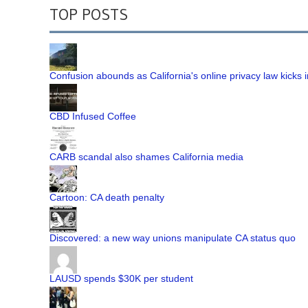
TOP POSTS
Confusion abounds as California's online privacy law kicks i
CBD Infused Coffee
CARB scandal also shames California media
Cartoon: CA death penalty
Discovered: a new way unions manipulate CA status quo
LAUSD spends $30K per student