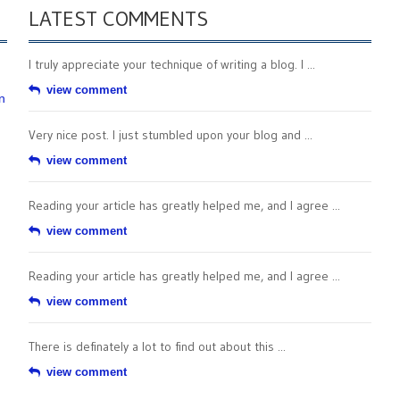
LATEST COMMENTS
I truly appreciate your technique of writing a blog. I ...
view comment
n
Very nice post. I just stumbled upon your blog and ...
view comment
Reading your article has greatly helped me, and I agree ...
view comment
Reading your article has greatly helped me, and I agree ...
view comment
There is definately a lot to find out about this ...
view comment