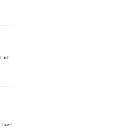
 much
t taxes