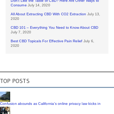
Don’t Like the Taste of CBD? Here Are Other Ways to
Consume
July 14, 2020
All About Extracting CBD With CO2 Extraction
July 13,
2020
CBD 101 – Everything You Need to Know About CBD
July 7, 2020
Best CBD Topicals For Effective Pain Relief
July 6,
2020
TOP POSTS
Confusion abounds as California's online privacy law kicks in