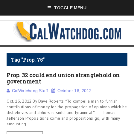
TOGGLE MENU
Tag "Prop. 75"
Prop. 32 could end union stranglehold on
government
CalWatchdog Staff
October 16, 2012
Oct. 16, 2012 By Dave Roberts “To compel a man to furnish
contributions of money for the propagation of opinions which he
disbelieves and abhors is sinful and tyrannical.” — Thomas
Jefferson Propositions come and propositions go, with many
amounting