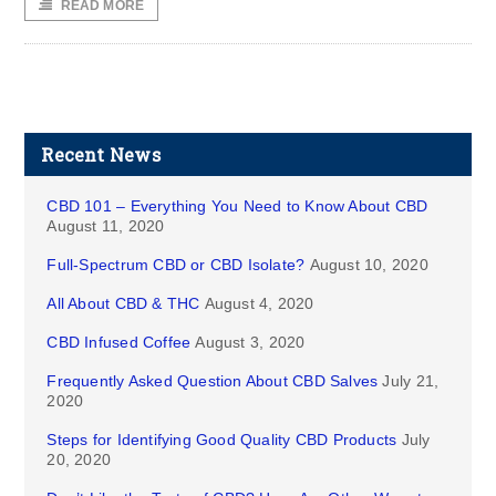
READ MORE
Recent News
CBD 101 – Everything You Need to Know About CBD
August 11, 2020
Full-Spectrum CBD or CBD Isolate?
August 10, 2020
All About CBD & THC
August 4, 2020
CBD Infused Coffee
August 3, 2020
Frequently Asked Question About CBD Salves
July 21,
2020
Steps for Identifying Good Quality CBD Products
July
20, 2020