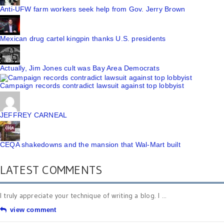
Anti-UFW farm workers seek help from Gov. Jerry Brown
Mexican drug cartel kingpin thanks U.S. presidents
Actually, Jim Jones cult was Bay Area Democrats
Campaign records contradict lawsuit against top lobbyist
JEFFREY CARNEAL
CEQA shakedowns and the mansion that Wal-Mart built
LATEST COMMENTS
I truly appreciate your technique of writing a blog. I ...
view comment