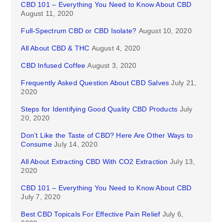
CBD 101 – Everything You Need to Know About CBD
August 11, 2020
Full-Spectrum CBD or CBD Isolate?
August 10, 2020
All About CBD & THC
August 4, 2020
CBD Infused Coffee
August 3, 2020
Frequently Asked Question About CBD Salves
July 21,
2020
Steps for Identifying Good Quality CBD Products
July
20, 2020
Don’t Like the Taste of CBD? Here Are Other Ways to
Consume
July 14, 2020
All About Extracting CBD With CO2 Extraction
July 13,
2020
CBD 101 – Everything You Need to Know About CBD
July 7, 2020
Best CBD Topicals For Effective Pain Relief
July 6,