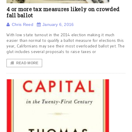
4 or more tax measures likely on crowded
fall ballot
Chris Reed
January 6, 2016
With low state turnout in the 2014 election making it much
easier than normal to qualify a ballot measure for elections this
year, Californians may see their most overloaded ballot yet. The
glut includes several proposals to raise taxes or
READ MORE