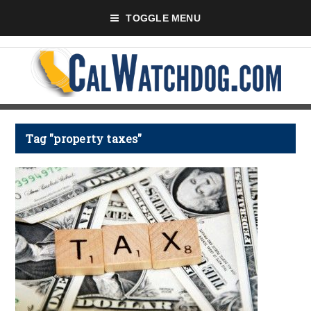
TOGGLE MENU
Tag "property taxes"