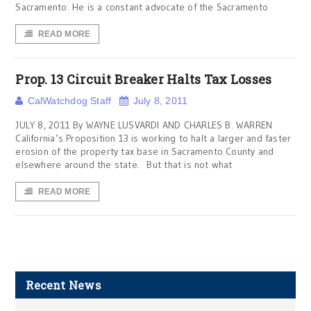
Sacramento. He is a constant advocate of the Sacramento
READ MORE
Prop. 13 Circuit Breaker Halts Tax Losses
CalWatchdog Staff
July 8, 2011
JULY 8, 2011 By WAYNE LUSVARDI AND CHARLES B. WARREN
California’s Proposition 13 is working to halt a larger and faster
erosion of the property tax base in Sacramento County and
elsewhere around the state. But that is not what
READ MORE
Recent News