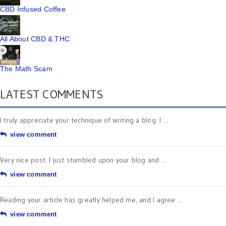
CBD Infused Coffee
All About CBD & THC
The Math Scam
LATEST COMMENTS
I truly appreciate your technique of writing a blog. I ...
view comment
Very nice post. I just stumbled upon your blog and ...
view comment
Reading your article has greatly helped me, and I agree ...
view comment