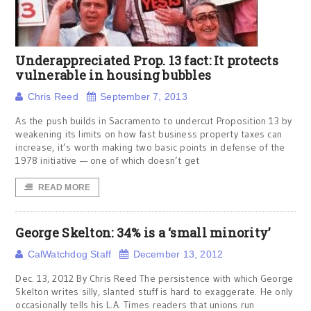
Underappreciated Prop. 13 fact: It protects
vulnerable in housing bubbles
Chris Reed
September 7, 2013
As the push builds in Sacramento to undercut Proposition 13 by
weakening its limits on how fast business property taxes can
increase, it’s worth making two basic points in defense of the
1978 initiative — one of which doesn’t get
READ MORE
George Skelton: 34% is a ‘small minority’
CalWatchdog Staff
December 13, 2012
Dec. 13, 2012 By Chris Reed The persistence with which George
Skelton writes silly, slanted stuff is hard to exaggerate. He only
occasionally tells his L.A. Times readers that unions run