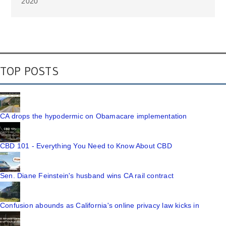
2020
TOP POSTS
CA drops the hypodermic on Obamacare implementation
CBD 101 - Everything You Need to Know About CBD
Sen. Diane Feinstein's husband wins CA rail contract
Confusion abounds as California's online privacy law kicks in