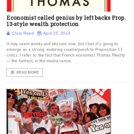
Economist called genius by left backs Prop.
13-style wealth protection
Chris Reed
April 25, 2014
It may seem wonky and obscure now, but I bet it’s going to
emerge as a strong, enduring counterpunch to Proposition 13
critics. I refer to the fact that French economist Thomas Piketty
— the hottest, in the media sense,
READ MORE