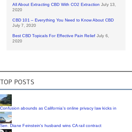
All About Extracting CBD With CO2 Extraction
July 13,
2020
CBD 101 – Everything You Need to Know About CBD
July 7, 2020
Best CBD Topicals For Effective Pain Relief
July 6,
2020
TOP POSTS
Confusion abounds as California's online privacy law kicks in
Sen. Diane Feinstein's husband wins CA rail contract