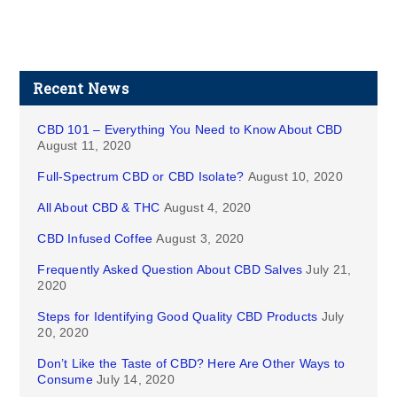
Recent News
CBD 101 – Everything You Need to Know About CBD
August 11, 2020
Full-Spectrum CBD or CBD Isolate?
August 10, 2020
All About CBD & THC
August 4, 2020
CBD Infused Coffee
August 3, 2020
Frequently Asked Question About CBD Salves
July 21,
2020
Steps for Identifying Good Quality CBD Products
July
20, 2020
Don’t Like the Taste of CBD? Here Are Other Ways to
Consume
July 14, 2020