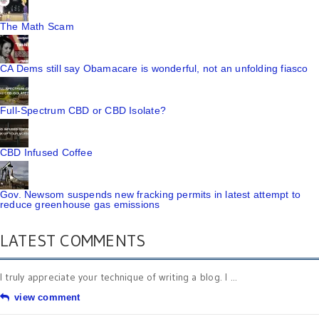
The Math Scam
CA Dems still say Obamacare is wonderful, not an unfolding fiasco
Full-Spectrum CBD or CBD Isolate?
CBD Infused Coffee
Gov. Newsom suspends new fracking permits in latest attempt to
reduce greenhouse gas emissions
LATEST COMMENTS
I truly appreciate your technique of writing a blog. I ...
view comment