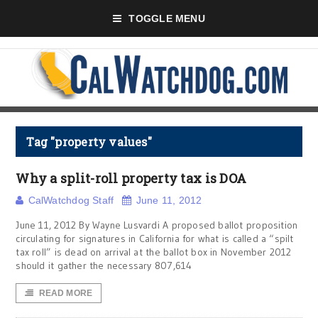
TOGGLE MENU
Tag "property values"
Why a split-roll property tax is DOA
CalWatchdog Staff
June 11, 2012
June 11, 2012 By Wayne Lusvardi A proposed ballot proposition
circulating for signatures in California for what is called a “spilt
tax roll” is dead on arrival at the ballot box in November 2012
should it gather the necessary 807,614
READ MORE