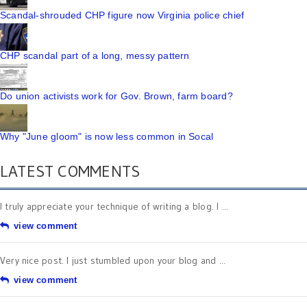
Scandal-shrouded CHP figure now Virginia police chief
CHP scandal part of a long, messy pattern
Do union activists work for Gov. Brown, farm board?
Why "June gloom" is now less common in Socal
LATEST COMMENTS
I truly appreciate your technique of writing a blog. I ...
view comment
Very nice post. I just stumbled upon your blog and ...
view comment