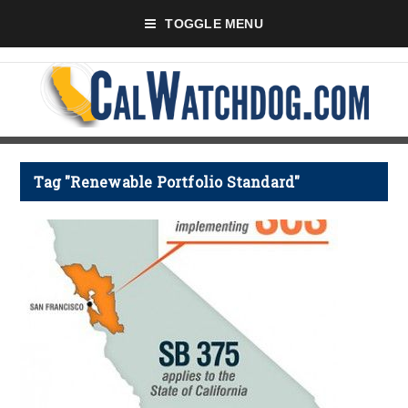
TOGGLE MENU
Tag "Renewable Portfolio Standard"