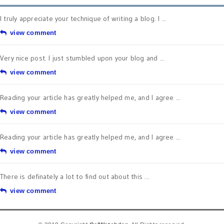
I truly appreciate your technique of writing a blog. I ...
view comment
Very nice post. I just stumbled upon your blog and ...
view comment
Reading your article has greatly helped me, and I agree ...
view comment
Reading your article has greatly helped me, and I agree ...
view comment
There is definately a lot to find out about this ...
view comment