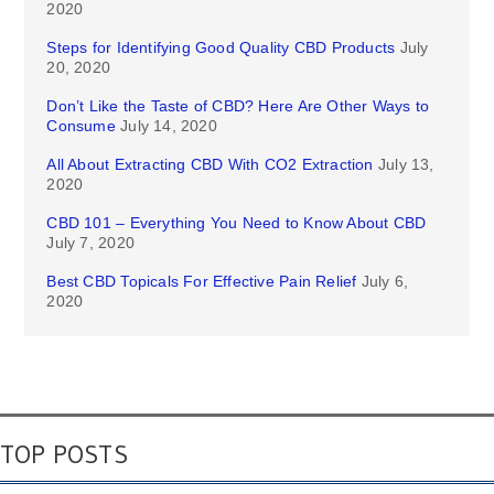
2020
Steps for Identifying Good Quality CBD Products
July
20, 2020
Don’t Like the Taste of CBD? Here Are Other Ways to
Consume
July 14, 2020
All About Extracting CBD With CO2 Extraction
July 13,
2020
CBD 101 – Everything You Need to Know About CBD
July 7, 2020
Best CBD Topicals For Effective Pain Relief
July 6,
2020
TOP POSTS