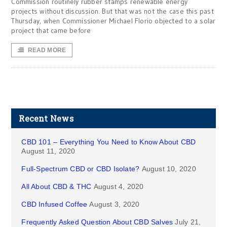
Commission routinely rubber stamps renewable energy
projects without discussion. But that was not the case this past
Thursday, when Commissioner Michael Florio objected to a solar
project that came before
READ MORE
Recent News
CBD 101 – Everything You Need to Know About CBD
August 11, 2020
Full-Spectrum CBD or CBD Isolate?
August 10, 2020
All About CBD & THC
August 4, 2020
CBD Infused Coffee
August 3, 2020
Frequently Asked Question About CBD Salves
July 21,