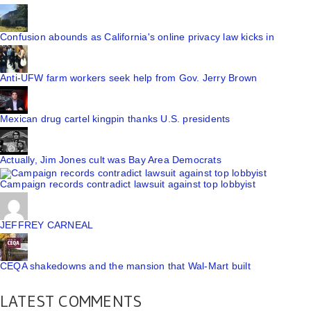
Confusion abounds as California's online privacy law kicks in
Anti-UFW farm workers seek help from Gov. Jerry Brown
Mexican drug cartel kingpin thanks U.S. presidents
Actually, Jim Jones cult was Bay Area Democrats
Campaign records contradict lawsuit against top lobbyist
JEFFREY CARNEAL
CEQA shakedowns and the mansion that Wal-Mart built
LATEST COMMENTS