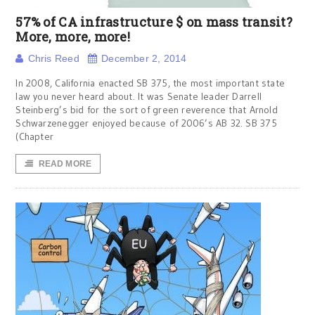
57% of CA infrastructure $ on mass transit?
More, more, more!
Chris Reed
December 2, 2014
In 2008, California enacted SB 375, the most important state
law you never heard about. It was Senate leader Darrell
Steinberg’s bid for the sort of green reverence that Arnold
Schwarzenegger enjoyed because of 2006’s AB 32. SB 375
(Chapter
READ MORE