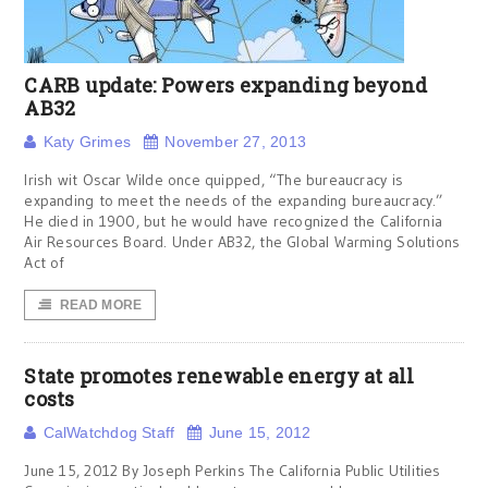
CARB update: Powers expanding beyond
AB32
Katy Grimes
November 27, 2013
Irish wit Oscar Wilde once quipped, “The bureaucracy is
expanding to meet the needs of the expanding bureaucracy.”
He died in 1900, but he would have recognized the California
Air Resources Board. Under AB32, the Global Warming Solutions
Act of
READ MORE
State promotes renewable energy at all
costs
CalWatchdog Staff
June 15, 2012
June 15, 2012 By Joseph Perkins The California Public Utilities