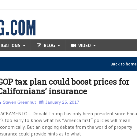
TIGATIONS
BLOG
VIDEO
Back to hom
GOP tax plan could boost prices for
Californians’ insurance
Steven Greenhut
January 25, 2017
ACRAMENTO – Donald Trump has only been president since Frida
t’s too early to know what his “America first” policies will mean
conomically. But an ongoing debate from the world of property
nsurance could provide hints as to what