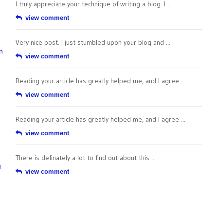
I truly appreciate your technique of writing a blog. I ...
view comment
Very nice post. I just stumbled upon your blog and ...
n
view comment
Reading your article has greatly helped me, and I agree ...
view comment
Reading your article has greatly helped me, and I agree ...
view comment
There is definately a lot to find out about this ...
g
view comment