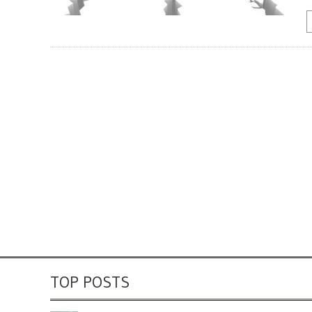
TOP POSTS