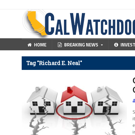
HOME
BREAKING NEWS
INVES
Tag "Richard E. Neal"
S
i
e
i