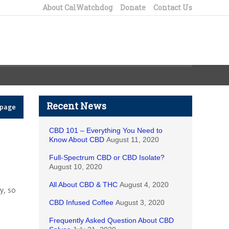
About CalWatchdog
Donate
Contact Us
Recent News
epage
CBD 101 – Everything You Need to
Know About CBD
August 11, 2020
Full-Spectrum CBD or CBD Isolate?
August 10, 2020
All About CBD & THC
August 4, 2020
y, so
CBD Infused Coffee
August 3, 2020
Frequently Asked Question About CBD