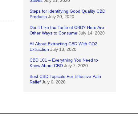
Salves
July 21, 2020
Steps for Identifying Good Quality CBD
Products
July 20, 2020
Don’t Like the Taste of CBD? Here Are
Other Ways to Consume
July 14, 2020
All About Extracting CBD With CO2
Extraction
July 13, 2020
CBD 101 – Everything You Need to
Know About CBD
July 7, 2020
Best CBD Topicals For Effective Pain
Relief
July 6, 2020