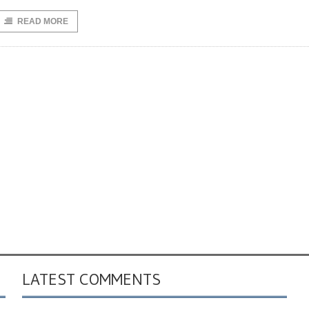
READ MORE
LATEST COMMENTS