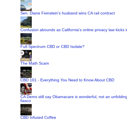
Sen. Diane Feinstein's husband wins CA rail contract
Confusion abounds as California's online privacy law kicks i
Full-Spectrum CBD or CBD Isolate?
The Math Scam
CBD 101 - Everything You Need to Know About CBD
CA Dems still say Obamacare is wonderful, not an unfoldin
fiasco
CBD Infused Coffee