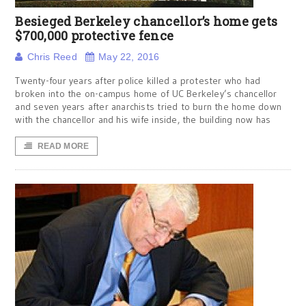
Besieged Berkeley chancellor’s home gets
$700,000 protective fence
Chris Reed
May 22, 2016
Twenty-four years after police killed a protester who had
broken into the on-campus home of UC Berkeley’s chancellor
and seven years after anarchists tried to burn the home down
with the chancellor and his wife inside, the building now has
READ MORE