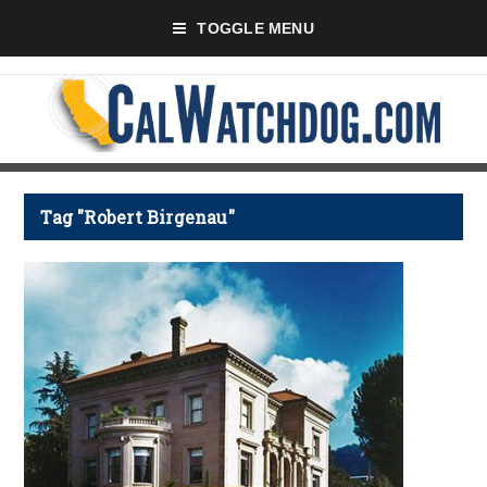
TOGGLE MENU
Tag "Robert Birgenau"