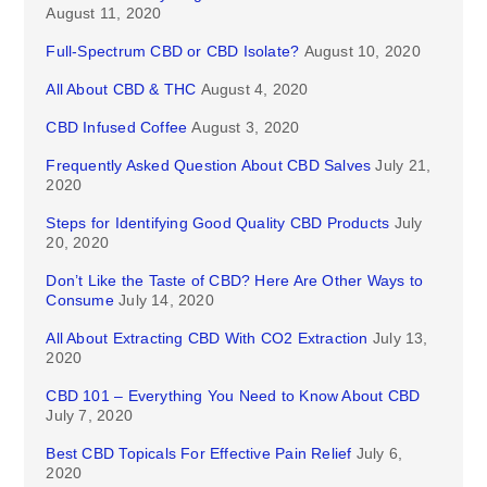
August 11, 2020
Full-Spectrum CBD or CBD Isolate?
August 10, 2020
All About CBD & THC
August 4, 2020
CBD Infused Coffee
August 3, 2020
Frequently Asked Question About CBD Salves
July 21,
2020
Steps for Identifying Good Quality CBD Products
July
20, 2020
Don’t Like the Taste of CBD? Here Are Other Ways to
Consume
July 14, 2020
All About Extracting CBD With CO2 Extraction
July 13,
2020
CBD 101 – Everything You Need to Know About CBD
July 7, 2020
Best CBD Topicals For Effective Pain Relief
July 6,
2020