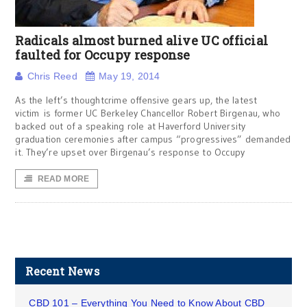
Radicals almost burned alive UC official
faulted for Occupy response
Chris Reed
May 19, 2014
As the left’s thoughtcrime offensive gears up, the latest
victim is former UC Berkeley Chancellor Robert Birgenau, who
backed out of a speaking role at Haverford University
graduation ceremonies after campus “progressives” demanded
it. They’re upset over Birgenau’s response to Occupy
READ MORE
Recent News
CBD 101 – Everything You Need to Know About CBD