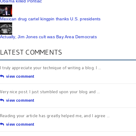
Obama killed Pontiac
Mexican drug cartel kingpin thanks U.S. presidents
Actually, Jim Jones cult was Bay Area Democrats
LATEST COMMENTS
I truly appreciate your technique of writing a blog. I ...
view comment
Very nice post. I just stumbled upon your blog and ...
view comment
Reading your article has greatly helped me, and I agree ...
view comment