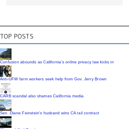
TOP POSTS
Confusion abounds as California's online privacy law kicks in
Anti-UFW farm workers seek help from Gov. Jerry Brown
CARB scandal also shames California media
Sen. Diane Feinstein's husband wins CA rail contract