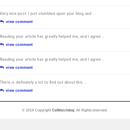
Very nice post. I just stumbled upon your blog and ...
view comment
Reading your article has greatly helped me, and I agree ...
view comment
Reading your article has greatly helped me, and I agree ...
view comment
There is definately a lot to find out about this ...
view comment
© 2019 Copyright
CalWatchdog
. All Rights reserved.