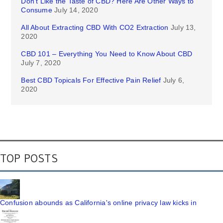
Don’t Like the Taste of CBD? Here Are Other Ways to
Consume
July 14, 2020
All About Extracting CBD With CO2 Extraction
July 13,
2020
CBD 101 – Everything You Need to Know About CBD
July 7, 2020
Best CBD Topicals For Effective Pain Relief
July 6,
2020
TOP POSTS
Confusion abounds as California's online privacy law kicks in