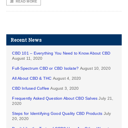
READ MORE
Recent News
CBD 101 – Everything You Need to Know About CBD
August 11, 2020
Full-Spectrum CBD or CBD Isolate?
August 10, 2020
All About CBD & THC
August 4, 2020
CBD Infused Coffee
August 3, 2020
Frequently Asked Question About CBD Salves
July 21,
2020
Steps for Identifying Good Quality CBD Products
July
20, 2020