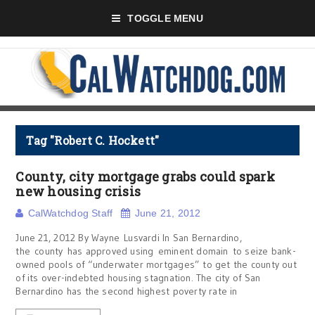
TOGGLE MENU
Tag "Robert C. Hockett"
County, city mortgage grabs could spark
new housing crisis
CalWatchdog Staff
June 21, 2012
June 21, 2012 By Wayne Lusvardi In San Bernardino,
the county has approved using eminent domain to seize bank-
owned pools of “underwater mortgages” to get the county out
of its over-indebted housing stagnation. The city of San
Bernardino has the second highest poverty rate in