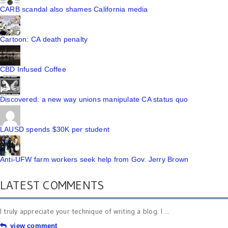
CARB scandal also shames California media
Cartoon: CA death penalty
CBD Infused Coffee
Discovered: a new way unions manipulate CA status quo
LAUSD spends $30K per student
Anti-UFW farm workers seek help from Gov. Jerry Brown
LATEST COMMENTS
I truly appreciate your technique of writing a blog. I ...
view comment