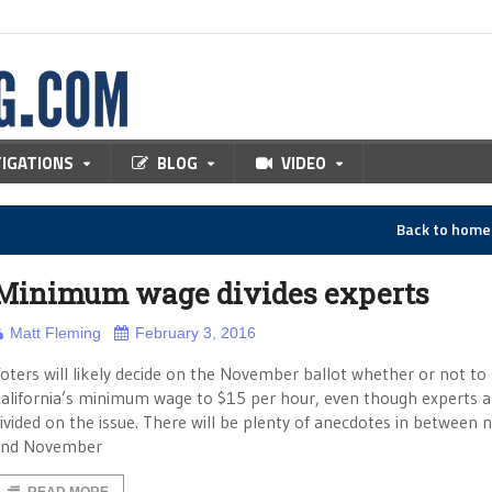
TIGATIONS
BLOG
VIDEO
Back to hom
Minimum wage divides experts
Matt Fleming
February 3, 2016
oters will likely decide on the November ballot whether or not to 
alifornia’s minimum wage to $15 per hour, even though experts are
ivided on the issue. There will be plenty of anecdotes in between 
and November