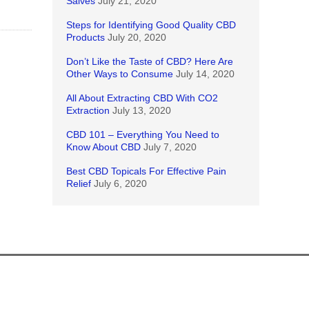
Salves
July 21, 2020
Steps for Identifying Good Quality CBD
Products
July 20, 2020
Don’t Like the Taste of CBD? Here Are
Other Ways to Consume
July 14, 2020
All About Extracting CBD With CO2
Extraction
July 13, 2020
CBD 101 – Everything You Need to
Know About CBD
July 7, 2020
Best CBD Topicals For Effective Pain
Relief
July 6, 2020