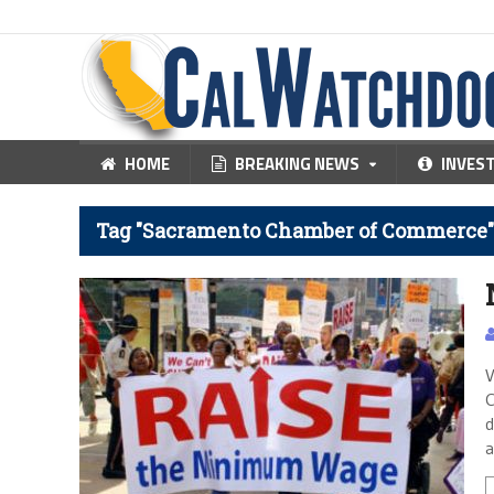
HOME
BREAKING NEWS
INVES
Tag "Sacramento Chamber of Commerce"
V
C
d