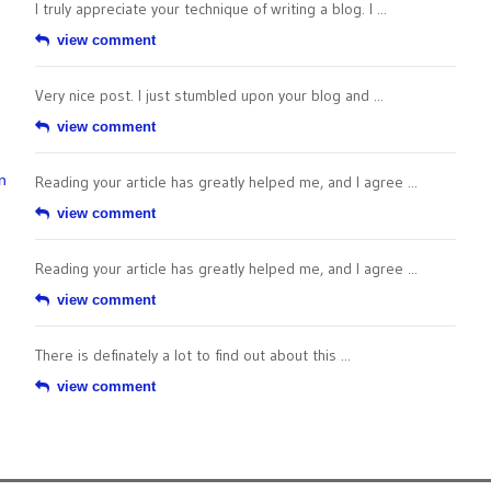
I truly appreciate your technique of writing a blog. I ...
view comment
Very nice post. I just stumbled upon your blog and ...
view comment
n
Reading your article has greatly helped me, and I agree ...
view comment
Reading your article has greatly helped me, and I agree ...
view comment
There is definately a lot to find out about this ...
view comment