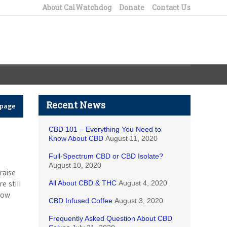
About CalWatchdog
Donate
Contact Us
Recent News
epage
CBD 101 – Everything You Need to
Know About CBD
August 11, 2020
Full-Spectrum CBD or CBD Isolate?
August 10, 2020
raise
 still
All About CBD & THC
August 4, 2020
now
CBD Infused Coffee
August 3, 2020
Frequently Asked Question About CBD