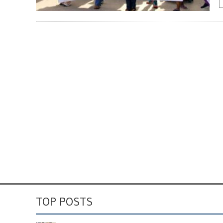
TOP POSTS