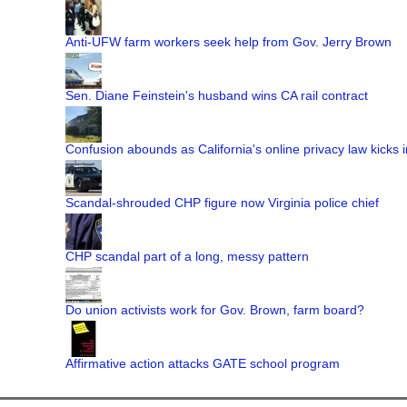
Anti-UFW farm workers seek help from Gov. Jerry Brown
Sen. Diane Feinstein's husband wins CA rail contract
Confusion abounds as California's online privacy law kicks i
Scandal-shrouded CHP figure now Virginia police chief
CHP scandal part of a long, messy pattern
Do union activists work for Gov. Brown, farm board?
Affirmative action attacks GATE school program