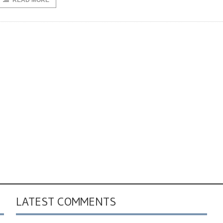
READ MORE
LATEST COMMENTS