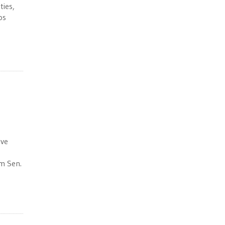
ties,
os
ive
om Sen.