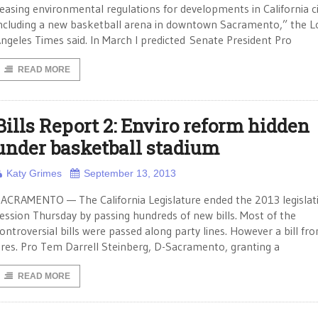
easing environmental regulations for developments in California ci
ncluding a new basketball arena in downtown Sacramento,” the L
ngeles Times said. In March I predicted Senate President Pro
READ MORE
Bills Report 2: Enviro reform hidden
under basketball stadium
Katy Grimes
September 13, 2013
ACRAMENTO — The California Legislature ended the 2013 legislat
ession Thursday by passing hundreds of new bills. Most of the
ontroversial bills were passed along party lines. However a bill fr
res. Pro Tem Darrell Steinberg, D-Sacramento, granting a
READ MORE