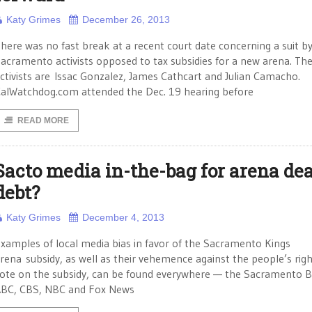
Katy Grimes
December 26, 2013
here was no fast break at a recent court date concerning a suit b
acramento activists opposed to tax subsidies for a new arena. Th
ctivists are Issac Gonzalez, James Cathcart and Julian Camacho.
alWatchdog.com attended the Dec. 19 hearing before
READ MORE
Sacto media in-the-bag for arena dea
debt?
Katy Grimes
December 4, 2013
xamples of local media bias in favor of the Sacramento Kings
rena subsidy, as well as their vehemence against the people’s righ
ote on the subsidy, can be found everywhere — the Sacramento B
BC, CBS, NBC and Fox News