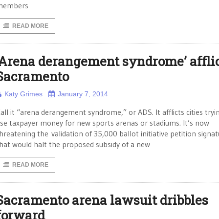
members
READ MORE
‘Arena derangement syndrome’ affli
Sacramento
Katy Grimes
January 7, 2014
all it “arena derangement syndrome,” or ADS. It afflicts cities tryi
se taxpayer money for new sports arenas or stadiums. It’s now
hreatening the validation of 35,000 ballot initiative petition signa
hat would halt the proposed subsidy of a new
READ MORE
Sacramento arena lawsuit dribbles
forward