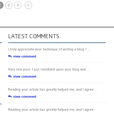
1
2
3
LATEST COMMENTS
I truly appreciate your technique of writing a blog. I ...
view comment
Very nice post. I just stumbled upon your blog and ...
view comment
Reading your article has greatly helped me, and I agree ...
view comment
n
Reading your article has greatly helped me, and I agree ...