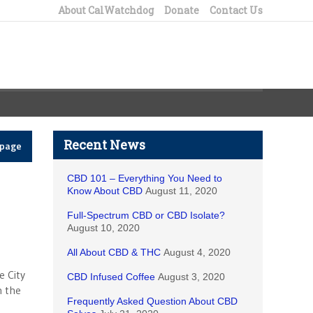
About CalWatchdog
Donate
Contact Us
Recent News
epage
CBD 101 – Everything You Need to
Know About CBD
August 11, 2020
Full-Spectrum CBD or CBD Isolate?
August 10, 2020
All About CBD & THC
August 4, 2020
e City
CBD Infused Coffee
August 3, 2020
n the
Frequently Asked Question About CBD
g