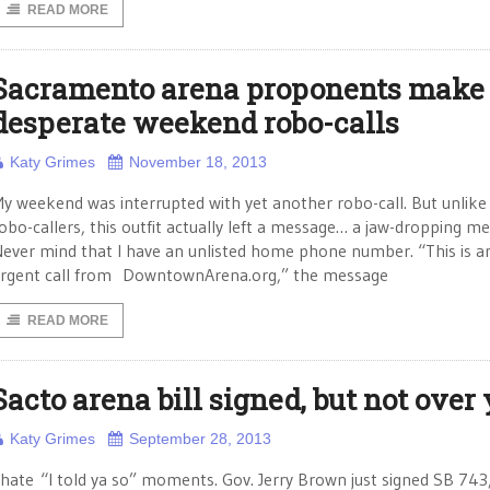
READ MORE
Sacramento arena proponents make
desperate weekend robo-calls
Katy Grimes
November 18, 2013
y weekend was interrupted with yet another robo-call. But unlike
obo-callers, this outfit actually left a message… a jaw-dropping m
ever mind that I have an unlisted home phone number. “This is a
rgent call from DowntownArena.org,” the message
READ MORE
Sacto arena bill signed, but not over 
Katy Grimes
September 28, 2013
 hate “I told ya so” moments. Gov. Jerry Brown just signed SB 743