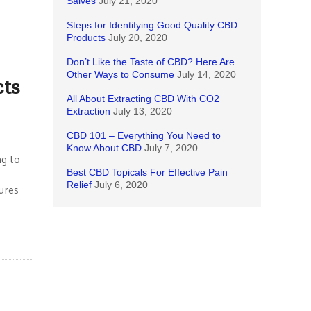
Salves
July 21, 2020
Steps for Identifying Good Quality CBD
Products
July 20, 2020
Don’t Like the Taste of CBD? Here Are
Other Ways to Consume
July 14, 2020
cts
All About Extracting CBD With CO2
Extraction
July 13, 2020
CBD 101 – Everything You Need to
Know About CBD
July 7, 2020
ng to
Best CBD Topicals For Effective Pain
Relief
July 6, 2020
tures