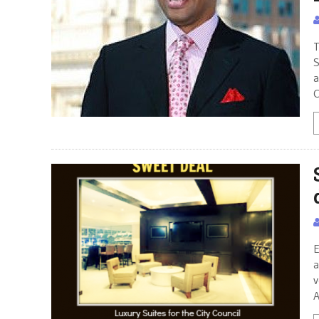
T
S
a
C
E
a
v
A