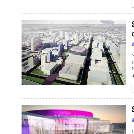
M
r
N
u
I