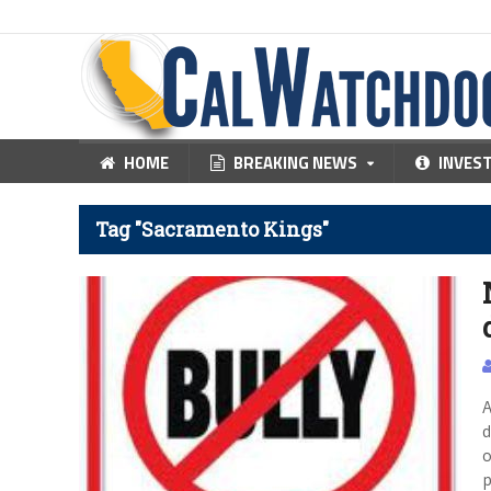
HOME
BREAKING NEWS
INVES
Tag "Sacramento Kings"
A
d
o
p