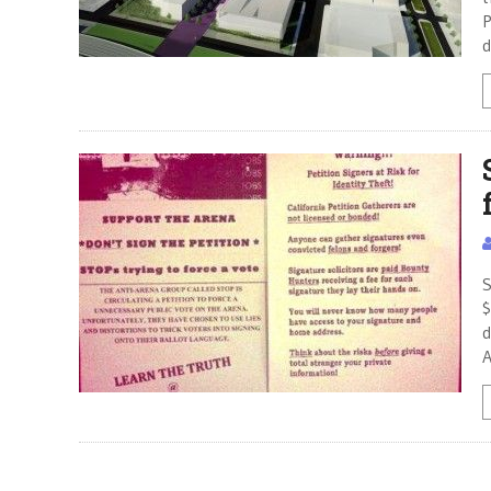
P
d
S
$
d
A