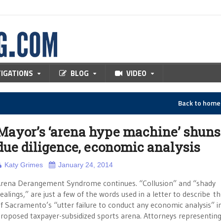
TIGATIONS
BLOG
VIDEO
Back to hom
Mayor’s ‘arena hype machine’ shuns
due diligence, economic analysis
Katy Grimes
January 24, 2014
rena Derangement Syndrome continues. “Collusion” and “shady
ealings,” are just a few of the words used in a letter to describe th
f Sacramento’s “utter failure to conduct any economic analysis” i
roposed taxpayer-subsidized sports arena. Attorneys representin