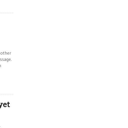
 other
essage.
n
yet
,