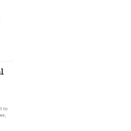
y
e
l
t to
ee,