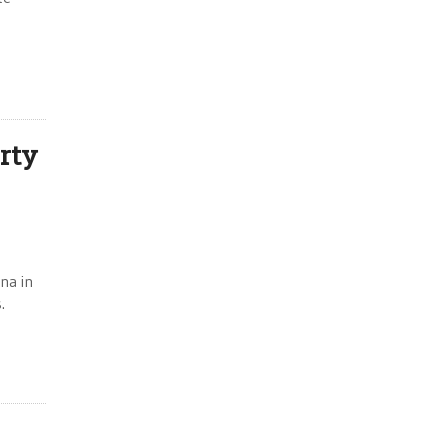
rty
na in
.