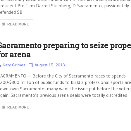
resident Pro Tem Darrell Steinberg, D-Sacramento, passionately
efended SB
READ MORE
Sacramento preparing to seize prope
for arena
Katy Grimes
August 15, 2013
ACRAMENTO — Before the City of Sacramento races to spends
200-$300 million of public funds to build a professional sports are
owntown Sacramento, many want the issue put before the voters
gain. Sacramento’s previous arena deals were totally discredited
READ MORE