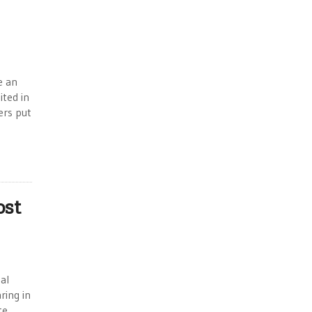
e an
ited in
ers put
ost
al
ring in
te