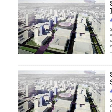
S
a
o
o
S
Q
t