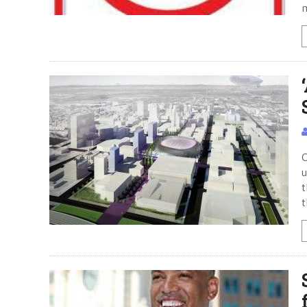
C
u
t
t