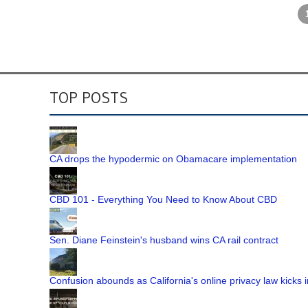
TOP POSTS
CA drops the hypodermic on Obamacare implementation
CBD 101 - Everything You Need to Know About CBD
Sen. Diane Feinstein's husband wins CA rail contract
Confusion abounds as California's online privacy law kicks i