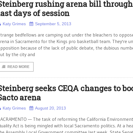
Steinberg rushing arena bill through
last days of session
Katy Grimes
September 5, 2013
trange bedfellows are camping out under the bleachers to oppos
rena in Sacramento for the Kings pro basketball team. They're un
pposition because of the lack of public debate, the dubious numb
ut by the city and
READ MORE
Steinberg seeks CEQA changes to bo
Sacto arena
Katy Grimes
August 20, 2013
ACRAMENTO — The task of reforming the California Environment
uality Act is being mingled with local Sacramento politics. At a hea
he Assembly Local Government committee last week, State Sena