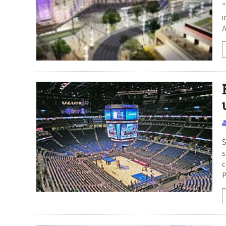
“
i
A
S
s
c
P