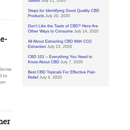
Salves
July 21, 2020
Steps for Identifying Good Quality CBD
Products
July 20, 2020
Don’t Like the Taste of CBD? Here Are
Other Ways to Consume
July 14, 2020
e-
All About Extracting CBD With CO2
Extraction
July 13, 2020
CBD 101 – Everything You Need to
Know About CBD
July 7, 2020
Bernie
Best CBD Topicals For Effective Pain
d to
Relief
July 6, 2020
ber
mer