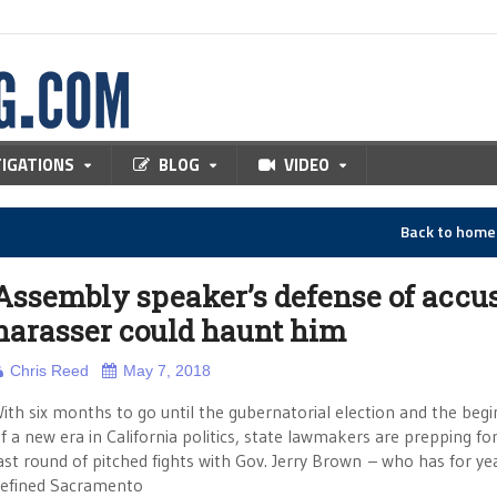
TIGATIONS
BLOG
VIDEO
Back to hom
Assembly speaker’s defense of accu
harasser could haunt him
Chris Reed
May 7, 2018
ith six months to go until the gubernatorial election and the begi
f a new era in California politics, state lawmakers are prepping fo
ast round of pitched fights with Gov. Jerry Brown – who has for ye
efined Sacramento