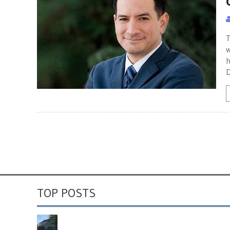
T
w
h
D
TOP POSTS