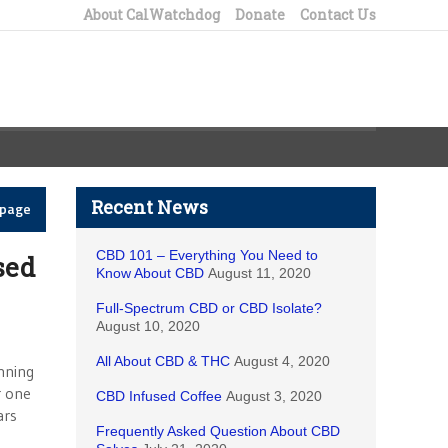
About CalWatchdog
Donate
Contact Us
Recent News
epage
CBD 101 – Everything You Need to
sed
Know About CBD
August 11, 2020
Full-Spectrum CBD or CBD Isolate?
August 10, 2020
All About CBD & THC
August 4, 2020
nning
r one
CBD Infused Coffee
August 3, 2020
ars
Frequently Asked Question About CBD