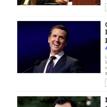
L
S
s
g