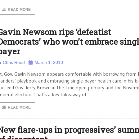
READ MORE
Gavin Newsom rips ‘defeatist
Democrats’ who won’t embrace singl
payer
Chris Reed
March 1, 2018
t. Gov. Gavin Newsom appears comfortable with borrowing from 
anders’ playbook and embracing single-payer health care in his bi
ucceed Gov. Jerry Brown in the June open primary and the Novem
eneral election. That’s a key takeaway of
READ MORE
New flare-ups in progressives’ sum