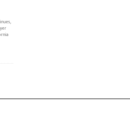
inues,
ayer
ornia