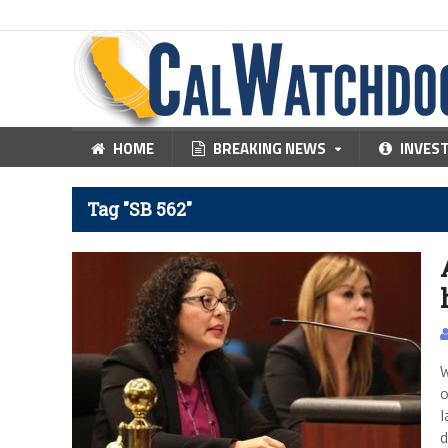
HOME
BREAKING NEWS
INVES
Tag "SB 562"
W
o
l
d