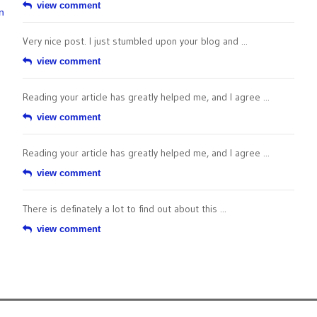
view comment
n
Very nice post. I just stumbled upon your blog and ...
view comment
Reading your article has greatly helped me, and I agree ...
view comment
Reading your article has greatly helped me, and I agree ...
view comment
There is definately a lot to find out about this ...
view comment