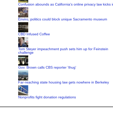
Confusion abounds as California's online privacy law kicks i
Enviro, politics could block unique Sacramento museum
CBD Infused Coffee
Tom Steyer impeachment push sets him up for Feinstein
challenge
Gov. Brown calls CBS reporter 'thug'
Far-reaching state housing law gets nowhere in Berkeley
Nonprofits fight donation regulations