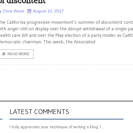
of discontent
Chris Reed
August 10, 2017
he California progressive movement’s summer of discontent cont
ith anger still on display over the abrupt withdrawal of a single-p
ealth care bill and over the May election of a party insider as Calif
emocratic chairman. This week, the Associated
READ MORE
LATEST COMMENTS
I truly appreciate your technique of writing a blog. I ...