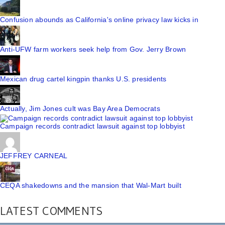
Confusion abounds as California's online privacy law kicks in
Anti-UFW farm workers seek help from Gov. Jerry Brown
Mexican drug cartel kingpin thanks U.S. presidents
Actually, Jim Jones cult was Bay Area Democrats
Campaign records contradict lawsuit against top lobbyist
JEFFREY CARNEAL
CEQA shakedowns and the mansion that Wal-Mart built
LATEST COMMENTS