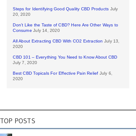
Steps for Identifying Good Quality CBD Products
July
20, 2020
Don’t Like the Taste of CBD? Here Are Other Ways to
Consume
July 14, 2020
All About Extracting CBD With CO2 Extraction
July 13,
2020
CBD 101 – Everything You Need to Know About CBD
July 7, 2020
Best CBD Topicals For Effective Pain Relief
July 6,
2020
TOP POSTS