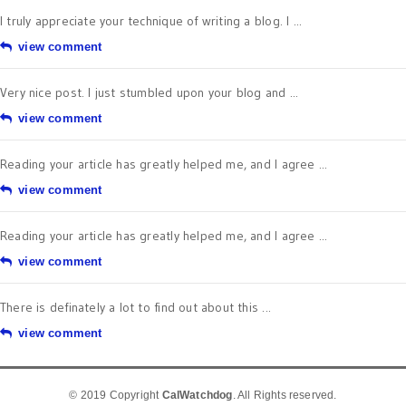
I truly appreciate your technique of writing a blog. I ...
view comment
Very nice post. I just stumbled upon your blog and ...
view comment
Reading your article has greatly helped me, and I agree ...
view comment
Reading your article has greatly helped me, and I agree ...
view comment
There is definately a lot to find out about this ...
view comment
© 2019 Copyright
CalWatchdog
. All Rights reserved.