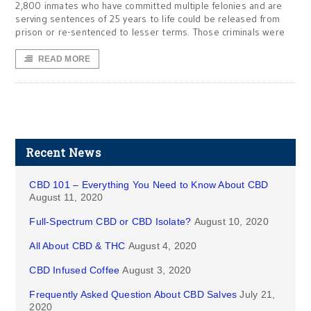
2,800 inmates who have committed multiple felonies and are
serving sentences of 25 years to life could be released from
prison or re-sentenced to lesser terms. Those criminals were
READ MORE
Recent News
CBD 101 – Everything You Need to Know About CBD
August 11, 2020
Full-Spectrum CBD or CBD Isolate?
August 10, 2020
All About CBD & THC
August 4, 2020
CBD Infused Coffee
August 3, 2020
Frequently Asked Question About CBD Salves
July 21,
2020