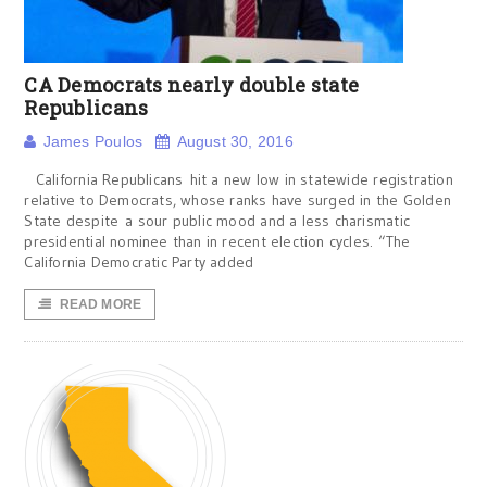
CA Democrats nearly double state
Republicans
James Poulos
August 30, 2016
California Republicans hit a new low in statewide registration
relative to Democrats, whose ranks have surged in the Golden
State despite a sour public mood and a less charismatic
presidential nominee than in recent election cycles. “The
California Democratic Party added
READ MORE