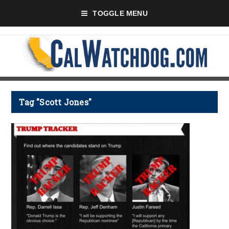
TOGGLE MENU
Tag "Scott Jones"