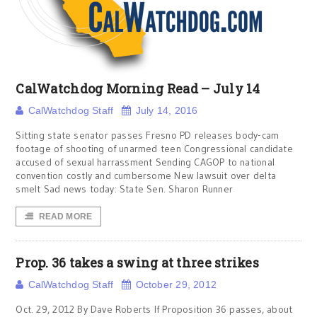
CalWatchdog Morning Read – July 14
CalWatchdog Staff
July 14, 2016
Sitting state senator passes Fresno PD releases body-cam
footage of shooting of unarmed teen Congressional candidate
accused of sexual harrassment Sending CAGOP to national
convention costly and cumbersome New lawsuit over delta
smelt Sad news today: State Sen. Sharon Runner
READ MORE
Prop. 36 takes a swing at three strikes
CalWatchdog Staff
October 29, 2012
Oct. 29, 2012 By Dave Roberts If Proposition 36 passes, about