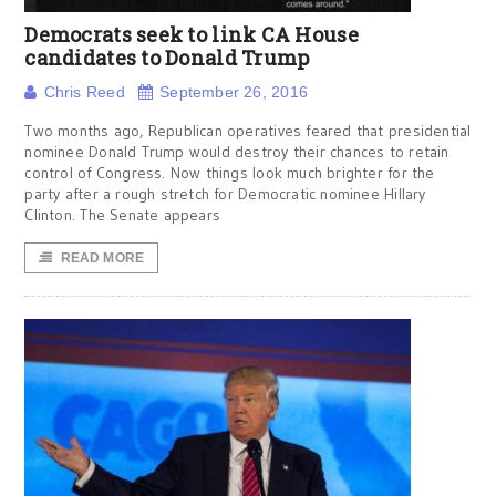
Democrats seek to link CA House
candidates to Donald Trump
Chris Reed
September 26, 2016
Two months ago, Republican operatives feared that presidential
nominee Donald Trump would destroy their chances to retain
control of Congress. Now things look much brighter for the
party after a rough stretch for Democratic nominee Hillary
Clinton. The Senate appears
READ MORE