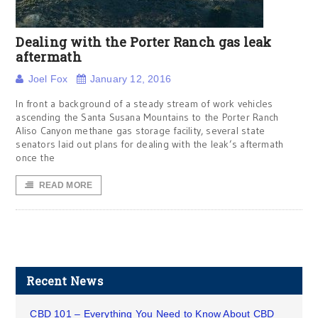
Dealing with the Porter Ranch gas leak
aftermath
Joel Fox
January 12, 2016
In front a background of a steady stream of work vehicles
ascending the Santa Susana Mountains to the Porter Ranch
Aliso Canyon methane gas storage facility, several state
senators laid out plans for dealing with the leak’s aftermath
once the
READ MORE
Recent News
CBD 101 – Everything You Need to Know About CBD