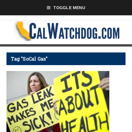
TOGGLE MENU
Tag "SoCal Gas"