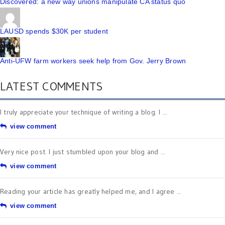
Discovered: a new way unions manipulate CA status quo
LAUSD spends $30K per student
Anti-UFW farm workers seek help from Gov. Jerry Brown
LATEST COMMENTS
I truly appreciate your technique of writing a blog. I ...
view comment
Very nice post. I just stumbled upon your blog and ...
view comment
Reading your article has greatly helped me, and I agree ...
view comment