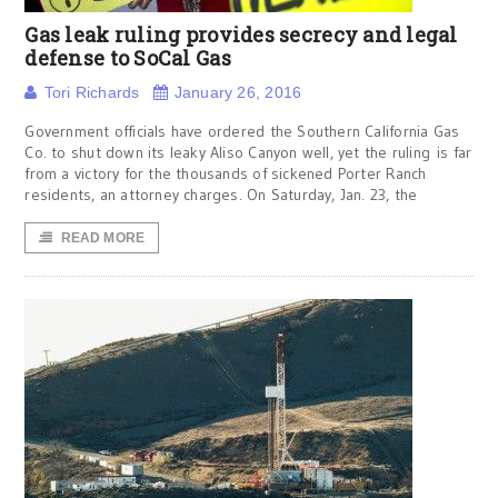
Gas leak ruling provides secrecy and legal
defense to SoCal Gas
Tori Richards
January 26, 2016
Government officials have ordered the Southern California Gas
Co. to shut down its leaky Aliso Canyon well, yet the ruling is far
from a victory for the thousands of sickened Porter Ranch
residents, an attorney charges. On Saturday, Jan. 23, the
READ MORE