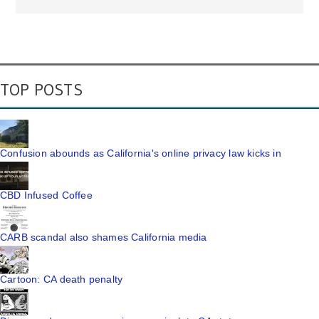
TOP POSTS
Confusion abounds as California's online privacy law kicks in
CBD Infused Coffee
CARB scandal also shames California media
Cartoon: CA death penalty