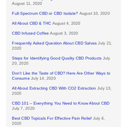
August 11, 2020
Full-Spectrum CBD or CBD Isolate?
August 10, 2020
All About CBD & THC
August 4, 2020
CBD Infused Coffee
August 3, 2020
Frequently Asked Question About CBD Salves
July 21,
2020
Steps for Identifying Good Quality CBD Products
July
20, 2020
Don’t Like the Taste of CBD? Here Are Other Ways to
Consume
July 14, 2020
All About Extracting CBD With CO2 Extraction
July 13,
2020
CBD 101 – Everything You Need to Know About CBD
July 7, 2020
Best CBD Topicals For Effective Pain Relief
July 6,
2020