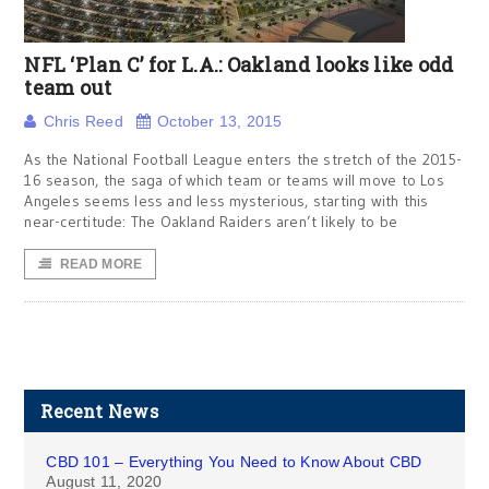
NFL ‘Plan C’ for L.A.: Oakland looks like odd
team out
Chris Reed
October 13, 2015
As the National Football League enters the stretch of the 2015-
16 season, the saga of which team or teams will move to Los
Angeles seems less and less mysterious, starting with this
near-certitude: The Oakland Raiders aren’t likely to be
READ MORE
Recent News
CBD 101 – Everything You Need to Know About CBD
August 11, 2020