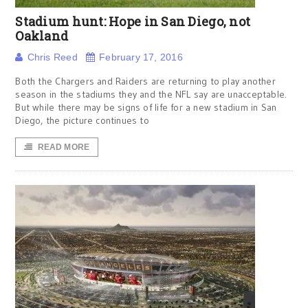
Stadium hunt: Hope in San Diego, not
Oakland
Chris Reed
February 17, 2016
Both the Chargers and Raiders are returning to play another
season in the stadiums they and the NFL say are unacceptable.
But while there may be signs of life for a new stadium in San
Diego, the picture continues to
READ MORE