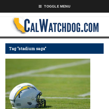
TOGGLE MENU
Tag "stadium saga"