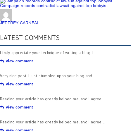
Campaign records contradict lawsuit against top lobbyist
JEFFREY CARNEAL
LATEST COMMENTS
I truly appreciate your technique of writing a blog. I ...
view comment
Very nice post. I just stumbled upon your blog and ...
view comment
Reading your article has greatly helped me, and I agree ...
view comment
Reading your article has greatly helped me, and I agree ...
view comment