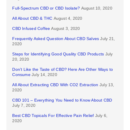
Full-Spectrum CBD or CBD Isolate?
August 10, 2020
All About CBD & THC
August 4, 2020
CBD Infused Coffee
August 3, 2020
Frequently Asked Question About CBD Salves
July 21,
2020
Steps for Identifying Good Quality CBD Products
July
20, 2020
Don’t Like the Taste of CBD? Here Are Other Ways to
Consume
July 14, 2020
All About Extracting CBD With CO2 Extraction
July 13,
2020
CBD 101 – Everything You Need to Know About CBD
July 7, 2020
Best CBD Topicals For Effective Pain Relief
July 6,
2020