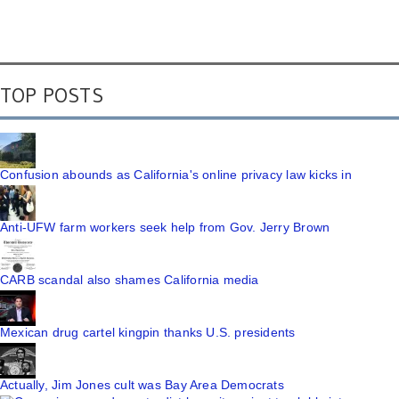
TOP POSTS
Confusion abounds as California's online privacy law kicks in
Anti-UFW farm workers seek help from Gov. Jerry Brown
CARB scandal also shames California media
Mexican drug cartel kingpin thanks U.S. presidents
Actually, Jim Jones cult was Bay Area Democrats