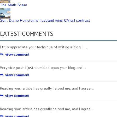
The Math Scam
Sen. Diane Feinstein's husband wins CA rail contract
LATEST COMMENTS
I truly appreciate your technique of writing a blog. I ...
view comment
Very nice post. I just stumbled upon your blog and ...
view comment
Reading your article has greatly helped me, and I agree ...
view comment
Reading your article has greatly helped me, and I agree ...
view comment