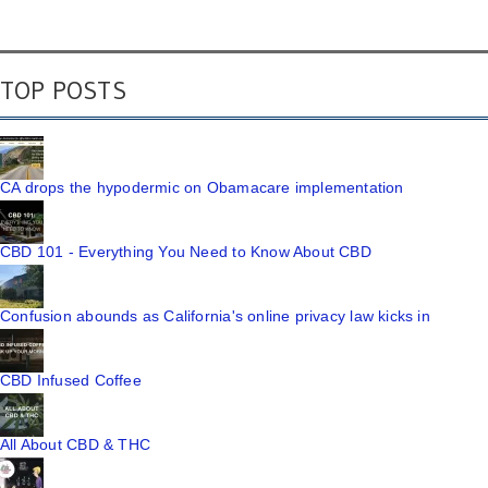
TOP POSTS
CA drops the hypodermic on Obamacare implementation
CBD 101 - Everything You Need to Know About CBD
Confusion abounds as California's online privacy law kicks in
CBD Infused Coffee
All About CBD & THC