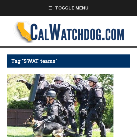
TOGGLE MENU
Tag "SWAT teams"