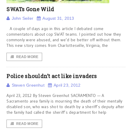
SWATs Gone Wild
John Seiler
August 31, 2013
A couple of days ago in this article I debated come
commentators about cop SWAT teams. I pointed out how they
commonly were abused, and we’d be better off without them.
This new story comes from Charlottesville, Virginia, the
READ MORE
Police shouldn’t act like invaders
Steven Greenhut
April 23, 2012
April 23, 2012 By Steven Greenhut SACRAMENTO — A
Sacramento area family is mourning the death of their mentally
disabled son, who was shot to death by a sheriff’s deputy after
the family had called the sheriff’s department for help
READ MORE