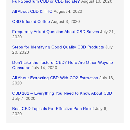
Full-Spectrum CBD or CBD Isolate?
August 10, 2020
All About CBD & THC
August 4, 2020
CBD Infused Coffee
August 3, 2020
Frequently Asked Question About CBD Salves
July 21,
2020
Steps for Identifying Good Quality CBD Products
July
20, 2020
Don’t Like the Taste of CBD? Here Are Other Ways to
Consume
July 14, 2020
All About Extracting CBD With CO2 Extraction
July 13,
2020
CBD 101 – Everything You Need to Know About CBD
July 7, 2020
Best CBD Topicals For Effective Pain Relief
July 6,
2020