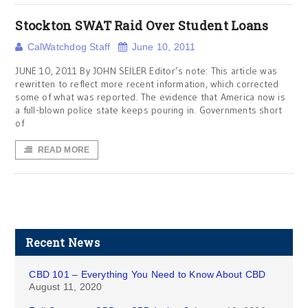
Stockton SWAT Raid Over Student Loans
CalWatchdog Staff
June 10, 2011
JUNE 10, 2011 By JOHN SEILER Editor’s note: This article was
rewritten to reflect more recent information, which corrected
some of what was reported. The evidence that America now is
a full-blown police state keeps pouring in. Governments short
of
READ MORE
Recent News
CBD 101 – Everything You Need to Know About CBD
August 11, 2020