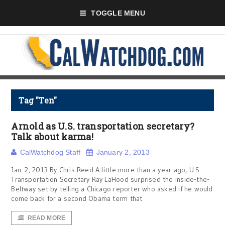
TOGGLE MENU
Tag "Ten"
Arnold as U.S. transportation secretary?
Talk about karma!
CalWatchdog Staff
January 2, 2013
Jan. 2, 2013 By Chris Reed A little more than a year ago, U.S.
Transportation Secretary Ray LaHood surprised the inside-the-
Beltway set by telling a Chicago reporter who asked if he would
come back for a second Obama term that
READ MORE