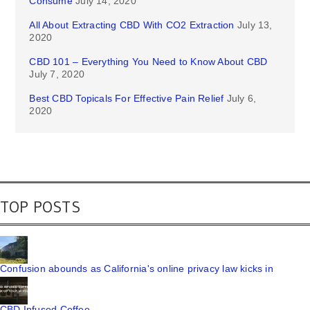
Consume
July 14, 2020
All About Extracting CBD With CO2 Extraction
July 13,
2020
CBD 101 – Everything You Need to Know About CBD
July 7, 2020
Best CBD Topicals For Effective Pain Relief
July 6,
2020
TOP POSTS
Confusion abounds as California's online privacy law kicks in
CBD Infused Coffee