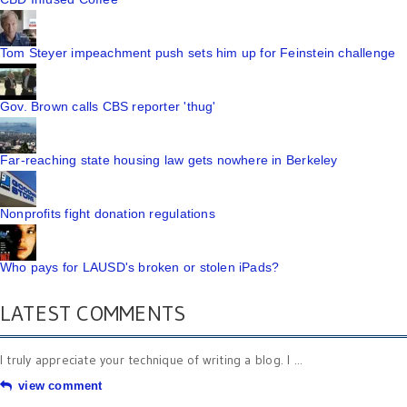
Tom Steyer impeachment push sets him up for Feinstein challenge
Gov. Brown calls CBS reporter 'thug'
Far-reaching state housing law gets nowhere in Berkeley
Nonprofits fight donation regulations
Who pays for LAUSD's broken or stolen iPads?
LATEST COMMENTS
I truly appreciate your technique of writing a blog. I ...
view comment