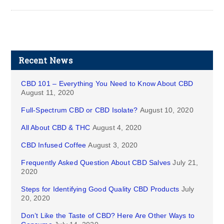
Recent News
CBD 101 – Everything You Need to Know About CBD
August 11, 2020
Full-Spectrum CBD or CBD Isolate?
August 10, 2020
All About CBD & THC
August 4, 2020
CBD Infused Coffee
August 3, 2020
Frequently Asked Question About CBD Salves
July 21,
2020
Steps for Identifying Good Quality CBD Products
July
20, 2020
Don’t Like the Taste of CBD? Here Are Other Ways to