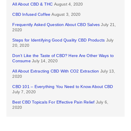
All About CBD & THC
August 4, 2020
CBD Infused Coffee
August 3, 2020
Frequently Asked Question About CBD Salves
July 21,
2020
Steps for Identifying Good Quality CBD Products
July
20, 2020
Don’t Like the Taste of CBD? Here Are Other Ways to
Consume
July 14, 2020
All About Extracting CBD With CO2 Extraction
July 13,
2020
CBD 101 – Everything You Need to Know About CBD
July 7, 2020
Best CBD Topicals For Effective Pain Relief
July 6,
2020