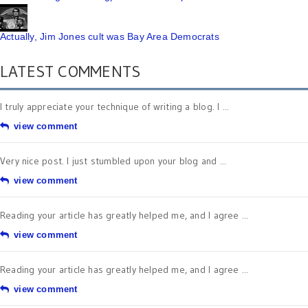
Actually, Jim Jones cult was Bay Area Democrats
LATEST COMMENTS
I truly appreciate your technique of writing a blog. I ...
view comment
Very nice post. I just stumbled upon your blog and ...
view comment
Reading your article has greatly helped me, and I agree ...
view comment
Reading your article has greatly helped me, and I agree ...
view comment