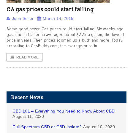
CA gas prices could start falling
John Seiler
March 14, 2015
Some good news: Gas prices could start falling. Six weeks ago
gasoline in California averaged about $2.25 a gallon, the lowest
price in years. Then prices zoomed up a buck and more. Today,
according to GasBuddy.com, the average price in
READ MORE
Recent News
CBD 101 – Everything You Need to Know About CBD
August 11, 2020
Full-Spectrum CBD or CBD Isolate?
August 10, 2020