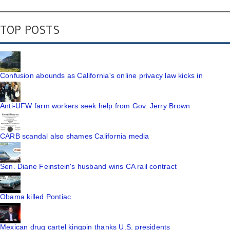
TOP POSTS
Confusion abounds as California's online privacy law kicks in
Anti-UFW farm workers seek help from Gov. Jerry Brown
CARB scandal also shames California media
Sen. Diane Feinstein's husband wins CA rail contract
Obama killed Pontiac
Mexican drug cartel kingpin thanks U.S. presidents