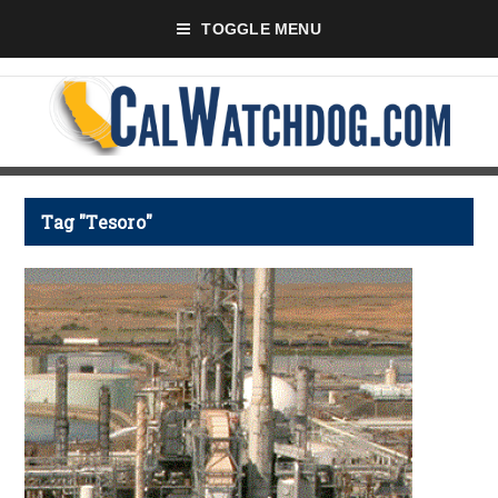
TOGGLE MENU
Tag "Tesoro"