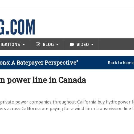
TIGATIONS
BLOG
VIDEO
ns: A Ratepayer Perspective"
Back to hom
en power line in Canada
 private power companies throughout California buy hydropower 
s across California are paying for a wind farm transmission line 