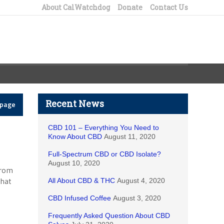
About CalWatchdog
Donate
Contact Us
Recent News
epage
CBD 101 – Everything You Need to
Know About CBD
August 11, 2020
Full-Spectrum CBD or CBD Isolate?
August 10, 2020
from
that
All About CBD & THC
August 4, 2020
CBD Infused Coffee
August 3, 2020
Frequently Asked Question About CBD