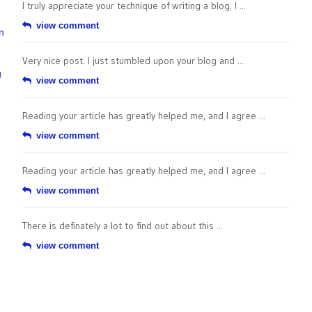
I truly appreciate your technique of writing a blog. I ...
view comment
n
Very nice post. I just stumbled upon your blog and ...
g
view comment
Reading your article has greatly helped me, and I agree ...
view comment
Reading your article has greatly helped me, and I agree ...
view comment
There is definately a lot to find out about this ...
view comment