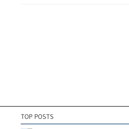
TOP POSTS