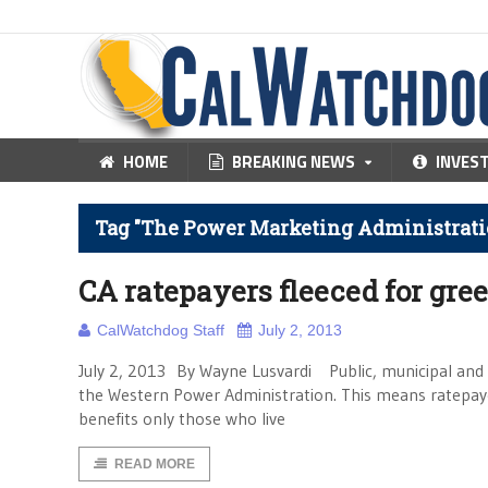
HOME
BREAKING NEWS
INVES
Tag "The Power Marketing Administratio
CA ratepayers fleeced for gre
CalWatchdog Staff
July 2, 2013
July 2, 2013 By Wayne Lusvardi Public, municipal and
the Western Power Administration. This means ratepayer
benefits only those who live
READ MORE