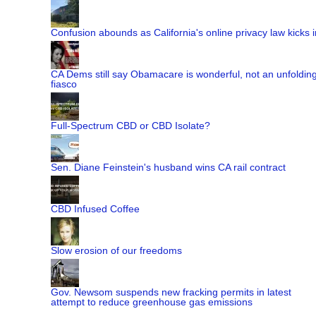
Confusion abounds as California's online privacy law kicks i
CA Dems still say Obamacare is wonderful, not an unfoldin
fiasco
Full-Spectrum CBD or CBD Isolate?
Sen. Diane Feinstein's husband wins CA rail contract
CBD Infused Coffee
Slow erosion of our freedoms
Gov. Newsom suspends new fracking permits in latest
attempt to reduce greenhouse gas emissions