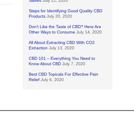
Salves
July 21, 2020
Steps for Identifying Good Quality CBD
Products
July 20, 2020
Don’t Like the Taste of CBD? Here Are
Other Ways to Consume
July 14, 2020
All About Extracting CBD With CO2
Extraction
July 13, 2020
CBD 101 – Everything You Need to
Know About CBD
July 7, 2020
Best CBD Topicals For Effective Pain
Relief
July 6, 2020