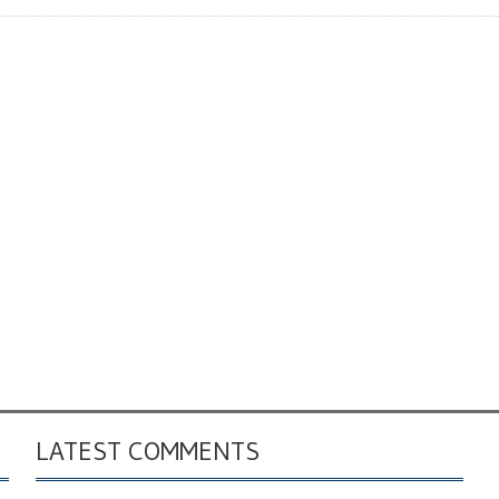
LATEST COMMENTS