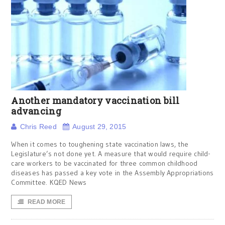
Another mandatory vaccination bill
advancing
Chris Reed
August 29, 2015
When it comes to toughening state vaccination laws, the
Legislature’s not done yet. A measure that would require child-
care workers to be vaccinated for three common childhood
diseases has passed a key vote in the Assembly Appropriations
Committee. KQED News
READ MORE