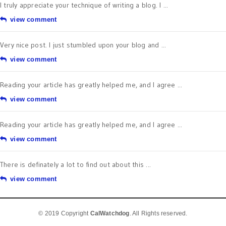
I truly appreciate your technique of writing a blog. I ...
view comment
Very nice post. I just stumbled upon your blog and ...
view comment
Reading your article has greatly helped me, and I agree ...
view comment
Reading your article has greatly helped me, and I agree ...
view comment
There is definately a lot to find out about this ...
view comment
© 2019 Copyright
CalWatchdog
. All Rights reserved.