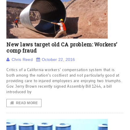
New laws target old CA problem: Workers’
comp fraud
Chris Reed
October 22, 2016
Critics of a California workers’ compensation system that is
both among the nation’s costliest and not particularly good at
providing care to injured employees are enjoying two triumphs.
Gov. Jerry Brown recently signed Assembly Bill 1244, a bill
introduced by
READ MORE