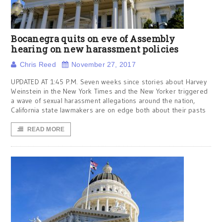
Bocanegra quits on eve of Assembly
hearing on new harassment policies
Chris Reed
November 27, 2017
UPDATED AT 1:45 P.M. Seven weeks since stories about Harvey
Weinstein in the New York Times and the New Yorker triggered
a wave of sexual harassment allegations around the nation,
California state lawmakers are on edge both about their pasts
READ MORE