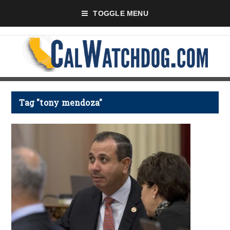
TOGGLE MENU
Tag "tony mendoza"