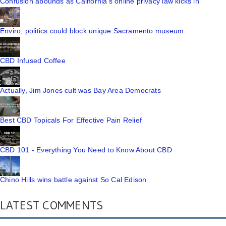
Confusion abounds as California's online privacy law kicks in
Enviro, politics could block unique Sacramento museum
CBD Infused Coffee
Actually, Jim Jones cult was Bay Area Democrats
Best CBD Topicals For Effective Pain Relief
CBD 101 - Everything You Need to Know About CBD
Chino Hills wins battle against So Cal Edison
LATEST COMMENTS