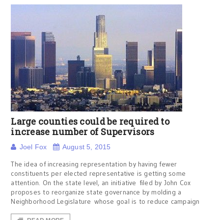
Large counties could be required to
increase number of Supervisors
Joel Fox
August 5, 2015
The idea of increasing representation by having fewer
constituents per elected representative is getting some
attention. On the state level, an initiative filed by John Cox
proposes to reorganize state governance by molding a
Neighborhood Legislature whose goal is to reduce campaign