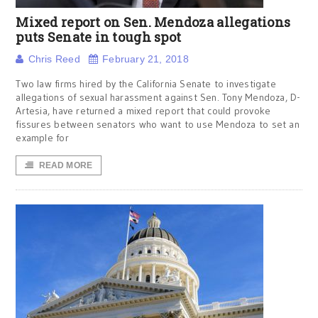
Mixed report on Sen. Mendoza allegations
puts Senate in tough spot
Chris Reed
February 21, 2018
Two law firms hired by the California Senate to investigate
allegations of sexual harassment against Sen. Tony Mendoza, D-
Artesia, have returned a mixed report that could provoke
fissures between senators who want to use Mendoza to set an
example for
READ MORE