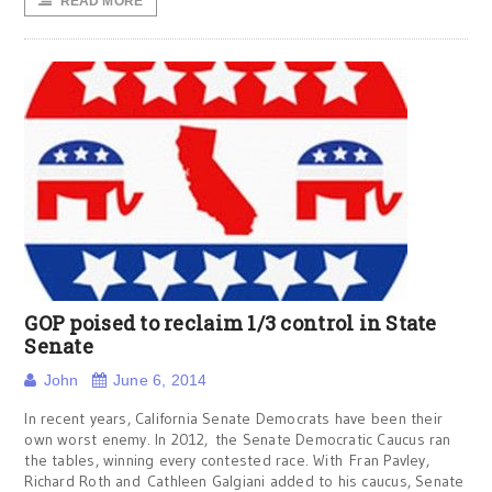
READ MORE
GOP poised to reclaim 1/3 control in State
Senate
John
June 6, 2014
In recent years, California Senate Democrats have been their
own worst enemy. In 2012, the Senate Democratic Caucus ran
the tables, winning every contested race. With Fran Pavley,
Richard Roth and Cathleen Galgiani added to his caucus, Senate