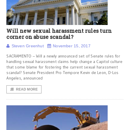
Will new sexual harassment rules turn
corner on abuse scandal?
Steven Greenhut
November 15, 2017
SACRAMENTO – Will a newly announced set of Senate rules for
handling sexual harassment claims help change a Capitol culture
that some blame for fostering the current sexual harassment
scandal? Senate President Pro Tempore Kevin de Leon, D-Los
Angeles, announced
READ MORE