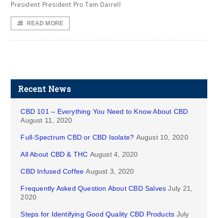
President President Pro Tem Darrell
READ MORE
Recent News
CBD 101 – Everything You Need to Know About CBD
August 11, 2020
Full-Spectrum CBD or CBD Isolate?
August 10, 2020
All About CBD & THC
August 4, 2020
CBD Infused Coffee
August 3, 2020
Frequently Asked Question About CBD Salves
July 21,
2020
Steps for Identifying Good Quality CBD Products
July