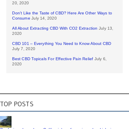
20, 2020
Don’t Like the Taste of CBD? Here Are Other Ways to
Consume
July 14, 2020
All About Extracting CBD With CO2 Extraction
July 13,
2020
CBD 101 – Everything You Need to Know About CBD
July 7, 2020
Best CBD Topicals For Effective Pain Relief
July 6,
2020
TOP POSTS