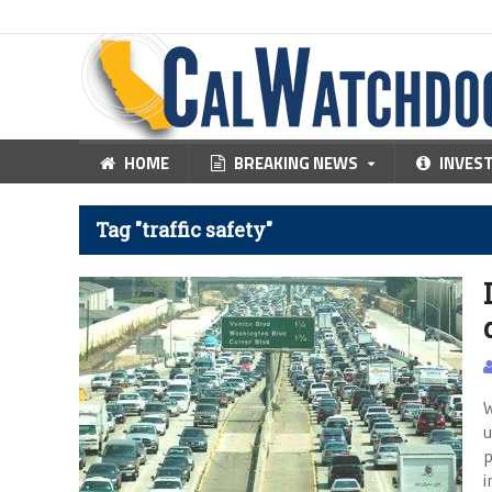
HOME
BREAKING NEWS
INVES
Tag "traffic safety"
W
u
p
i