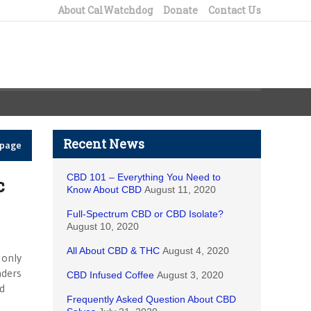
About CalWatchdog
Donate
Contact Us
Recent News
epage
CBD 101 – Everything You Need to
c
Know About CBD
August 11, 2020
Full-Spectrum CBD or CBD Isolate?
August 10, 2020
All About CBD & THC
August 4, 2020
 only
aders
CBD Infused Coffee
August 3, 2020
ld
Frequently Asked Question About CBD