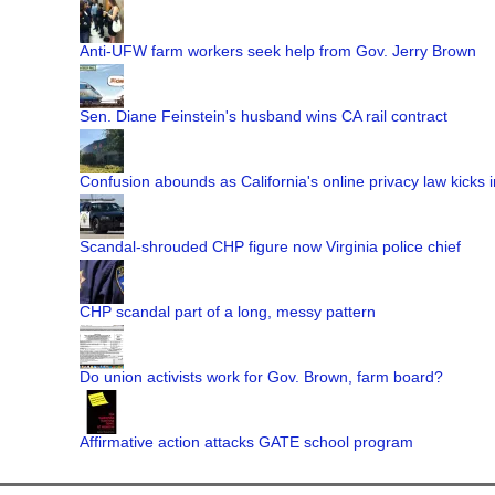
Anti-UFW farm workers seek help from Gov. Jerry Brown
Sen. Diane Feinstein's husband wins CA rail contract
Confusion abounds as California's online privacy law kicks i
Scandal-shrouded CHP figure now Virginia police chief
CHP scandal part of a long, messy pattern
Do union activists work for Gov. Brown, farm board?
Affirmative action attacks GATE school program