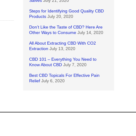
Salves
July 21, 2020
Steps for Identifying Good Quality CBD
Products
July 20, 2020
Don’t Like the Taste of CBD? Here Are
Other Ways to Consume
July 14, 2020
All About Extracting CBD With CO2
Extraction
July 13, 2020
CBD 101 – Everything You Need to
Know About CBD
July 7, 2020
Best CBD Topicals For Effective Pain
Relief
July 6, 2020