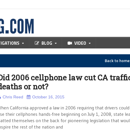
TIGATIONS
BLOG
VIDEO
Back to hom
Did 2006 cellphone law cut CA traffi
deaths or not?
Chris Reed
October 16, 2015
hen California approved a law in 2006 requiring that drivers could
se their cellphones hands-free beginning on July 1, 2008, state le
atted themselves on the back for pioneering legislation that wou
nspire the rest of the nation and