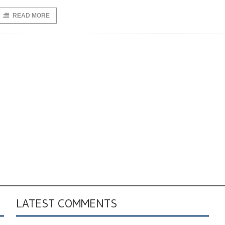
READ MORE
LATEST COMMENTS