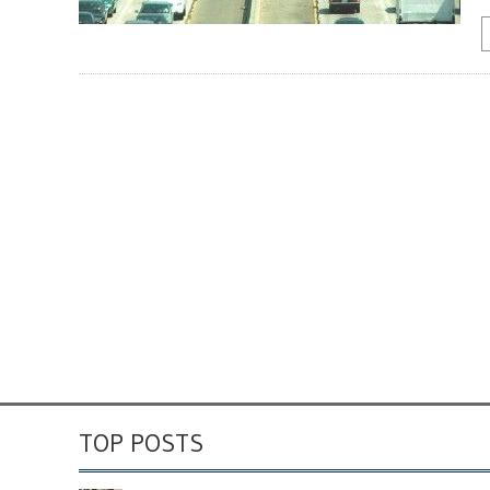
TOP POSTS