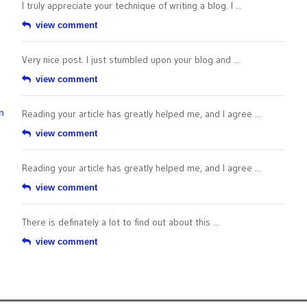
I truly appreciate your technique of writing a blog. I ...
view comment
Very nice post. I just stumbled upon your blog and ...
view comment
n
Reading your article has greatly helped me, and I agree ...
view comment
Reading your article has greatly helped me, and I agree ...
view comment
There is definately a lot to find out about this ...
view comment