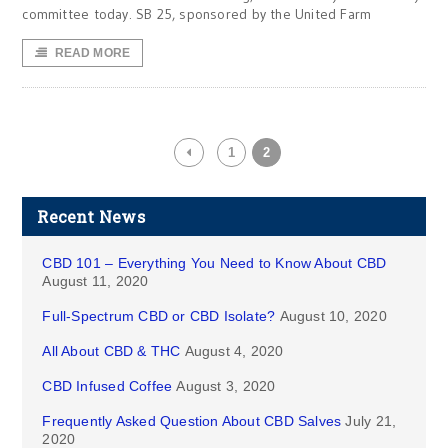
committee today. SB 25, sponsored by the United Farm
READ MORE
1
2
Recent News
CBD 101 – Everything You Need to Know About CBD
August 11, 2020
Full-Spectrum CBD or CBD Isolate?
August 10, 2020
All About CBD & THC
August 4, 2020
CBD Infused Coffee
August 3, 2020
Frequently Asked Question About CBD Salves
July 21,
2020