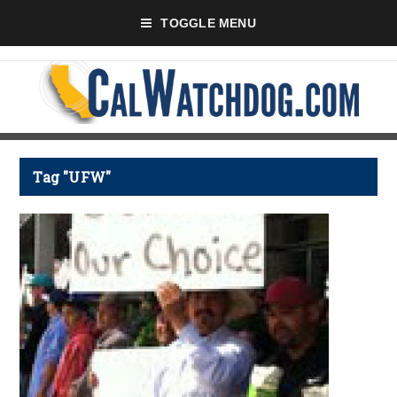
TOGGLE MENU
Tag "UFW"