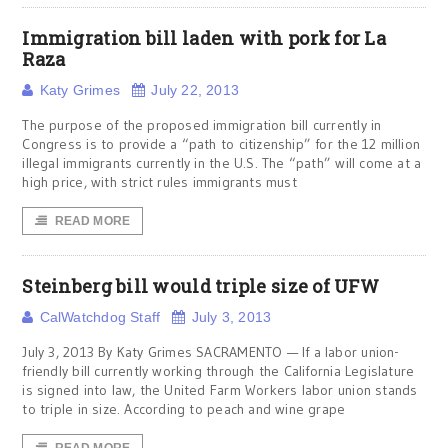
Immigration bill laden with pork for La
Raza
Katy Grimes
July 22, 2013
The purpose of the proposed immigration bill currently in
Congress is to provide a “path to citizenship” for the 12 million
illegal immigrants currently in the U.S. The “path” will come at a
high price, with strict rules immigrants must
READ MORE
Steinberg bill would triple size of UFW
CalWatchdog Staff
July 3, 2013
July 3, 2013 By Katy Grimes SACRAMENTO — If a labor union-
friendly bill currently working through the California Legislature
is signed into law, the United Farm Workers labor union stands
to triple in size. According to peach and wine grape