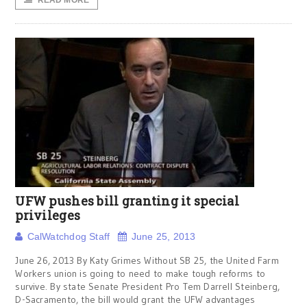
READ MORE
UFW pushes bill granting it special
privileges
CalWatchdog Staff
June 25, 2013
June 26, 2013 By Katy Grimes Without SB 25, the United Farm
Workers union is going to need to make tough reforms to
survive. By state Senate President Pro Tem Darrell Steinberg,
D-Sacramento, the bill would grant the UFW advantages