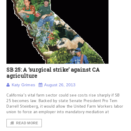
SB 25: A ‘surgical strike’ against CA
agriculture
Katy Grimes
August 26, 2013
California’s vital farm sector could see costs rise sharply if SB
25 becomes law. Backed by state Senate President Pro Tem
Darrell Steinberg, it would allow the United Farm Workers labor
union to force an employer into mandatory mediation at
READ MORE