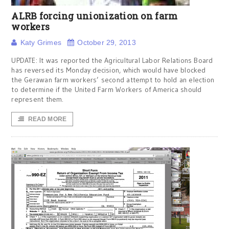
ALRB forcing unionization on farm
workers
Katy Grimes
October 29, 2013
UPDATE: It was reported the Agricultural Labor Relations Board
has reversed its Monday decision, which would have blocked
the Gerawan farm workers’ second attempt to hold an election
to determine if the United Farm Workers of America should
represent them.
READ MORE