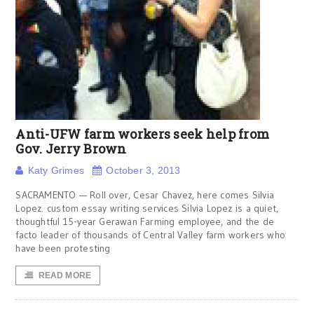
Anti-UFW farm workers seek help from
Gov. Jerry Brown
Katy Grimes
October 3, 2013
SACRAMENTO — Roll over, Cesar Chavez, here comes Silvia
Lopez. custom essay writing services Silvia Lopez is a quiet,
thoughtful 15-year Gerawan Farming employee, and the de
facto leader of thousands of Central Valley farm workers who
have been protesting
READ MORE