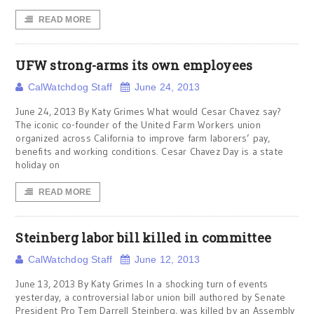
READ MORE
UFW strong-arms its own employees
CalWatchdog Staff
June 24, 2013
June 24, 2013 By Katy Grimes What would Cesar Chavez say?
The iconic co-founder of the United Farm Workers union
organized across California to improve farm laborers’ pay,
benefits and working conditions. Cesar Chavez Day is a state
holiday on
READ MORE
Steinberg labor bill killed in committee
CalWatchdog Staff
June 12, 2013
June 13, 2013 By Katy Grimes In a shocking turn of events
yesterday, a controversial labor union bill authored by Senate
President Pro Tem Darrell Steinberg, was killed by an Assembly