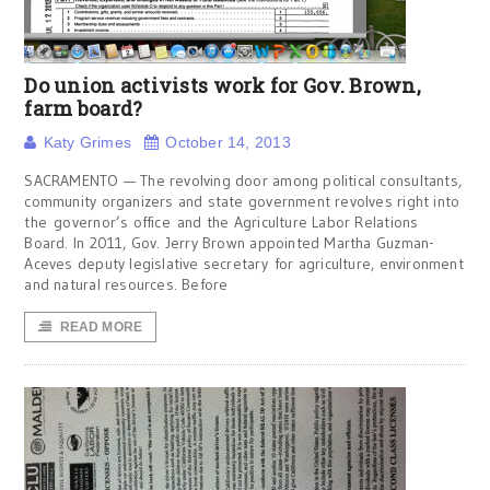
Do union activists work for Gov. Brown,
farm board?
Katy Grimes
October 14, 2013
SACRAMENTO — The revolving door among political consultants,
community organizers and state government revolves right into
the governor’s office and the Agriculture Labor Relations
Board. In 2011, Gov. Jerry Brown appointed Martha Guzman-
Aceves deputy legislative secretary for agriculture, environment
and natural resources. Before
READ MORE