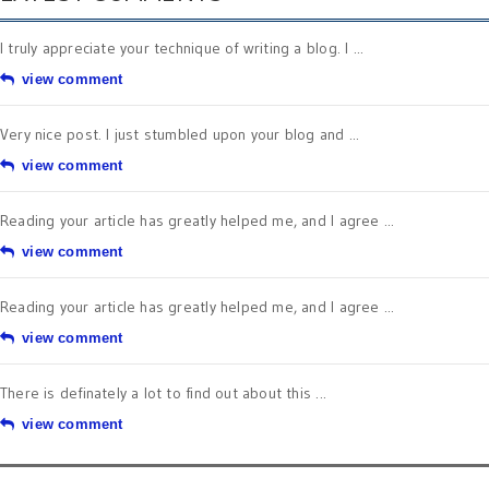
I truly appreciate your technique of writing a blog. I ...
view comment
Very nice post. I just stumbled upon your blog and ...
view comment
Reading your article has greatly helped me, and I agree ...
view comment
Reading your article has greatly helped me, and I agree ...
view comment
There is definately a lot to find out about this ...
view comment