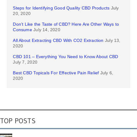
Steps for Identifying Good Quality CBD Products
July
20, 2020
Don’t Like the Taste of CBD? Here Are Other Ways to
Consume
July 14, 2020
All About Extracting CBD With CO2 Extraction
July 13,
2020
CBD 101 – Everything You Need to Know About CBD
July 7, 2020
Best CBD Topicals For Effective Pain Relief
July 6,
2020
TOP POSTS