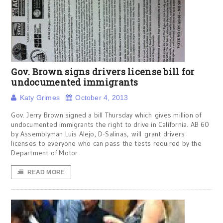
Gov. Brown signs drivers license bill for
undocumented immigrants
Katy Grimes
October 4, 2013
Gov. Jerry Brown signed a bill Thursday which gives million of
undocumented immigrants the right to drive in California. AB 60
by Assemblyman Luis Alejo, D-Salinas, will grant drivers
licenses to everyone who can pass the tests required by the
Department of Motor
READ MORE