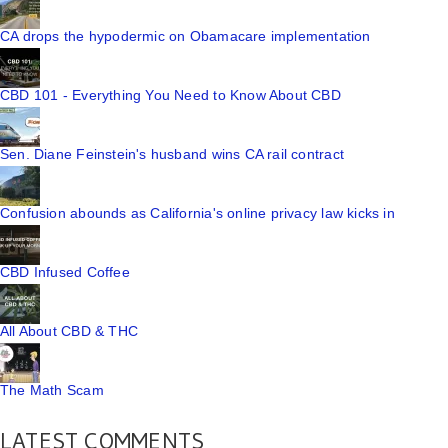
CA drops the hypodermic on Obamacare implementation
CBD 101 - Everything You Need to Know About CBD
Sen. Diane Feinstein's husband wins CA rail contract
Confusion abounds as California's online privacy law kicks in
CBD Infused Coffee
All About CBD & THC
The Math Scam
LATEST COMMENTS