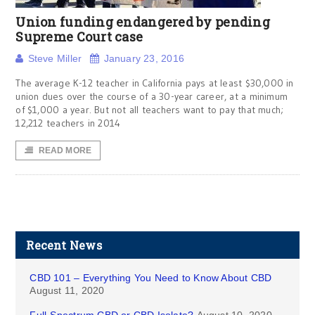
Union funding endangered by pending
Supreme Court case
Steve Miller
January 23, 2016
The average K-12 teacher in California pays at least $30,000 in
union dues over the course of a 30-year career, at a minimum
of $1,000 a year. But not all teachers want to pay that much;
12,212 teachers in 2014
READ MORE
Recent News
CBD 101 – Everything You Need to Know About CBD
August 11, 2020