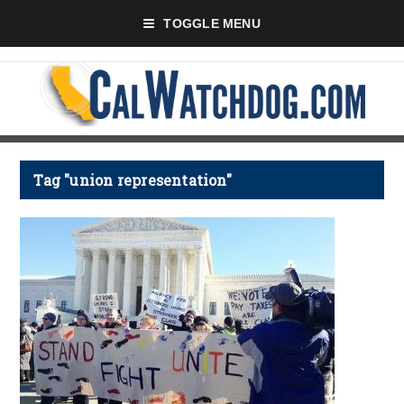
TOGGLE MENU
Tag "union representation"