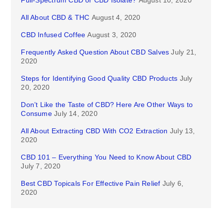
Full-Spectrum CBD or CBD Isolate?
August 10, 2020
All About CBD & THC
August 4, 2020
CBD Infused Coffee
August 3, 2020
Frequently Asked Question About CBD Salves
July 21,
2020
Steps for Identifying Good Quality CBD Products
July
20, 2020
Don’t Like the Taste of CBD? Here Are Other Ways to
Consume
July 14, 2020
All About Extracting CBD With CO2 Extraction
July 13,
2020
CBD 101 – Everything You Need to Know About CBD
July 7, 2020
Best CBD Topicals For Effective Pain Relief
July 6,
2020