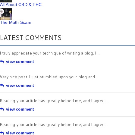
All About CBD & THC
The Math Scam
LATEST COMMENTS
I truly appreciate your technique of writing a blog. I ...
view comment
Very nice post. I just stumbled upon your blog and ...
view comment
Reading your article has greatly helped me, and I agree ...
view comment
Reading your article has greatly helped me, and I agree ...
view comment