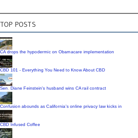
TOP POSTS
CA drops the hypodermic on Obamacare implementation
CBD 101 - Everything You Need to Know About CBD
Sen. Diane Feinstein's husband wins CA rail contract
Confusion abounds as California's online privacy law kicks in
CBD Infused Coffee